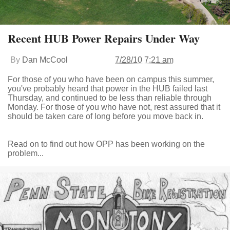
Recent HUB Power Repairs Under Way
By
Dan McCool
7/28/10 7:21 am
For those of you who have been on campus this summer,
you've probably heard that power in the HUB failed last
Thursday, and continued to be less than reliable through
Monday. For those of you who have not, rest assured that it
should be taken care of long before you move back in.
Read on to find out how OPP has been working on the
problem...