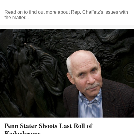
Read on to find out more about Rep. Chaffetz's issues with
the matter...
Penn Stater Shoots Last Roll of
Kodachrome