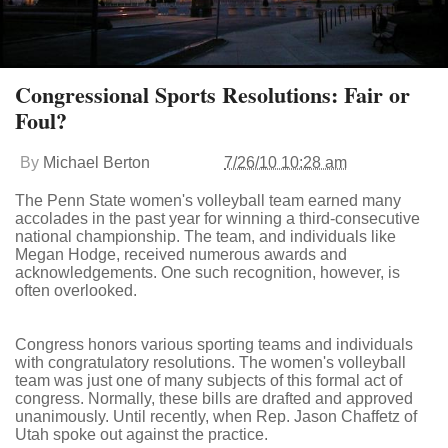
Congressional Sports Resolutions: Fair or
Foul?
By
Michael Berton
7/26/10 10:28 am
The Penn State women's volleyball team earned many
accolades in the past year for winning a third-consecutive
national championship. The team, and individuals like
Megan Hodge, received numerous awards and
acknowledgements. One such recognition, however, is
often overlooked.
Congress honors various sporting teams and individuals
with congratulatory resolutions. The women's volleyball
team was just one of many subjects of this formal act of
congress. Normally, these bills are drafted and approved
unanimously. Until recently, when Rep. Jason Chaffetz of
Utah spoke out against the practice.