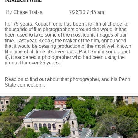
By
Chase Tralka
7/26/10 7:45 am
For 75 years, Kodachrome has been the film of choice for
thousands of film photographers around the world. It has
been used to take some of the most iconic images of our
time. Last year, Kodak, the maker of the film, announced
that it would be ceasing production of the most well known
film type of all time (it's even got a Paul Simon song about
it), it saddened a photographer who had been using the
product for over 35 years.
Read on to find out about that photographer, and his Penn
State connection...