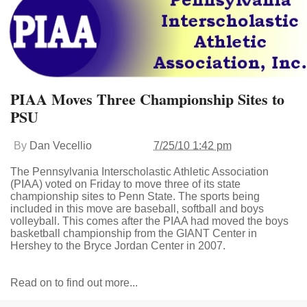
PIAA Moves Three Championship Sites to
PSU
By
Dan Vecellio
7/25/10 1:42 pm
The Pennsylvania Interscholastic Athletic Association
(PIAA) voted on Friday to move three of its state
championship sites to Penn State. The sports being
included in this move are baseball, softball and boys
volleyball. This comes after the PIAA had moved the boys
basketball championship from the GIANT Center in
Hershey to the Bryce Jordan Center in 2007.
Read on to find out more...