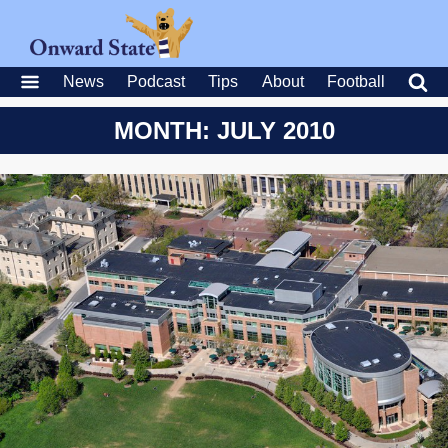
News
Podcast
Tips
About
Football
MONTH: JULY 2010