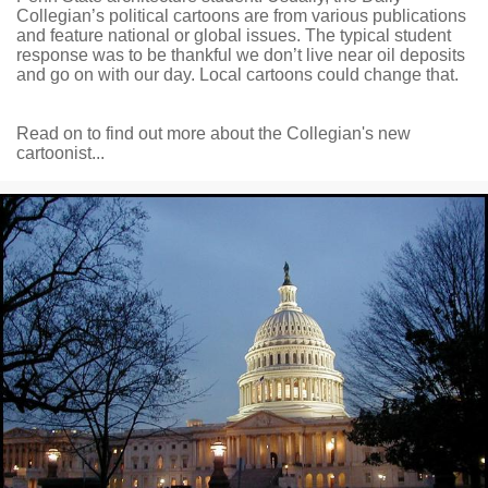
Collegian’s political cartoons are from various publications
and feature national or global issues. The typical student
response was to be thankful we don’t live near oil deposits
and go on with our day. Local cartoons could change that.
Read on to find out more about the Collegian's new
cartoonist...