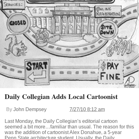
Daily Collegian Adds Local Cartoonist
By
John Dempsey
7/27/10 8:12 am
Last Monday, the Daily Collegian’s editorial cartoon
seemed a bit more…familiar than usual. The reason for this
was the addition of cartoonist Alex Donahue, a 5-year
Penn State architecture student. Usually, the Daily