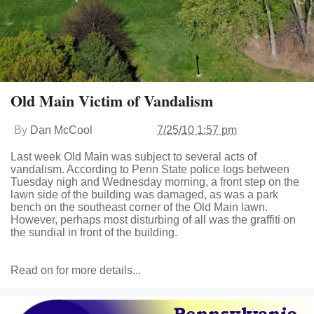
Old Main Victim of Vandalism
By
Dan McCool
7/25/10 1:57 pm
Last week Old Main was subject to several acts of
vandalism. According to Penn State police logs between
Tuesday nigh and Wednesday morning, a front step on the
lawn side of the building was damaged, as was a park
bench on the southeast corner of the Old Main lawn.
However, perhaps most disturbing of all was the graffiti on
the sundial in front of the building.
Read on for more details...