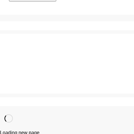
Loading new page