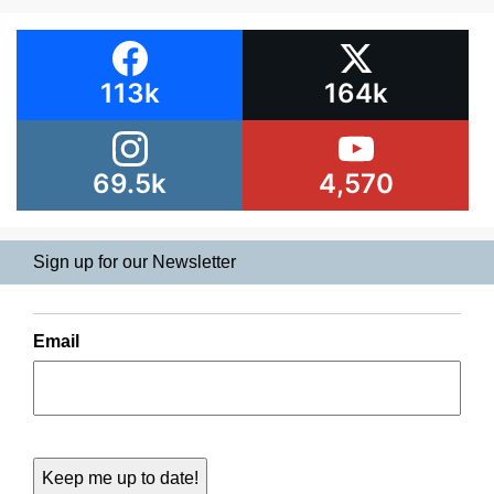
113k
164k
69.5k
4,570
Sign up for our Newsletter
Email