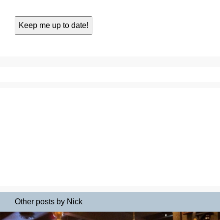
Other posts by Nick