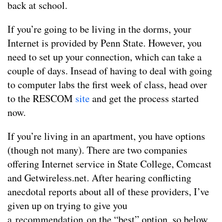
back at school.
If you’re going to be living in the dorms, your
Internet is provided by Penn State. However, you
need to set up your connection, which can take a
couple of days. Insead of having to deal with going
to computer labs the first week of class, head over
to the RESCOM
site
and get the process started
now.
If you’re living in an apartment, you have options
(though not many). There are two companies
offering Internet service in State College, Comcast
and Getwireless.net. After hearing conflicting
anecdotal reports about all of these providers, I’ve
given up on trying to give you
a recommendation on the “best” option, so below