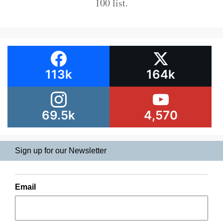
100 list.
113k
164k
69.5k
4,570
Sign up for our Newsletter
Email