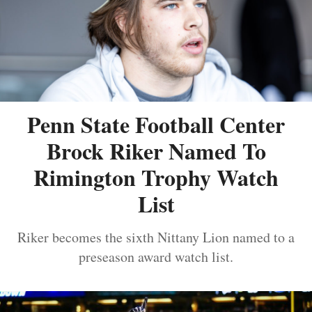
Penn State Football Center
Brock Riker Named To
Rimington Trophy Watch
List
Riker becomes the sixth Nittany Lion named to a
preseason award watch list.