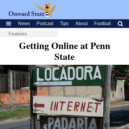
News
Podcast
Tips
About
Football
Features
Getting Online at Penn
State