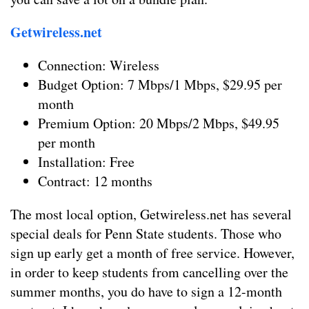
Getwireless.net
Connection: Wireless
Budget Option: 7 Mbps/1 Mbps, $29.95 per
month
Premium Option: 20 Mbps/2 Mbps, $49.95
per month
Installation: Free
Contract: 12 months
The most local option, Getwireless.net has several
special deals for Penn State students. Those who
sign up early get a month of free service. However,
in order to keep students from cancelling over the
summer months, you do have to sign a 12-month