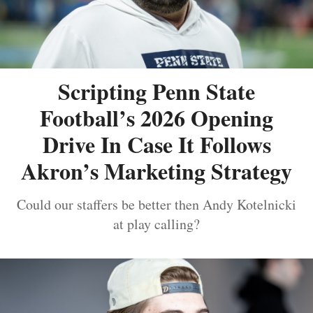
Scripting Penn State
Football’s 2026 Opening
Drive In Case It Follows
Akron’s Marketing Strategy
Could our staffers be better then Andy Kotelnicki
at play calling?