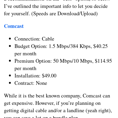
I’ve outlined the important info to let you decide
for yourself. (Speeds are Download/Upload)
Comcast
Connection: Cable
Budget Option: 1.5 Mbps/384 Kbps, $40.25
per month
Premium Option: 50 Mbps/10 Mbps, $114.95
per month
Installation: $49.00
Contract: None
While it is the best known company, Comcast can
get expensive. However, if you’re planning on
getting digital cable and/or a landline (yeah right),
you can save a lot on a bundle plan.