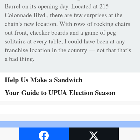
Barrel on its opening day. Located at 215
Colonnade Blvd., there are few surprises at the
chain’s new location. With rows of rocking chairs
out front, checker boards and a game of peg
solitaire at every table, I could have been at any
franchise location in the country — not that that’s
a bad thing.
Help Us Make a Sandwich
Your Guide to UPUA Election Season