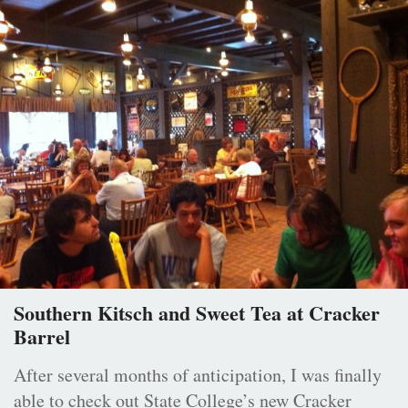
Southern Kitsch and Sweet Tea at Cracker
Barrel
After several months of anticipation, I was finally
able to check out State College’s new Cracker