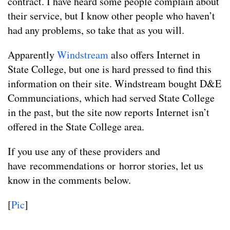
contract. I have heard some people complain about
their service, but I know other people who haven’t
had any problems, so take that as you will.
Apparently
Windstream
also offers Internet in
State College, but one is hard pressed to find this
information on their site. Windstream bought D&E
Communciations, which had served State College
in the past, but the site now reports Internet isn’t
offered in the State College area.
If you use any of these providers and
have recommendations or horror stories, let us
know in the comments below.
[
Pic
]