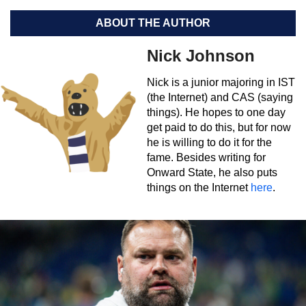
ABOUT THE AUTHOR
Nick Johnson
Nick is a junior majoring in IST
(the Internet) and CAS (saying
things). He hopes to one day
get paid to do this, but for now
he is willing to do it for the
fame. Besides writing for
Onward State, he also puts
things on the Internet
here
.