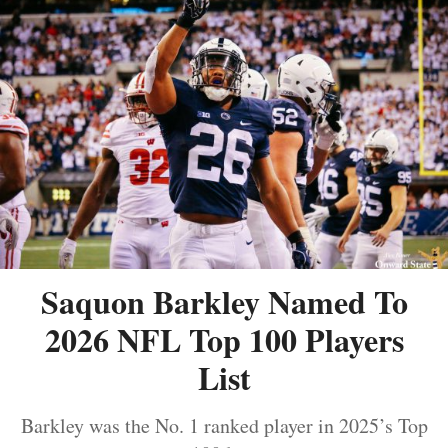
Saquon Barkley Named To
2026 NFL Top 100 Players
List
Barkley was the No. 1 ranked player in 2025’s Top