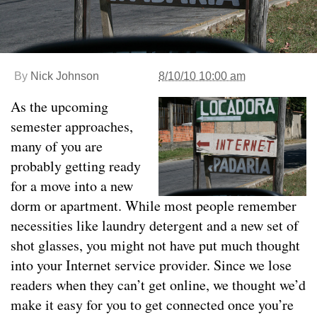
By
Nick Johnson
8/10/10 10:00 am
As the upcoming
semester approaches,
many of you are
probably getting ready
for a move into a new
dorm or apartment. While most people remember
necessities like laundry detergent and a new set of
shot glasses, you might not have put much thought
into your Internet service provider. Since we lose
readers when they can’t get online, we thought we’d
make it easy for you to get connected once you’re