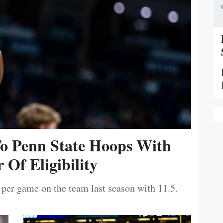
To Penn State Hoops With
 Of Eligibility
 per game on the team last season with 11.5.