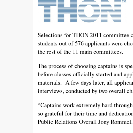
Selections for THON 2011 committee c
students out of 576 applicants were ch
the rest of the 11 main committees.
The process of choosing captains is sp
before classes officially started and ap
materials. A few days later, all applic
interviews, conducted by two overall ch
“Captains work extremely hard throug
so grateful for their time and dedicati
Public Relations Overall Jony Rommel.