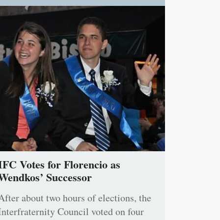
IFC Votes for Florencio as
Wendkos’ Successor
After about two hours of elections, the
Interfraternity Council voted on four