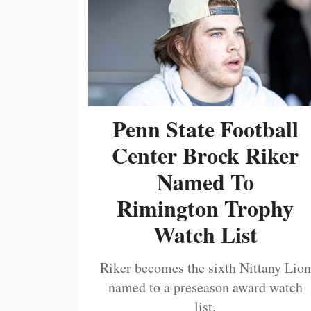
Penn State Football
Center Brock Riker
Named To
Rimington Trophy
Watch List
Riker becomes the sixth Nittany Lion
named to a preseason award watch
list.