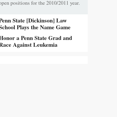
open positions for the 2010/2011 year.
Penn State [Dickinson] Law
School Plays the Name Game
Honor a Penn State Grad and
Race Against Leukemia