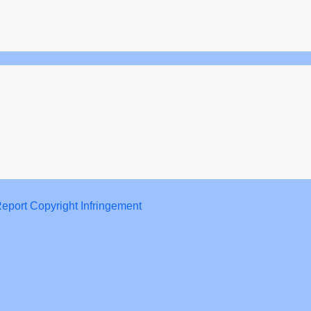
eport Copyright Infringement