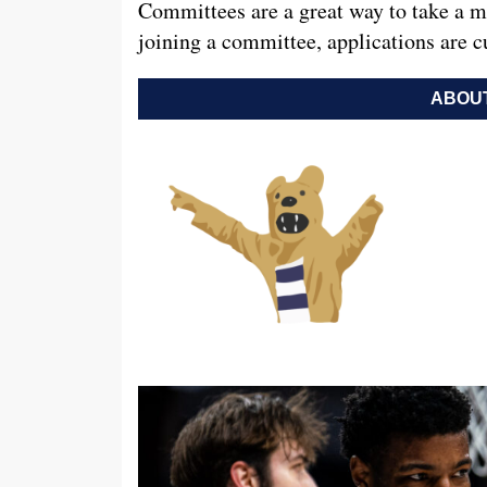
Committees are a great way to take a mo
joining a committee, applications are c
ABOUT