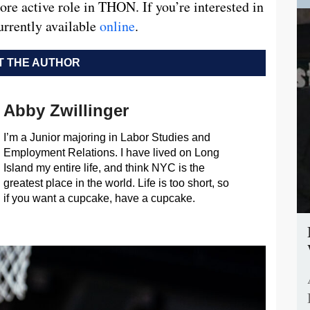
re active role in THON. If you’re interested in
urrently available
online
.
 THE AUTHOR
Abby Zwillinger
I’m a Junior majoring in Labor Studies and
Employment Relations. I have lived on Long
Island my entire life, and think NYC is the
greatest place in the world. Life is too short, so
if you want a cupcake, have a cupcake.