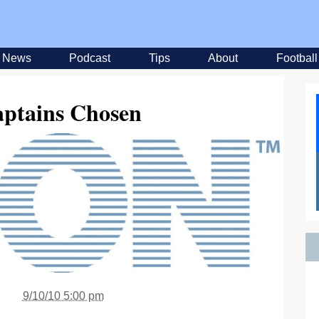
News
Podcast
Tips
About
Football
tains Chosen
9/10/10 5:00 pm