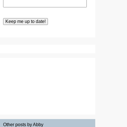
Other posts by Abby