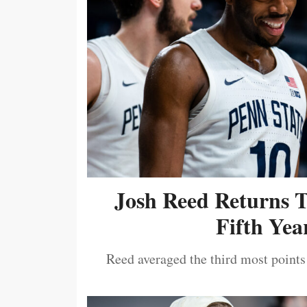
Josh Reed Returns 
Fifth Year
Reed averaged the third most points