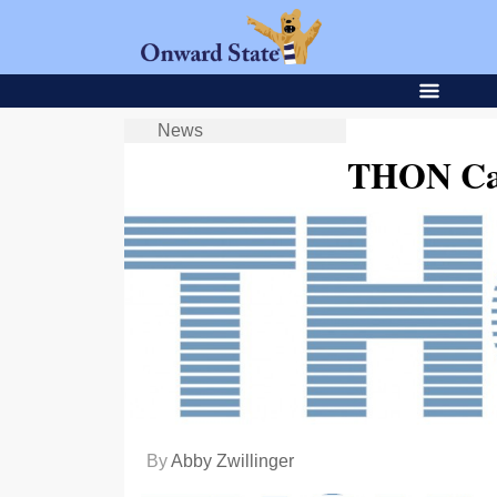
News
THON Cap
By
Abby Zwillinger