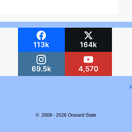
113k
164k
69.5k
4,570
R
© 2008 - 2026
Onward State