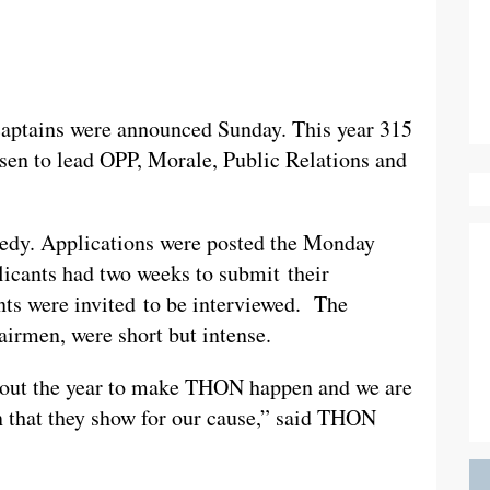
aptains were announced Sunday. This year 315
osen to lead OPP, Morale, Public Relations and
eedy. Applications were posted the Monday
plicants had two weeks to submit their
ants were invited to be interviewed. The
airmen, were short but intense.
hout the year to make THON happen and we are
on that they show for our cause,” said THON