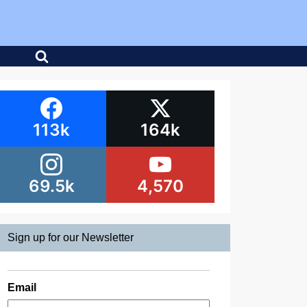
113k
164k
69.5k
4,570
Sign up for our Newsletter
Email