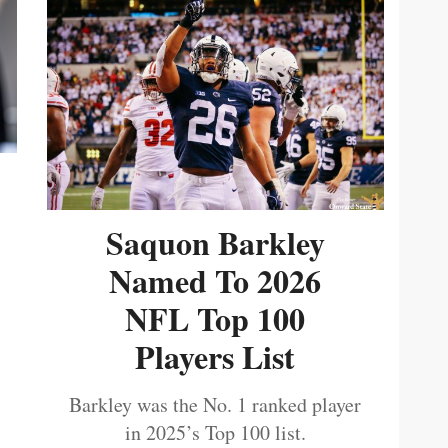
Saquon Barkley
Named To 2026
NFL Top 100
Players List
Barkley was the No. 1 ranked player
in 2025’s Top 100 list.