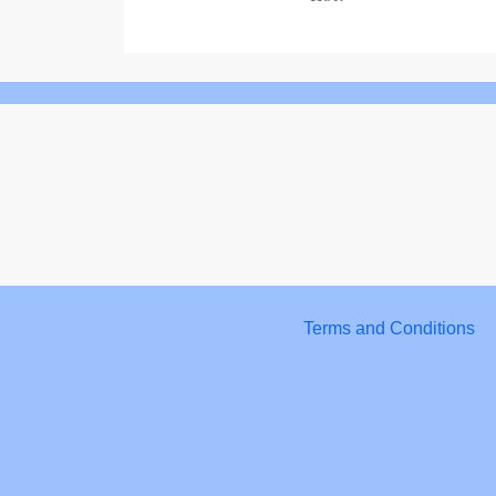
Terms and Conditions