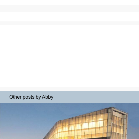
Other posts by Abby