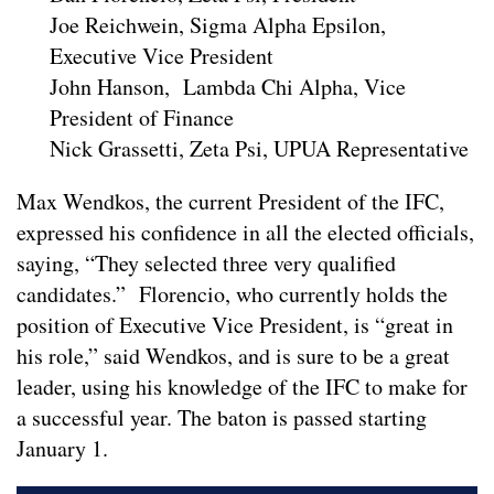
Joe Reichwein, Sigma Alpha Epsilon,
Executive Vice President
John Hanson, Lambda Chi Alpha, Vice
President of Finance
Nick Grassetti, Zeta Psi, UPUA Representative
Max Wendkos, the current President of the IFC,
expressed his confidence in all the elected officials,
saying, “They selected three very qualified
candidates.” Florencio, who currently holds the
position of Executive Vice President, is “great in
his role,” said Wendkos, and is sure to be a great
leader, using his knowledge of the IFC to make for
a successful year. The baton is passed starting
January 1.