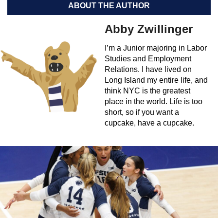
ABOUT THE AUTHOR
Abby Zwillinger
I’m a Junior majoring in Labor
Studies and Employment
Relations. I have lived on
Long Island my entire life, and
think NYC is the greatest
place in the world. Life is too
short, so if you want a
cupcake, have a cupcake.