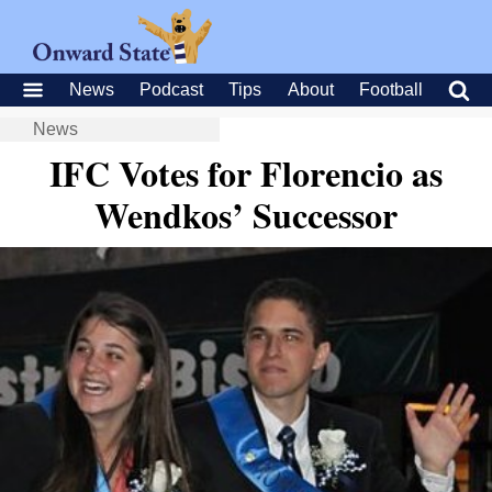
News
Podcast
Tips
About
Football
News
IFC Votes for Florencio as
Wendkos’ Successor