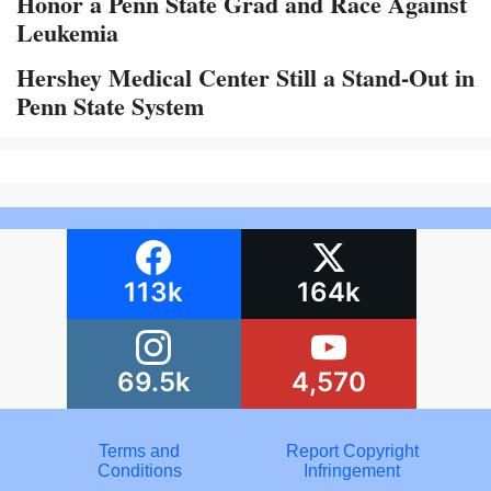
Honor a Penn State Grad and Race Against
Leukemia
Hershey Medical Center Still a Stand-Out in
Penn State System
113k
164k
69.5k
4,570
Terms and
Report Copyright
Conditions
Infringement