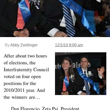
By
Abby Zwillinger
12/1/10 8:00 am
After about two hours
of elections, the
Interfraternity Council
voted on four open
positions for the
2010/2011 year. And
the winners are…
Dan Florencio, Zeta Psi, President