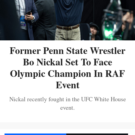
Former Penn State Wrestler
Bo Nickal Set To Face
Olympic Champion In RAF
Event
Nickal recently fought in the UFC White House
event.