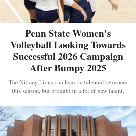
Penn State Women’s
Volleyball Looking Towards
Successful 2026 Campaign
After Bumpy 2025
The Nittany Lions can lean on talented returners
this season, but brought in a lot of new talent.