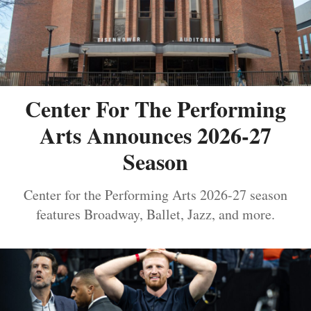
Center For The Performing
Arts Announces 2026-27
Season
Center for the Performing Arts 2026-27 season
features Broadway, Ballet, Jazz, and more.