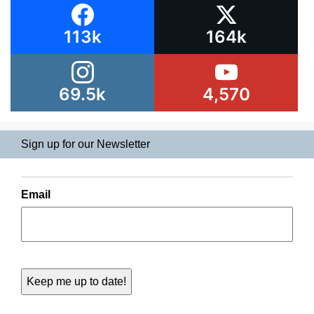
113k
164k
69.5k
4,570
Sign up for our Newsletter
Email