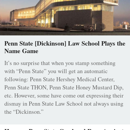
Penn State [Dickinson] Law School Plays the
Name Game
It’s no surprise that when you stamp something
with “Penn State” you will get an automatic
following: Penn State Hershey Medical Center,
Penn State THON, Penn State Honey Mustard Dip,
etc. However, some have come out expressing their
dismay in Penn State Law School not always using
the “Dickinson.”