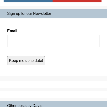
Sign up for our Newsletter
Email
Other posts by Davis