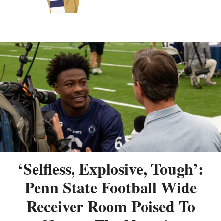
‘Selfless, Explosive, Tough’:
Penn State Football Wide
Receiver Room Poised To