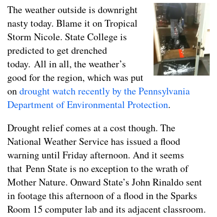
The weather outside is downright
nasty today. Blame it on Tropical
Storm Nicole. State College is
predicted to get drenched
today. All in all, the weather’s
good for the region, which was put
on
drought watch recently by the Pennsylvania
Department of Environmental Protection
.
Drought relief comes at a cost though. The
National Weather Service has issued a flood
warning until Friday afternoon. And it seems
that Penn State is no exception to the wrath of
Mother Nature. Onward State’s John Rinaldo sent
in footage this afternoon of a flood in the Sparks
Room 15 computer lab and its adjacent classroom.