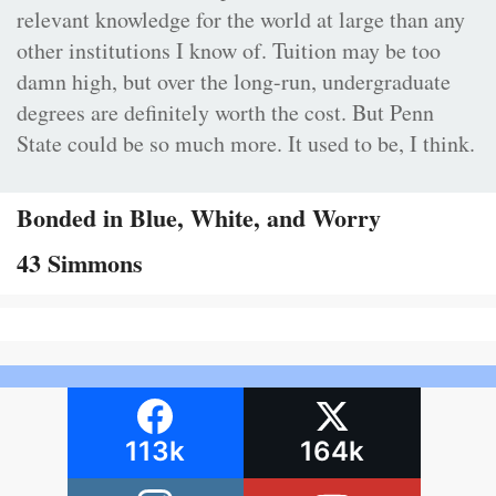
relevant knowledge for the world at large than any
other institutions I know of. Tuition may be too
damn high, but over the long-run, undergraduate
degrees are definitely worth the cost. But Penn
State could be so much more. It used to be, I think.
Bonded in Blue, White, and Worry
43 Simmons
113k
164k