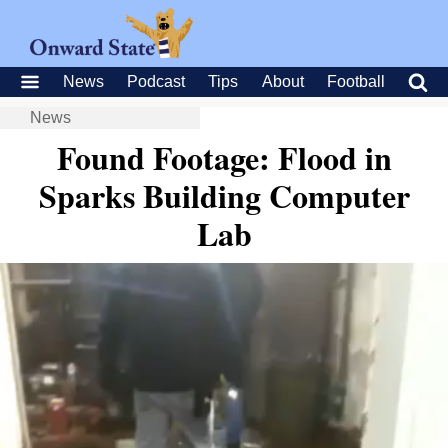
News
Podcast
Tips
About
Football
News
Found Footage: Flood in
Sparks Building Computer
Lab