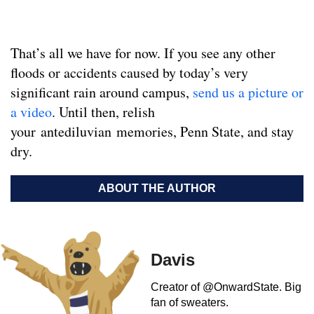
That’s all we have for now. If you see any other
floods or accidents caused by today’s very
significant rain around campus,
send us a picture or
a video
. Until then, relish
your antediluvian memories, Penn State, and stay
dry.
ABOUT THE AUTHOR
Davis
Creator of @OnwardState. Big
fan of sweaters.