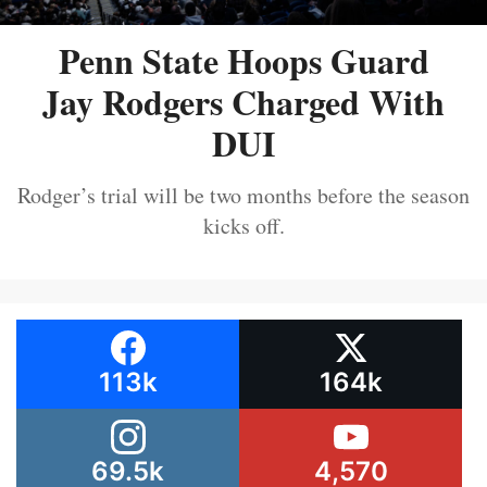
Penn State Hoops Guard
Jay Rodgers Charged With
DUI
Rodger’s trial will be two months before the season
kicks off.
113k
164k
69.5k
4,570