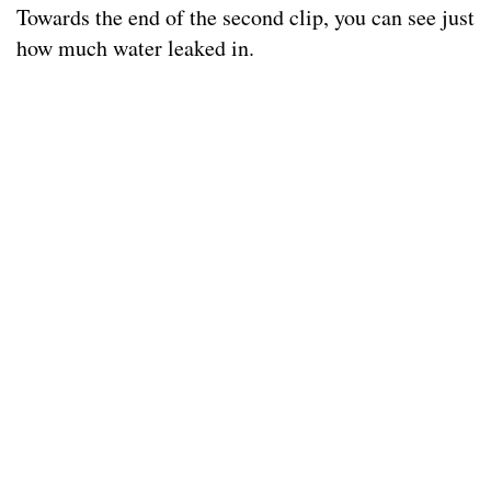
Towards the end of the second clip, you can see just
how much water leaked in.