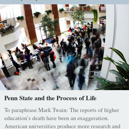
Penn State and the Process of Life
To paraphrase Mark Twain: The reports of higher
education’s death have been an exaggeration.
American universities produce more research and