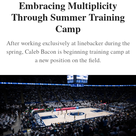
Embracing Multiplicity
Through Summer Training
Camp
After working exclusively at linebacker during the
spring, Caleb Bacon is beginning training camp at
a new position on the field.