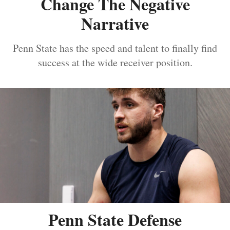
Change The Negative
Narrative
Penn State has the speed and talent to finally find
success at the wide receiver position.
Penn State Defense