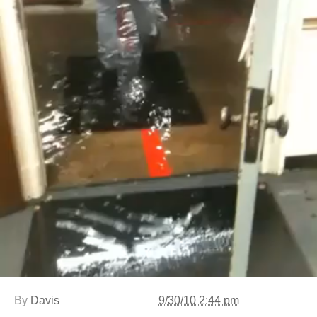
By
Davis
9/30/10 2:44 pm