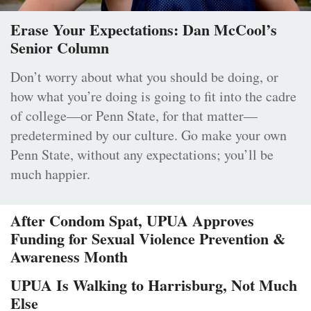
Erase Your Expectations: Dan McCool’s
Senior Column
Don’t worry about what you should be doing, or
how what you’re doing is going to fit into the cadre
of college—or Penn State, for that matter—
predetermined by our culture. Go make your own
Penn State, without any expectations; you’ll be
much happier.
After Condom Spat, UPUA Approves
Funding for Sexual Violence Prevention &
Awareness Month
UPUA Is Walking to Harrisburg, Not Much
Else