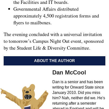
the Facilities and IT boards.
Governmental Affairs distributed
approximately 4,500 registration forms and
flyers to mailboxes.
The evening concluded with a universal invitation
to tomorrow’s Campus Night Out event, sponsored
by the Student Life & Diversity Committee.
ABOUT THE AUTHOR
Dan McCool
Dan is a senior and has been
writing for Onward State since
January 2010. Did you miss
him? Nah, neither did we. He's
returning after a semester
abroad in England and will be