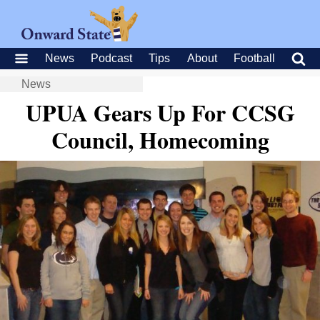
News
Podcast
Tips
About
Football
News
UPUA Gears Up For CCSG
Council, Homecoming