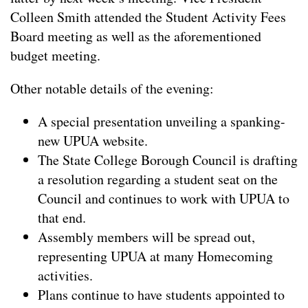
Colleen Smith attended the Student Activity Fees
Board meeting as well as the aforementioned
budget meeting.
Other notable details of the evening:
A special presentation unveiling a spanking-
new UPUA website.
The State College Borough Council is drafting
a resolution regarding a student seat on the
Council and continues to work with UPUA to
that end.
Assembly members will be spread out,
representing UPUA at many Homecoming
activities.
Plans continue to have students appointed to