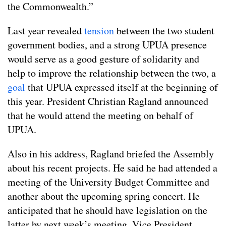
the Commonwealth.”
Last year revealed
tension
between the two student
government bodies, and a strong UPUA presence
would serve as a good gesture of solidarity and
help to improve the relationship between the two, a
goal
that UPUA expressed itself at the beginning of
this year. President Christian Ragland announced
that he would attend the meeting on behalf of
UPUA.
Also in his address, Ragland briefed the Assembly
about his recent projects. He said he had attended a
meeting of the University Budget Committee and
another about the upcoming spring concert. He
anticipated that he should have legislation on the
latter by next week’s meeting. Vice President