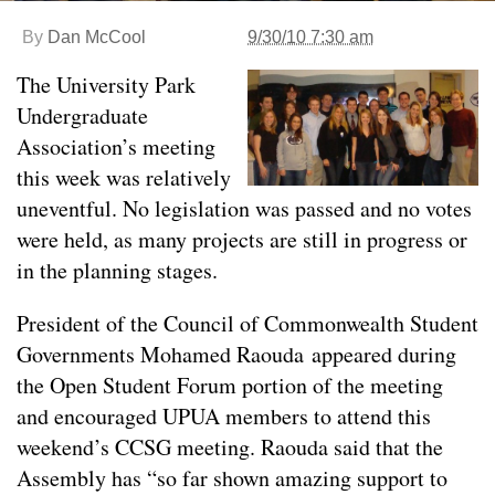
By
Dan McCool
9/30/10 7:30 am
The University Park
Undergraduate
Association’s meeting
this week was relatively
uneventful. No legislation was passed and no votes
were held, as many projects are still in progress or
in the planning stages.
President of the Council of Commonwealth Student
Governments Mohamed Raouda appeared during
the Open Student Forum portion of the meeting
and encouraged UPUA members to attend this
weekend’s CCSG meeting. Raouda said that the
Assembly has “so far shown amazing support to