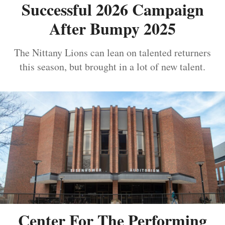
Successful 2026 Campaign
After Bumpy 2025
The Nittany Lions can lean on talented returners
this season, but brought in a lot of new talent.
Center For The Performing