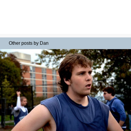
Other posts by Dan