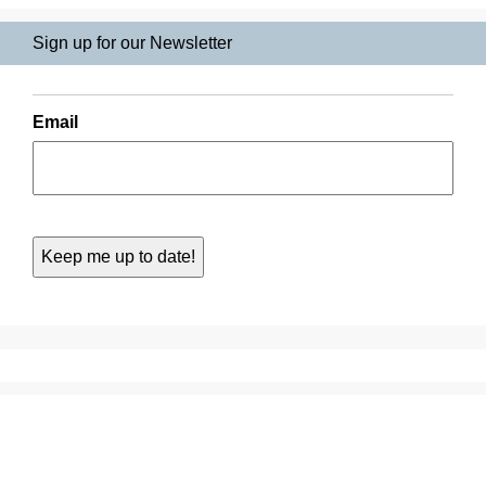
Sign up for our Newsletter
Email