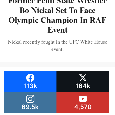
Former Penn State Wrestler
Bo Nickal Set To Face
Olympic Champion In RAF
Event
Nickal recently fought in the UFC White House
event.
113k
164k
69.5k
4,570