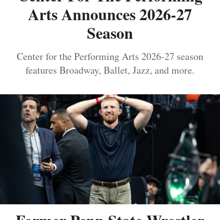
Arts Announces 2026-27
Season
Center for the Performing Arts 2026-27 season
features Broadway, Ballet, Jazz, and more.