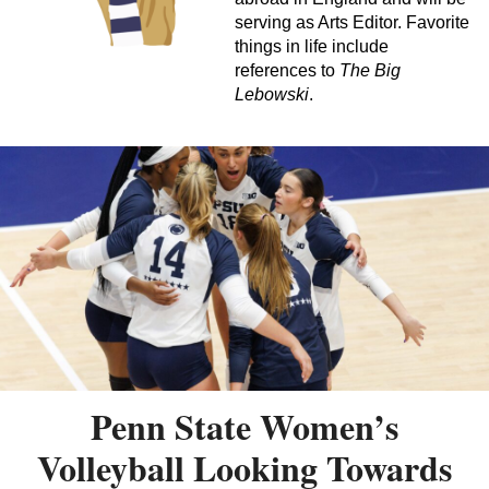
serving as Arts Editor. Favorite
things in life include
references to
The Big
Lebowski
.
Penn State Women’s
Volleyball Looking Towards