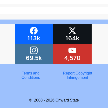
113k
164k
69.5k
4,570
Terms and
Report Copyright
Conditions
Infringement
© 2008 - 2026
Onward State