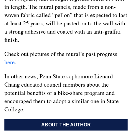
in length. The mural panels, made from a non-
woven fabric called “pellon” that is expected to last
at least 25 years, will be pasted on to the wall with
a strong adhesive and coated with an anti-graffiti
finish.
Check out pictures of the mural’s past progress
here
.
In other news, Penn State sophomore Lienard
Chang educated council members about the
potential benefits of a bike-share program and
encouraged them to adopt a similar one in State
College.
ABOUT THE AUTHOR