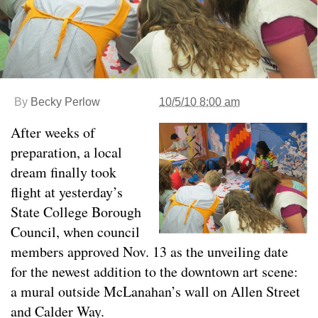
By
Becky Perlow
10/5/10 8:00 am
After weeks of
preparation, a local
dream finally took
flight at yesterday’s
State College Borough
Council, when council
members approved Nov. 13 as the unveiling date
for the newest addition to the downtown art scene:
a mural outside McLanahan’s wall on Allen Street
and Calder Way.