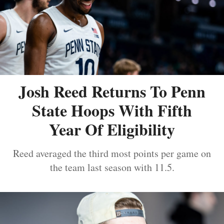
Josh Reed Returns To Penn
State Hoops With Fifth
Year Of Eligibility
Reed averaged the third most points per game on
the team last season with 11.5.