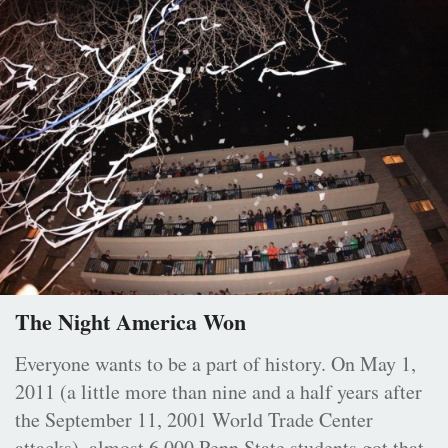
The Night America Won
Everyone wants to be a part of history. On May 1,
2011 (a little more than nine and a half years after
the September 11, 2001 World Trade Center
attacks), almost 6,000 Penn State students got that