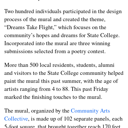
Two hundred individuals participated in the design
process of the mural and created the theme,
“Dreams Take Flight,” which focuses on the
community’s hopes and dreams for State College.
Incorporated into the mural are three winning
submissions selected from a poetry contest.
More than 500 local residents, students, alumni
and visitors to the State College community helped
paint the mural this past summer, with the age of
artists ranging from 4 to 88. This past Friday
marked the finishing touches to the mural.
The mural, organized by the
Community Arts
Collective
, is made up of 102 separate panels, each
5-foot square, that brought together reach 170 feet