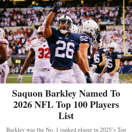
Saquon Barkley Named To
2026 NFL Top 100 Players
List
Barkley was the No. 1 ranked player in 2025’s Top