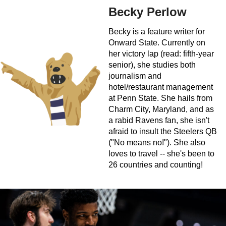
Becky Perlow
Becky is a feature writer for
Onward State. Currently on
her victory lap (read: fifth-year
senior), she studies both
journalism and
hotel/restaurant management
at Penn State. She hails from
Charm City, Maryland, and as
a rabid Ravens fan, she isn't
afraid to insult the Steelers QB
("No means no!"). She also
loves to travel -- she's been to
26 countries and counting!