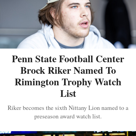
Penn State Football Center
Brock Riker Named To
Rimington Trophy Watch
List
Riker becomes the sixth Nittany Lion named to a
preseason award watch list.