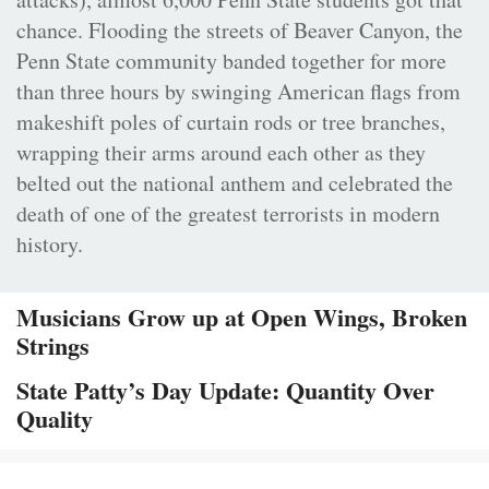
chance. Flooding the streets of Beaver Canyon, the
Penn State community banded together for more
than three hours by swinging American flags from
makeshift poles of curtain rods or tree branches,
wrapping their arms around each other as they
belted out the national anthem and celebrated the
death of one of the greatest terrorists in modern
history.
Musicians Grow up at Open Wings, Broken
Strings
State Patty’s Day Update: Quantity Over
Quality