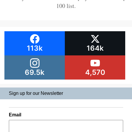
100 list.
113k
164k
69.5k
4,570
Sign up for our Newsletter
Email