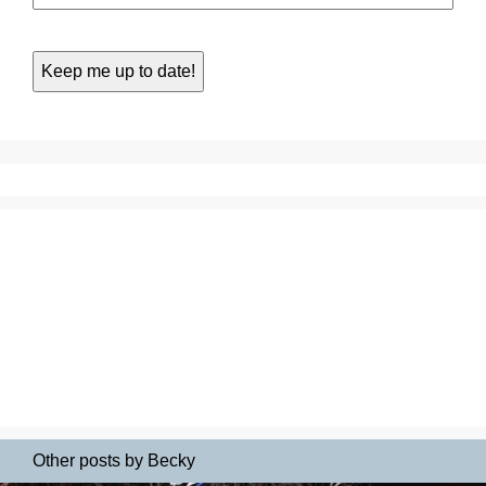
Other posts by Becky