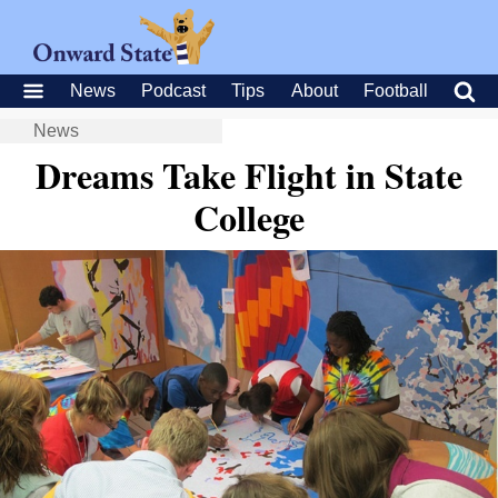
News
Podcast
Tips
About
Football
News
Dreams Take Flight in State
College