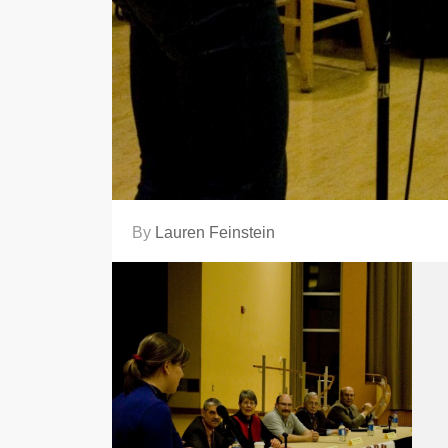
By
Lauren Feinstein