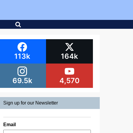
113k
164k
69.5k
4,570
Sign up for our Newsletter
Email