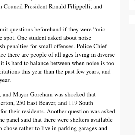
 Council President Ronald Filippelli, and
it questions beforehand if they were “mic
he spot. One student asked about noise
sh penalties for small offenses. Police Chief
 there are people of all ages living in diverse
 it is hard to balance between when noise is too
tations this year than the past few years, and
year.
on, and Mayor Goreham was shocked that
erton, 250 East Beaver, and 119 South
for their residents. Another question was asked
e panel said that there were shelters available
o chose rather to live in parking garages and