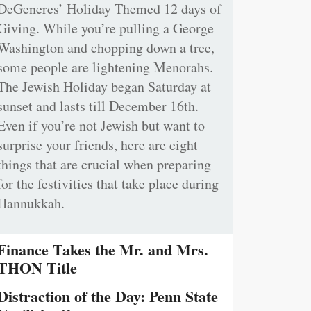
DeGeneres’ Holiday Themed 12 days of
Giving. While you’re pulling a George
Washington and chopping down a tree,
some people are lightening Menorahs.
The Jewish Holiday began Saturday at
sunset and lasts till December 16th.
Even if you’re not Jewish but want to
surprise your friends, here are eight
things that are crucial when preparing
for the festivities that take place during
Hannukkah.
Finance Takes the Mr. and Mrs.
THON Title
Distraction of the Day: Penn State