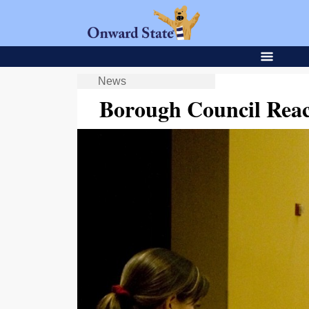
News
Borough Council Rea