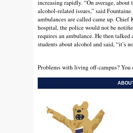
increasing rapidly. “On average, about 
alcohol-related issues,” said Fountaine
ambulances are called came up. Chief Kin
hospital, the police would not be notifie
requires an ambulance. He then talked 
students about alcohol and said, “it’s n
Problems with living off-campus? You 
ABOUT