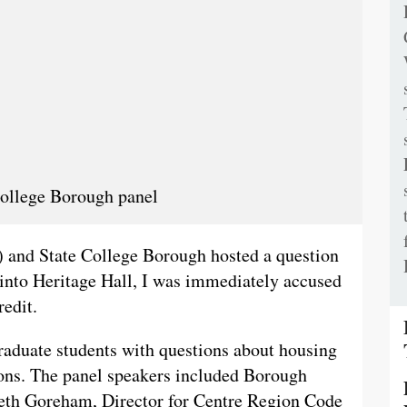
 College Borough panel
and State College Borough hosted a question
 into Heritage Hall, I was immediately accused
redit.
aduate students with questions about housing
tions. The panel speakers included Borough
th Goreham, Director for Centre Region Code