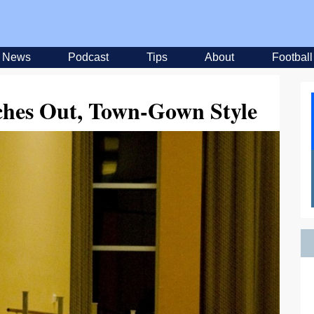
News
Podcast
Tips
About
Football
ches Out, Town-Gown Style