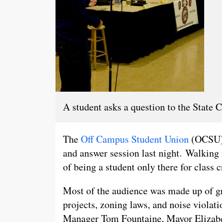
A student asks a question to the State
The
Off Campus Student Union
(OCSU) 
and answer session last night. Walking
of being a student only there for class c
Most of the audience was made up of gr
projects, zoning laws, and noise viola
Manager Tom Fountaine, Mayor Elizabe