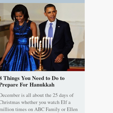
8 Things You Need to Do to
Prepare For Hanukkah
December is all about the 25 days of
Christmas whether you watch Elf a
million times on ABC Family or Ellen