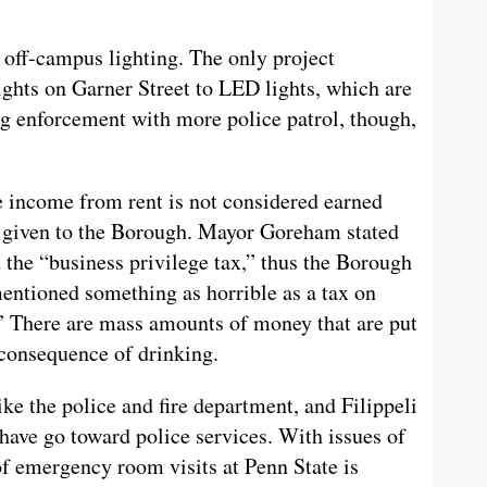
 off-campus lighting. The only project
ights on Garner Street to LED lights, which are
ng enforcement with more police patrol, though,
 income from rent is not considered earned
t given to the Borough. Mayor Goreham stated
d the “business privilege tax,” thus the Borough
mentioned something as horrible as a tax on
.” There are mass amounts of money that are put
 consequence of drinking.
ke the police and fire department, and Filippeli
have go toward police services. With issues of
of emergency room visits at Penn State is