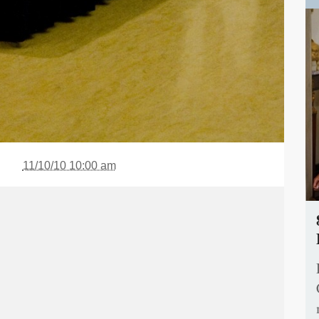
11/10/10 10:00 am