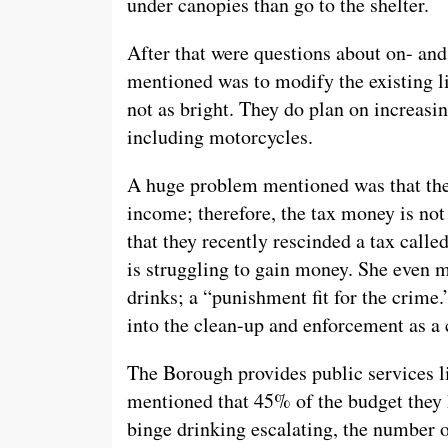
under canopies than go to the shelter.
After that were questions about on- and
mentioned was to modify the existing l
not as bright. They do plan on increasi
including motorcycles.
A huge problem mentioned was that the
income; therefore, the tax money is no
that they recently rescinded a tax calle
is struggling to gain money. She even 
drinks; a “punishment fit for the crime
into the clean-up and enforcement as a
The Borough provides public services li
mentioned that 45% of the budget they 
binge drinking escalating, the number 