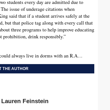
two students every day are admitted due to
. The issue of underage citations when
g said that if a student arrives safely at the
d, but that police tag along with every call that
about three programs to help improve educating
ot prohibition, drink responsibly.”
could always live in dorms with an R.A…
 THE AUTHOR
Lauren Feinstein