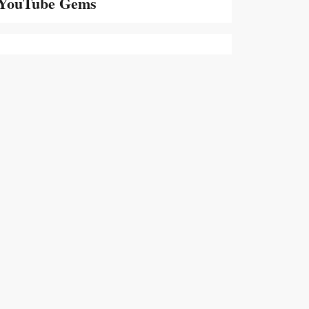
YouTube Gems