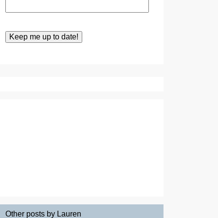
Other posts by Lauren