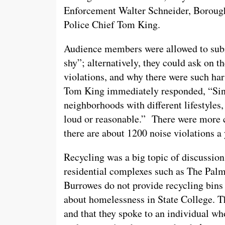
Enforcement Walter Schneider, Borough
Police Chief Tom King.
Audience members were allowed to subm
shy”; alternatively, they could ask on t
violations, and why there were such har
Tom King immediately responded, “Since
neighborhoods with different lifestyles,
loud or reasonable.” There were more ci
there are about 1200 noise violations a 
Recycling was a big topic of discussi
residential complexes such as The Palm
Burrowes do not provide recycling bins 
about homelessness in State College. Th
and that they spoke to an individual wh