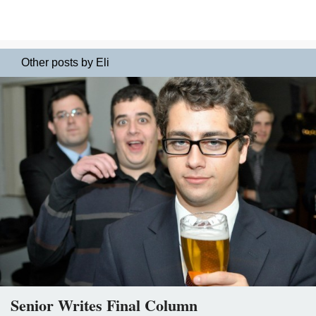
Other posts by Eli
Senior Writes Final Column