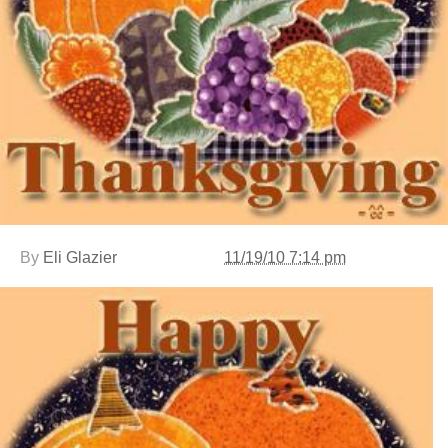
By
Eli Glazier
11/19/10 7:14 pm