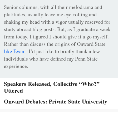
Senior columns, with all their melodrama and
platitudes, usually leave me eye-rolling and
shaking my head with a vigor usually reserved for
study abroad blog posts. But, as I graduate a week
from today, I figured I should give it a go myself.
Rather than discuss the origins of Onward State
like Evan
, I’d just like to briefly thank a few
individuals who have defined my Penn State
experience.
Speakers Released, Collective “Who?”
Uttered
Onward Debates: Private State University