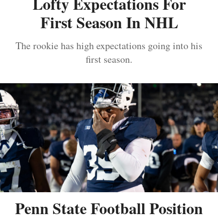
Lofty Expectations For
First Season In NHL
The rookie has high expectations going into his
first season.
Penn State Football Position