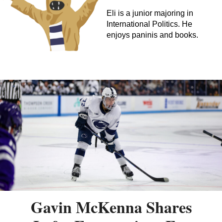
Eli is a junior majoring in
International Politics. He
enjoys paninis and books.
Gavin McKenna Shares