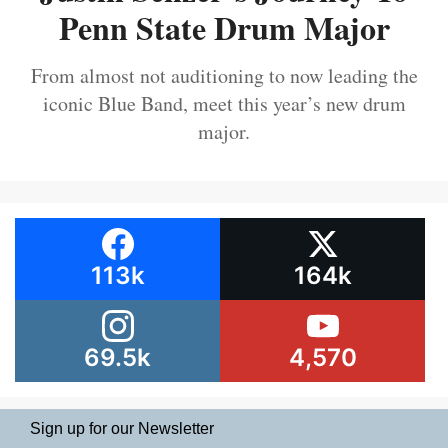
Penn State Drum Major
From almost not auditioning to now leading the
iconic Blue Band, meet this year’s new drum
major.
113k
164k
69.5k
4,570
Sign up for our Newsletter