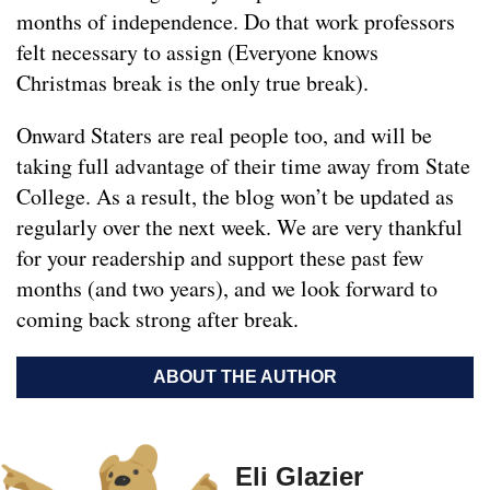
months of independence. Do that work professors
felt necessary to assign (Everyone knows
Christmas break is the only true break).
Onward Staters are real people too, and will be
taking full advantage of their time away from State
College. As a result, the blog won’t be updated as
regularly over the next week. We are very thankful
for your readership and support these past few
months (and two years), and we look forward to
coming back strong after break.
ABOUT THE AUTHOR
Eli Glazier