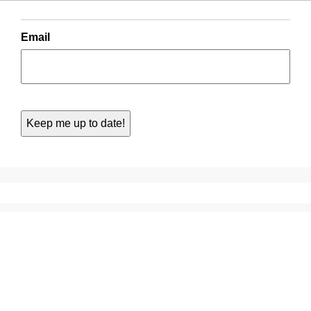
Email