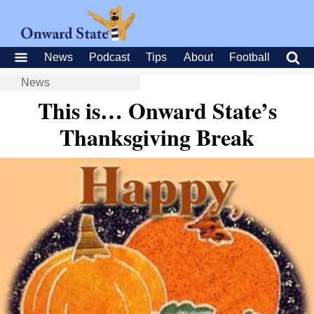
News
Podcast
Tips
About
Football
News
This is… Onward State’s
Thanksgiving Break