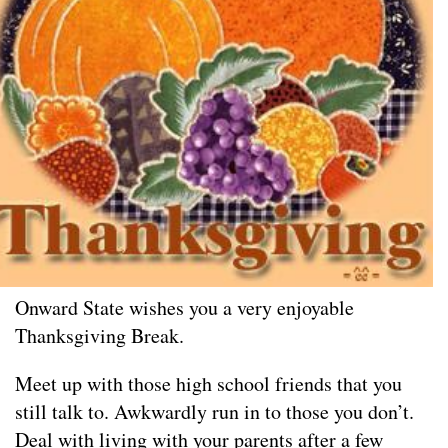
Onward State wishes you a very enjoyable
Thanksgiving Break.
Meet up with those high school friends that you
still talk to. Awkwardly run in to those you don’t.
Deal with living with your parents after a few