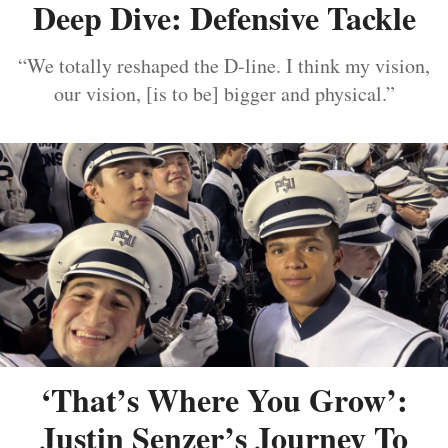
Deep Dive: Defensive Tackle
“We totally reshaped the D-line. I think my vision,
our vision, [is to be] bigger and physical.”
‘That’s Where You Grow’:
Justin Senzer’s Journey To