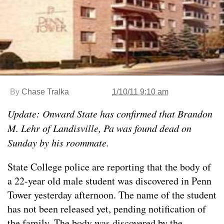
By
Chase Tralka
1/10/11 9:10 am
Update: Onward State has confirmed that Brandon
M. Lehr of Landisville, Pa was found dead on
Sunday by his roommate.
State College police are reporting that the body of
a 22-year old male student was discovered in Penn
Tower yesterday afternoon. The name of the student
has not been released yet, pending notification of
the family. The body was discovered by the