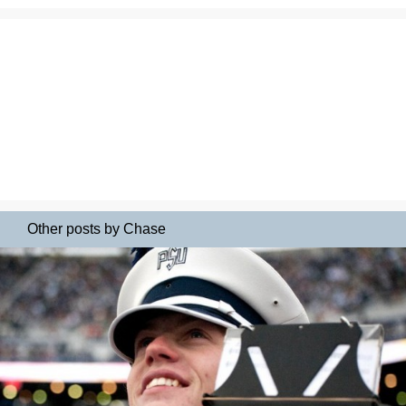
Other posts by Chase