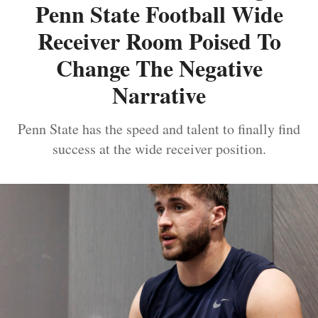
Penn State Football Wide
Receiver Room Poised To
Change The Negative
Narrative
Penn State has the speed and talent to finally find
success at the wide receiver position.