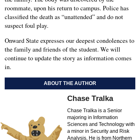
roommate, upon his return to campus. Police has
classified the death as “unattended” and do not
suspect foul play.
Onward State expresses our deepest condolences to
the family and friends of the student. We will
continue to update the story as information comes
in.
ABOUT THE AUTHOR
Chase Tralka
Chase Tralka is a Senior
majoring in Information
Sciences and Technology with
a minor in Security and Risk
Analysis. He is from Northern