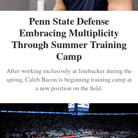
Penn State Defense
Embracing Multiplicity
Through Summer Training
Camp
After working exclusively at linebacker during the
spring, Caleb Bacon is beginning training camp at
a new position on the field.