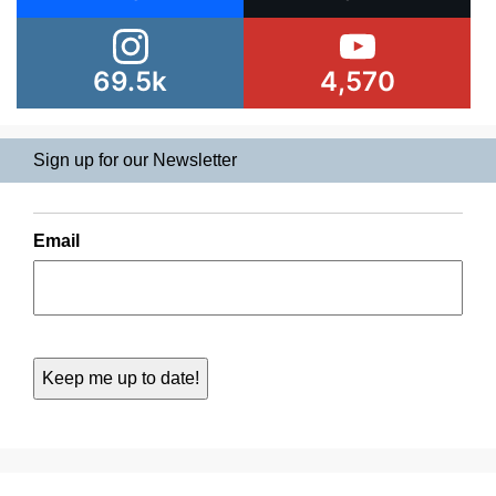
69.5k
4,570
Sign up for our Newsletter
Email