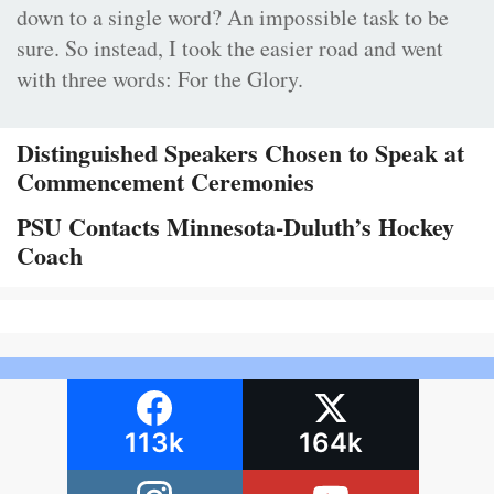
down to a single word? An impossible task to be
sure. So instead, I took the easier road and went
with three words: For the Glory.
Distinguished Speakers Chosen to Speak at
Commencement Ceremonies
PSU Contacts Minnesota-Duluth’s Hockey
Coach
113k
164k