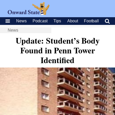
News
Podcast
Tips
About
Football
News
Update: Student’s Body
Found in Penn Tower
Identified