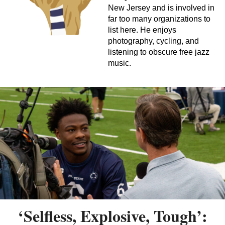
New Jersey and is involved in
far too many organizations to
list here. He enjoys
photography, cycling, and
listening to obscure free jazz
music.
‘Selfless, Explosive, Tough’: