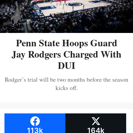
Penn State Hoops Guard
Jay Rodgers Charged With
DUI
Rodger’s trial will be two months before the season
kicks off.
113k
164k