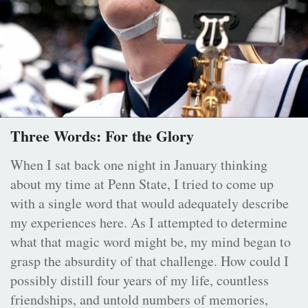
Three Words: For the Glory
When I sat back one night in January thinking
about my time at Penn State, I tried to come up
with a single word that would adequately describe
my experiences here. As I attempted to determine
what that magic word might be, my mind began to
grasp the absurdity of that challenge. How could I
possibly distill four years of my life, countless
friendships, and untold numbers of memories,