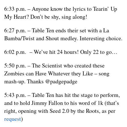
6:33 p.m. – Anyone know the lyrics to Tearin’ Up
My Heart? Don’t be shy, sing along!
6:27 p.m. – Table Ten ends their set with a La
Bamba/Twist and Shout medley. Interesting choice.
6:02 p.m. – We’ve hit 24 hours! Only 22 to go…
5:50 p.m. – The Scientist who created these
Zombies can Have Whatever they Like – song
mash-up. Thanks @padgepadge
5:43 p.m. – Table Ten has hit the stage to perform,
and to hold Jimmy Fallon to his word of 1k (that’s
right, opening with Seed 2.0 by the Roots, as per
request
)