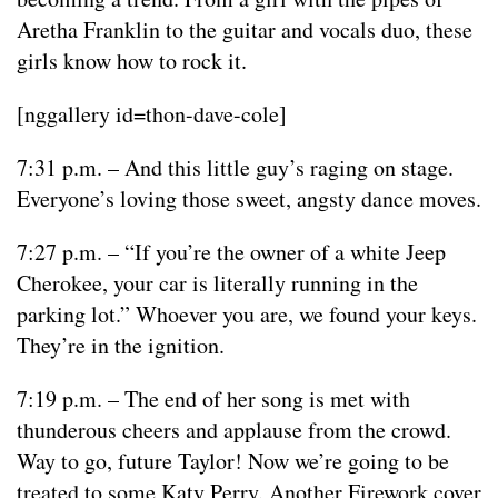
Aretha Franklin to the guitar and vocals duo, these
girls know how to rock it.
[nggallery id=thon-dave-cole]
7:31 p.m. – And this little guy’s raging on stage.
Everyone’s loving those sweet, angsty dance moves.
7:27 p.m. – “If you’re the owner of a white Jeep
Cherokee, your car is literally running in the
parking lot.” Whoever you are, we found your keys.
They’re in the ignition.
7:19 p.m. – The end of her song is met with
thunderous cheers and applause from the crowd.
Way to go, future Taylor! Now we’re going to be
treated to some Katy Perry. Another Firework cover