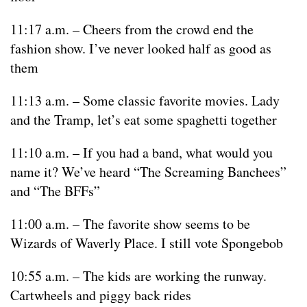
11:17 a.m. – Cheers from the crowd end the
fashion show. I’ve never looked half as good as
them
11:13 a.m. – Some classic favorite movies. Lady
and the Tramp, let’s eat some spaghetti together
11:10 a.m. – If you had a band, what would you
name it? We’ve heard “The Screaming Banchees”
and “The BFFs”
11:00 a.m. – The favorite show seems to be
Wizards of Waverly Place. I still vote Spongebob
10:55 a.m. – The kids are working the runway.
Cartwheels and piggy back rides