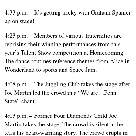
4:33 p.m. – It’s getting tricky with Graham Spanier
up on stage!
4:23 p.m. – Members of various fraternities are
reprising their winning performances from this
year’s Talent Show competition at Homecoming.
The dance routines reference themes from Alice in
Wonderland to sports and Space Jam.
4:08 p.m. – The Juggling Club takes the stage after
Joe Martin led the crowd in a “We are…Penn
State” chant.
4:03 p.m. – Former Four Diamonds Child Joe
Martin takes the stage. The crowd is silent as he
tells his heart-warming story. The crowd erupts in