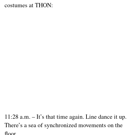
costumes at THON:
11:28 a.m. – It’s that time again. Line dance it up.
There’s a sea of synchronized movements on the
floor