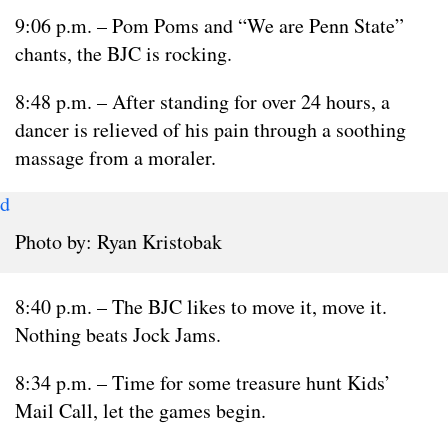
9:06 p.m. – Pom Poms and “We are Penn State”
chants, the BJC is rocking.
8:48 p.m. – After standing for over 24 hours, a
dancer is relieved of his pain through a soothing
massage from a moraler.
d
Photo by: Ryan Kristobak
8:40 p.m. – The BJC likes to move it, move it.
Nothing beats Jock Jams.
8:34 p.m. – Time for some treasure hunt Kids’
Mail Call, let the games begin.