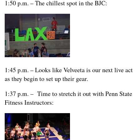
1:50 p.m. – The chillest spot in the BJC:
1:45 p.m. – Looks like Velveeta is our next live act
as they begin to set up their gear.
1:37 p.m. – Time to stretch it out with Penn State
Fitness Instructors: