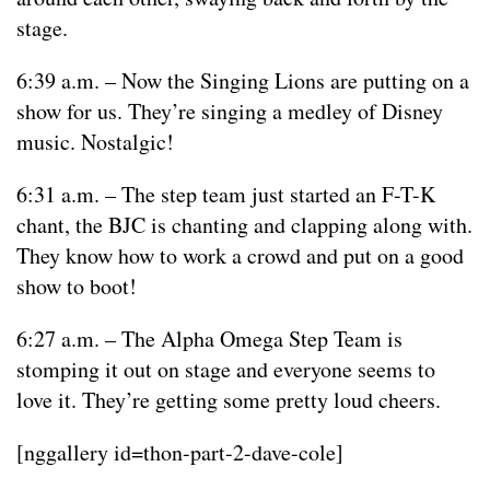
stage.
6:39 a.m. – Now the Singing Lions are putting on a
show for us. They’re singing a medley of Disney
music. Nostalgic!
6:31 a.m. – The step team just started an F-T-K
chant, the BJC is chanting and clapping along with.
They know how to work a crowd and put on a good
show to boot!
6:27 a.m. – The Alpha Omega Step Team is
stomping it out on stage and everyone seems to
love it. They’re getting some pretty loud cheers.
[nggallery id=thon-part-2-dave-cole]