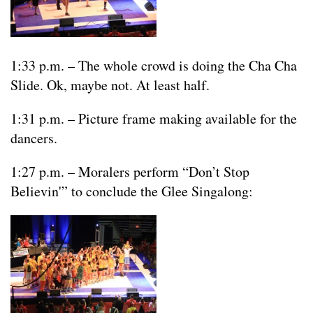
1:33 p.m. – The whole crowd is doing the Cha Cha
Slide. Ok, maybe not. At least half.
1:31 p.m. – Picture frame making available for the
dancers.
1:27 p.m. – Moralers perform “Don’t Stop
Believin'” to conclude the Glee Singalong: