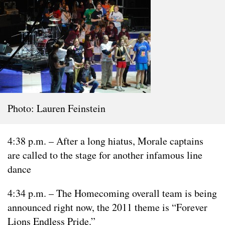
Photo: Lauren Feinstein
4:38 p.m. – After a long hiatus, Morale captains
are called to the stage for another infamous line
dance
4:34 p.m. – The Homecoming overall team is being
announced right now, the 2011 theme is “Forever
Lions Endless Pride.”