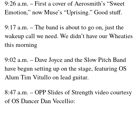
9:26 a.m. – First a cover of Aerosmith’s “Sweet
Emotion,” now Muse’s “Uprising.” Good stuff.
9:17 a.m. – The band is about to go on, just the
wakeup call we need. We didn’t have our Wheaties
this morning
9:02 a.m. – Dave Joyce and the Slow Pitch Band
have begun setting up on the stage, featuring OS
Alum Tim Vitullo on lead guitar.
8:47 a.m. – OPP Slides of Strength video courtesy
of OS Dancer Dan Vecellio: