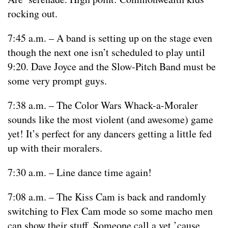
rocking out.
7:45 a.m. – A band is setting up on the stage even
though the next one isn’t scheduled to play until
9:20. Dave Joyce and the Slow-Pitch Band must be
some very prompt guys.
7:38 a.m. – The Color Wars Whack-a-Moraler
sounds like the most violent (and awesome) game
yet! It’s perfect for any dancers getting a little fed
up with their moralers.
7:30 a.m. – Line dance time again!
7:08 a.m. – The Kiss Cam is back and randomly
switching to Flex Cam mode so some macho men
can show their stuff. Someone call a vet ’cause