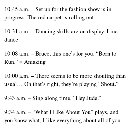
10:45 a.m. – Set up for the fashion show is in
progress. The red carpet is rolling out.
10:31 a.m. – Dancing skills are on display. Line
dance
10:08 a.m. – Bruce, this one’s for you. “Born to
Run.” = Amazing
10:00 a.m. – There seems to be more shouting than
usual… Oh that’s right, they’re playing “Shout.”
9:43 a.m. – Sing along time. “Hey Jude.”
9:34 a.m. – “What I Like About You” plays, and
you know what, I like everything about all of you.