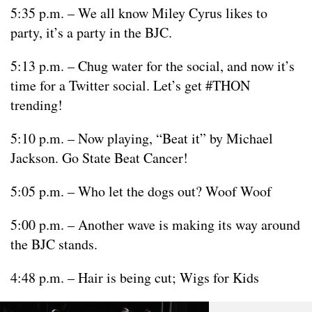
5:35 p.m. – We all know Miley Cyrus likes to
party, it’s a party in the BJC.
5:13 p.m. – Chug water for the social, and now it’s
time for a Twitter social. Let’s get #THON
trending!
5:10 p.m. – Now playing, “Beat it” by Michael
Jackson. Go State Beat Cancer!
5:05 p.m. – Who let the dogs out? Woof Woof
5:00 p.m. – Another wave is making its way around
the BJC stands.
4:48 p.m. – Hair is being cut; Wigs for Kids