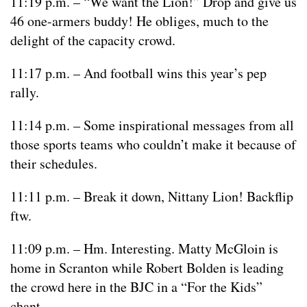
11:19 p.m. – “We want the Lion!” Drop and give us
46 one-armers buddy! He obliges, much to the
delight of the capacity crowd.
11:17 p.m. – And football wins this year’s pep
rally.
11:14 p.m. – Some inspirational messages from all
those sports teams who couldn’t make it because of
their schedules.
11:11 p.m. – Break it down, Nittany Lion! Backflip
ftw.
11:09 p.m. – Hm. Interesting. Matty McGloin is
home in Scranton while Robert Bolden is leading
the crowd here in the BJC in a “For the Kids”
chant.