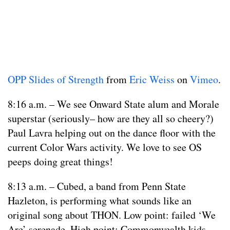
OPP Slides of Strength
from
Eric Weiss
on
Vimeo
.
8:16 a.m. – We see Onward State alum and Morale
superstar (seriously– how are they all so cheery?)
Paul Lavra helping out on the dance floor with the
current Color Wars activity. We love to see OS
peeps doing great things!
8:13 a.m. – Cubed, a band from Penn State
Hazleton, is performing what sounds like an
original song about THON. Low point: failed ‘We
Are’ serenade. High point: Commonwealth kids