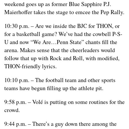
weekend goes up as former Blue Sapphire P.J.
Maierhoffer takes the stage to emcee the Pep Rally.
10:30 p.m. – Are we inside the BJC for THON, or
for a basketball game? We’ve had the cowbell P-S-
U and now “We Are…Penn State” chants fill the
arena. Makes sense that the cheerleaders would
follow that up with Rock and Roll, with modified,
THON-friendly lyrics.
10:10 p.m. – The football team and other sports
teams have begun filling up the athlete pit.
9:58 p.m. – Volé is putting on some routines for the
crowd.
9:44 p.m. – There’s a guy down there among the