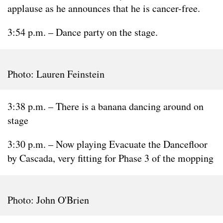
applause as he announces that he is cancer-free.
3:54 p.m. – Dance party on the stage.
Photo: Lauren Feinstein
3:38 p.m. – There is a banana dancing around on
stage
3:30 p.m. – Now playing Evacuate the Dancefloor
by Cascada, very fitting for Phase 3 of the mopping
Photo: John O'Brien