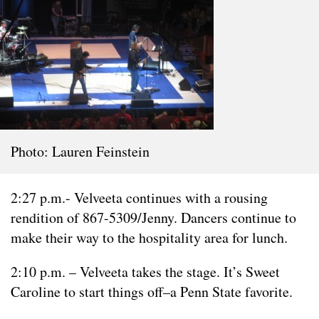
Photo: Lauren Feinstein
2:27 p.m.- Velveeta continues with a rousing
rendition of 867-5309/Jenny. Dancers continue to
make their way to the hospitality area for lunch.
2:10 p.m. – Velveeta takes the stage. It’s Sweet
Caroline to start things off–a Penn State favorite.