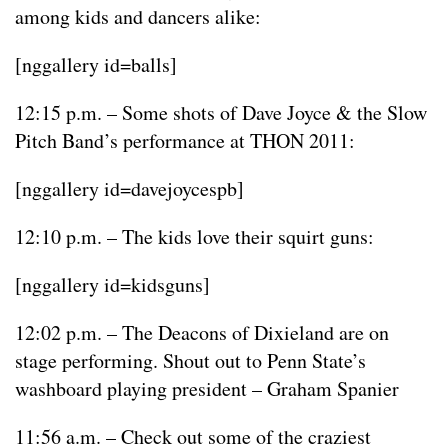
among kids and dancers alike:
[nggallery id=balls]
12:15 p.m. – Some shots of Dave Joyce & the Slow
Pitch Band’s performance at THON 2011:
[nggallery id=davejoycespb]
12:10 p.m. – The kids love their squirt guns:
[nggallery id=kidsguns]
12:02 p.m. – The Deacons of Dixieland are on
stage performing. Shout out to Penn State’s
washboard playing president – Graham Spanier
11:56 a.m. – Check out some of the craziest