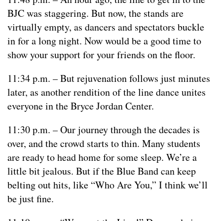
BJC was staggering. But now, the stands are
virtually empty, as dancers and spectators buckle
in for a long night. Now would be a good time to
show your support for your friends on the floor.
11:34 p.m. – But rejuvenation follows just minutes
later, as another rendition of the line dance unites
everyone in the Bryce Jordan Center.
11:30 p.m. – Our journey through the decades is
over, and the crowd starts to thin. Many students
are ready to head home for some sleep. We’re a
little bit jealous. But if the Blue Band can keep
belting out hits, like “Who Are You,” I think we’ll
be just fine.