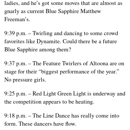
ladies, and he’s got some moves that are almost as
gnarly as current Blue Sapphire Matthew
Freeman’s.
9:39 p.m. – Twirling and dancing to some crowd
favorites like Dynamite. Could there be a future
Blue Sapphire among them?
9:37 p.m. – The Feature Twirlers of Altoona are on
stage for their “biggest performance of the year.”
No pressure girls.
9:25 p.m. – Red Light Green Light is underway and
the competition appears to be heating.
9:18 p.m. – The Line Dance has really come into
form. These dancers have flow.