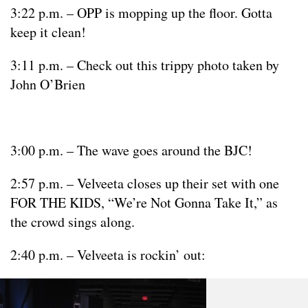
3:22 p.m. – OPP is mopping up the floor. Gotta
keep it clean!
3:11 p.m. – Check out this trippy photo taken by
John O’Brien
3:00 p.m. – The wave goes around the BJC!
2:57 p.m. – Velveeta closes up their set with one
FOR THE KIDS, “We’re Not Gonna Take It,” as
the crowd sings along.
2:40 p.m. – Velveeta is rockin’ out: