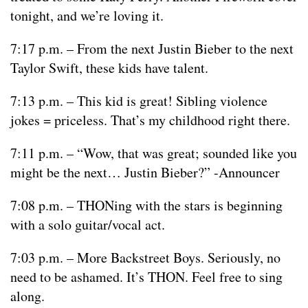
tonight, and we’re loving it.
7:17 p.m. – From the next Justin Bieber to the next
Taylor Swift, these kids have talent.
7:13 p.m. – This kid is great! Sibling violence
jokes = priceless. That’s my childhood right there.
7:11 p.m. – “Wow, that was great; sounded like you
might be the next… Justin Bieber?” -Announcer
7:08 p.m. – THONing with the stars is beginning
with a solo guitar/vocal act.
7:03 p.m. – More Backstreet Boys. Seriously, no
need to be ashamed. It’s THON. Feel free to sing
along.