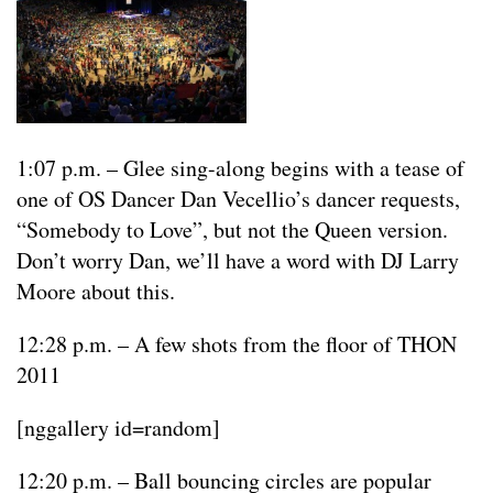
1:07 p.m. – Glee sing-along begins with a tease of
one of OS Dancer Dan Vecellio’s dancer requests,
“Somebody to Love”, but not the Queen version.
Don’t worry Dan, we’ll have a word with DJ Larry
Moore about this.
12:28 p.m. – A few shots from the floor of THON
2011
[nggallery id=random]
12:20 p.m. – Ball bouncing circles are popular