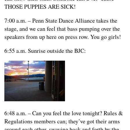
THOSE PUPPIES ARE SICK!
7:00 a.m. – Penn State Dance Alliance takes the
stage, and we can feel that bass pumping over the
speakers from up here on press row. You go girls!
6:55 a.m. Sunrise outside the BJC:
6:48 a.m. – Can you feel the love tonight? Rules &
Regulations members can; they’ve got their arms
around each other, swaying back and forth by the