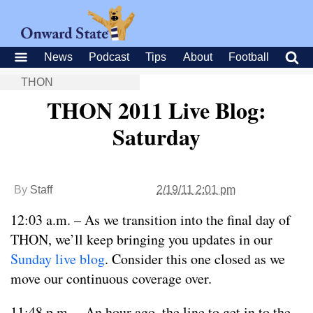
News
Podcast
Tips
About
Football
THON
THON 2011 Live Blog:
Saturday
By
Staff
2/19/11 2:01 pm
12:03 a.m. – As we transition into the final day of
THON, we’ll keep bringing you updates in our
Sunday live blog
. Consider this one closed as we
move our continuous coverage over.
11:48 p.m. – An hour ago, the line to get in to the