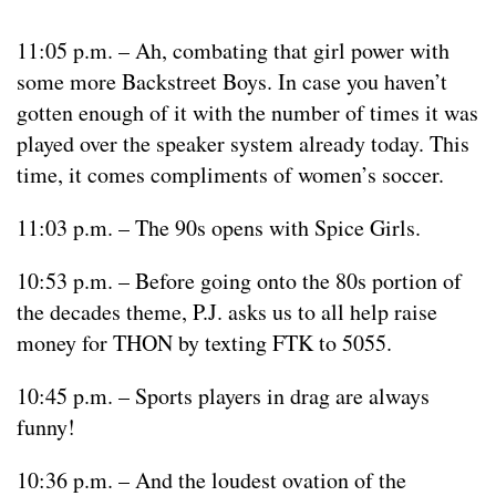
11:05 p.m. – Ah, combating that girl power with
some more Backstreet Boys. In case you haven’t
gotten enough of it with the number of times it was
played over the speaker system already today. This
time, it comes compliments of women’s soccer.
11:03 p.m. – The 90s opens with Spice Girls.
10:53 p.m. – Before going onto the 80s portion of
the decades theme, P.J. asks us to all help raise
money for THON by texting FTK to 5055.
10:45 p.m. – Sports players in drag are always
funny!
10:36 p.m. – And the loudest ovation of the