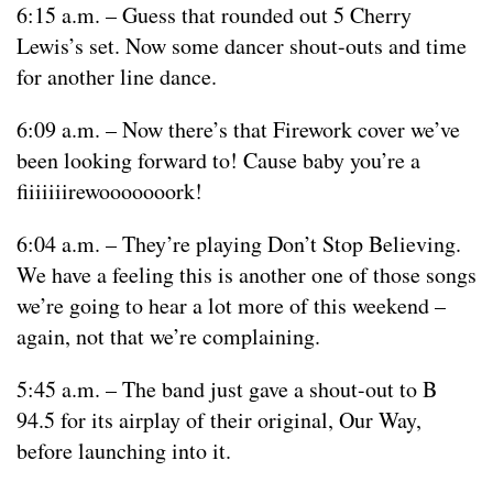
6:15 a.m. – Guess that rounded out 5 Cherry
Lewis’s set. Now some dancer shout-outs and time
for another line dance.
6:09 a.m. – Now there’s that Firework cover we’ve
been looking forward to! Cause baby you’re a
fiiiiiiirewooooooork!
6:04 a.m. – They’re playing Don’t Stop Believing.
We have a feeling this is another one of those songs
we’re going to hear a lot more of this weekend –
again, not that we’re complaining.
5:45 a.m. – The band just gave a shout-out to B
94.5 for its airplay of their original, Our Way,
before launching into it.