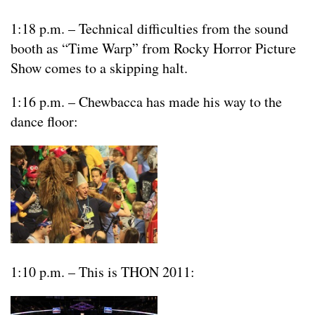
1:18 p.m. – Technical difficulties from the sound
booth as “Time Warp” from Rocky Horror Picture
Show comes to a skipping halt.
1:16 p.m. – Chewbacca has made his way to the
dance floor:
1:10 p.m. – This is THON 2011: