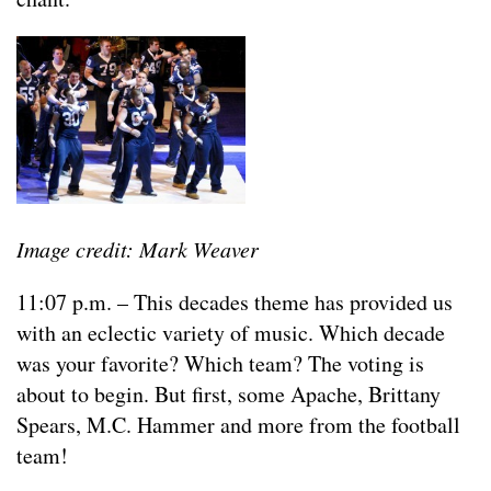
Image credit: Mark Weaver
11:07 p.m. – This decades theme has provided us
with an eclectic variety of music. Which decade
was your favorite? Which team? The voting is
about to begin. But first, some Apache, Brittany
Spears, M.C. Hammer and more from the football
team!