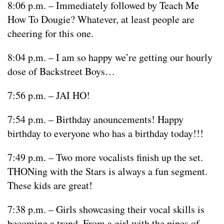
8:06 p.m. – Immediately followed by Teach Me
How To Dougie? Whatever, at least people are
cheering for this one.
8:04 p.m. – I am so happy we’re getting our hourly
dose of Backstreet Boys…
7:56 p.m. – JAI HO!
7:54 p.m. – Birthday anouncements! Happy
birthday to everyone who has a birthday today!!!
7:49 p.m. – Two more vocalists finish up the set.
THONing with the Stars is always a fun segment.
These kids are great!
7:38 p.m. – Girls showcasing their vocal skills is
becoming a trend. From a girl with the pipes of