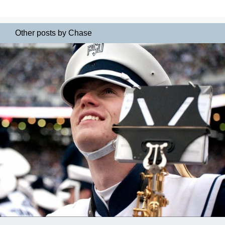
Other posts by Chase