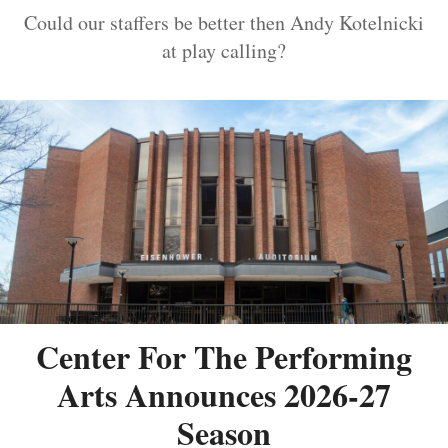
Could our staffers be better then Andy Kotelnicki
at play calling?
Center For The Performing
Arts Announces 2026-27
Season