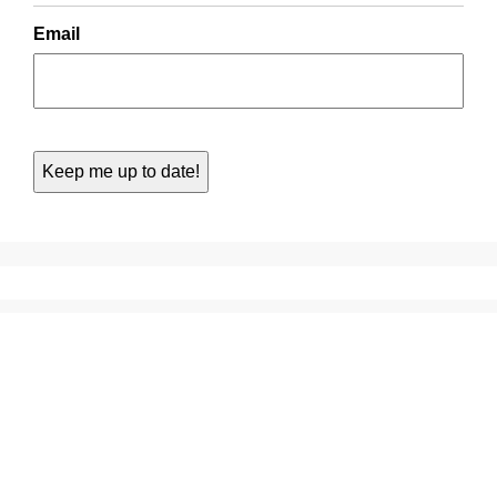
Email