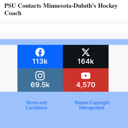
PSU Contacts Minnesota-Duluth’s Hockey
Coach
113k
164k
69.5k
4,570
Terms and
Report Copyright
Conditions
Infringement