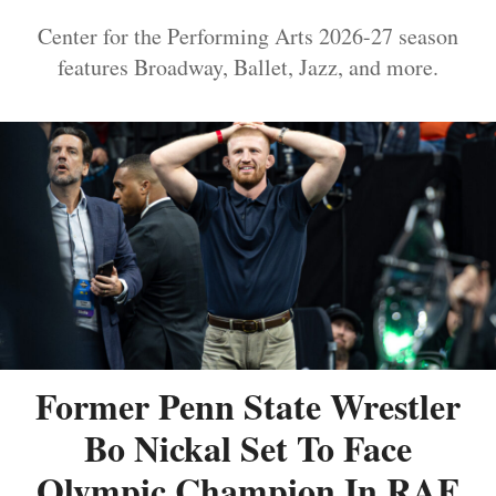
Center for the Performing Arts 2026-27 season
features Broadway, Ballet, Jazz, and more.
Former Penn State Wrestler
Bo Nickal Set To Face
Olympic Champion In RAF