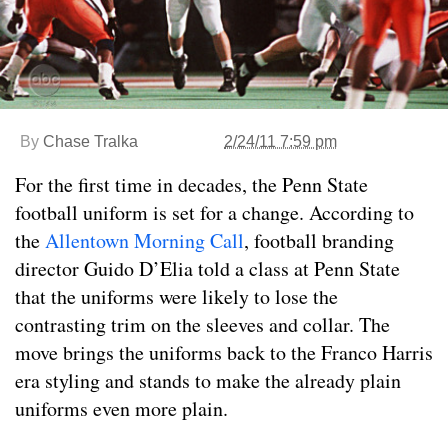
By
Chase Tralka
2/24/11 7:59 pm
For the first time in decades, the Penn State
football uniform is set for a change. According to
the
Allentown Morning Call
, football branding
director Guido D’Elia told a class at Penn State
that the uniforms were likely to lose the
contrasting trim on the sleeves and collar. The
move brings the uniforms back to the Franco Harris
era styling and stands to make the already plain
uniforms even more plain.