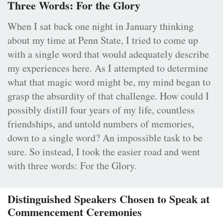
Three Words: For the Glory
When I sat back one night in January thinking
about my time at Penn State, I tried to come up
with a single word that would adequately describe
my experiences here. As I attempted to determine
what that magic word might be, my mind began to
grasp the absurdity of that challenge. How could I
possibly distill four years of my life, countless
friendships, and untold numbers of memories,
down to a single word? An impossible task to be
sure. So instead, I took the easier road and went
with three words: For the Glory.
Distinguished Speakers Chosen to Speak at
Commencement Ceremonies