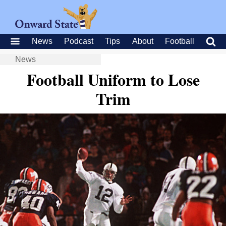
News
Podcast
Tips
About
Football
News
Football Uniform to Lose
Trim