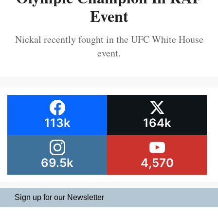
Event
Nickal recently fought in the UFC White House
event.
113k
164k
69.5k
4,570
Sign up for our Newsletter