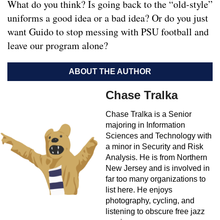
What do you think? Is going back to the “old-style”
uniforms a good idea or a bad idea? Or do you just
want Guido to stop messing with PSU football and
leave our program alone?
ABOUT THE AUTHOR
Chase Tralka
Chase Tralka is a Senior
majoring in Information
Sciences and Technology with
a minor in Security and Risk
Analysis. He is from Northern
New Jersey and is involved in
far too many organizations to
list here. He enjoys
photography, cycling, and
listening to obscure free jazz