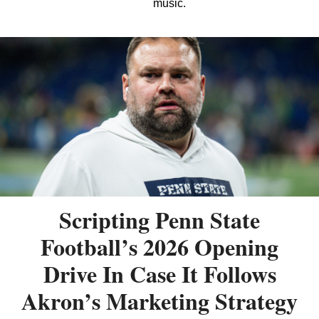
music.
Scripting Penn State
Football’s 2026 Opening
Drive In Case It Follows
Akron’s Marketing Strategy