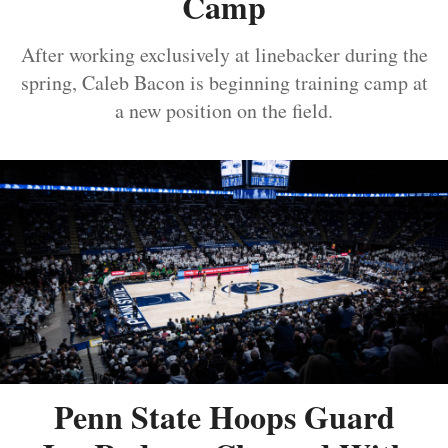
Camp
After working exclusively at linebacker during the
spring, Caleb Bacon is beginning training camp at
a new position on the field.
Penn State Hoops Guard