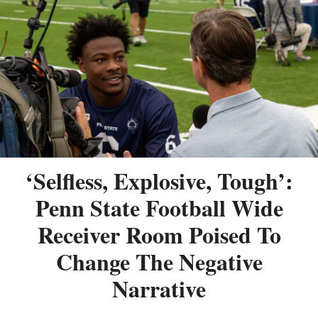
‘Selfless, Explosive, Tough’:
Penn State Football Wide
Receiver Room Poised To
Change The Negative
Narrative