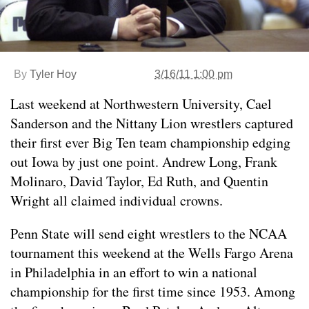
By
Tyler Hoy
3/16/11 1:00 pm
Last weekend at Northwestern University, Cael
Sanderson and the Nittany Lion wrestlers captured
their first ever Big Ten team championship edging
out Iowa by just one point. Andrew Long, Frank
Molinaro, David Taylor, Ed Ruth, and Quentin
Wright all claimed individual crowns.
Penn State will send eight wrestlers to the NCAA
tournament this weekend at the Wells Fargo Arena
in Philadelphia in an effort to win a national
championship for the first time since 1953. Among