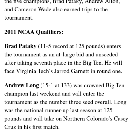
the five champions, Brad Pataky, Andrew Alton,
and Cameron Wade also earned trips to the
tournament.
2011 NCAA Qualifiers:
Brad Pataky
(11-5 record at 125 pounds) enters
the tournament as an at-large bid and unseeded
after taking seventh place in the Big Ten. He will
face Virginia Tech’s Jarrod Garnett in round one.
Andrew Long
(15-1 at 133) was crowned Big Ten
champion last weekend and will enter the
tournament as the number three seed overall. Long
was the national runner-up last season at 125
pounds and will take on Northern Colorado’s Casey
Cruz in his first match.