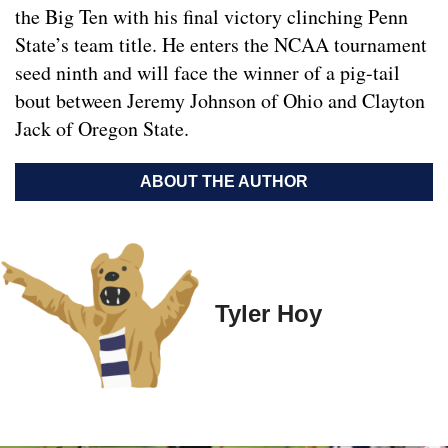
the Big Ten with his final victory clinching Penn
State’s team title. He enters the NCAA tournament
seed ninth and will face the winner of a pig-tail
bout between Jeremy Johnson of Ohio and Clayton
Jack of Oregon State.
ABOUT THE AUTHOR
Tyler Hoy