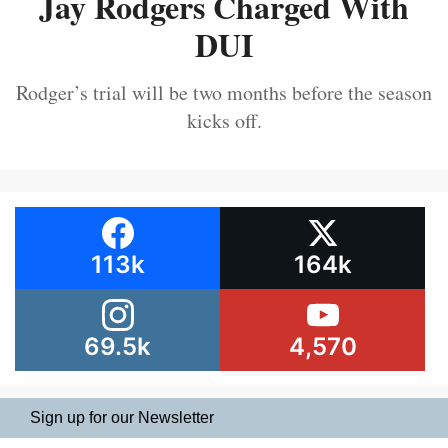
Jay Rodgers Charged With
DUI
Rodger’s trial will be two months before the season
kicks off.
113k
164k
69.5k
4,570
Sign up for our Newsletter