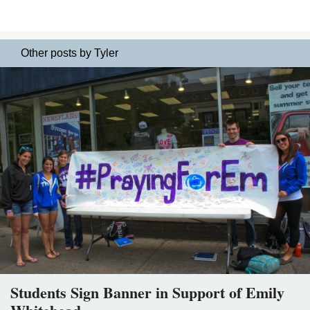
Other posts by Tyler
Students Sign Banner in Support of Emily