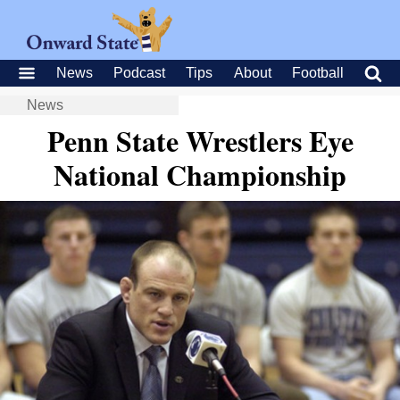
News
Podcast
Tips
About
Football
News
Penn State Wrestlers Eye
National Championship