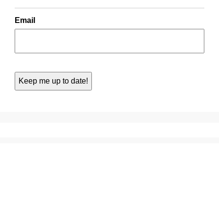
Email