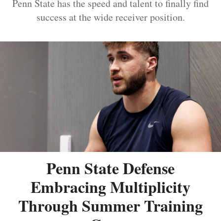
Penn State has the speed and talent to finally find
success at the wide receiver position.
Penn State Defense
Embracing Multiplicity
Through Summer Training