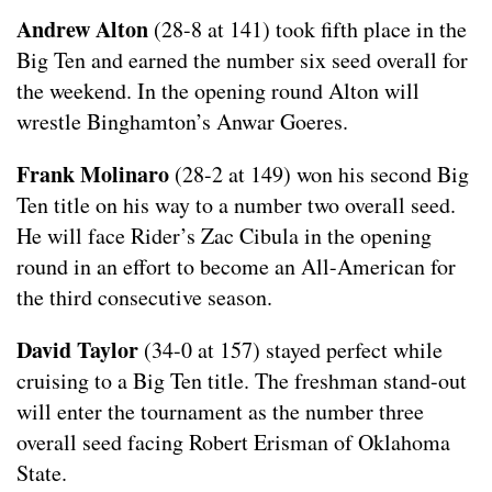
Andrew Alton
(28-8 at 141) took fifth place in the
Big Ten and earned the number six seed overall for
the weekend. In the opening round Alton will
wrestle Binghamton’s Anwar Goeres.
Frank Molinaro
(28-2 at 149) won his second Big
Ten title on his way to a number two overall seed.
He will face Rider’s Zac Cibula in the opening
round in an effort to become an All-American for
the third consecutive season.
David Taylor
(34-0 at 157) stayed perfect while
cruising to a Big Ten title. The freshman stand-out
will enter the tournament as the number three
overall seed facing Robert Erisman of Oklahoma
State.