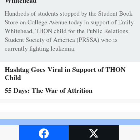
Whitehead
Hundreds of students stopped by the Student Book
Store on College Avenue today in support of Emily
Whitehead, THON child for the Public Relations
Student Society of America (PRSSA) who is
currently fighting leukemia.
Hashtag Goes Viral in Support of THON
Child
55 Days: The War of Attrition