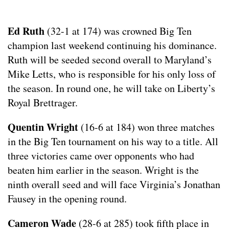
Ed Ruth
(32-1 at 174) was crowned Big Ten
champion last weekend continuing his dominance.
Ruth will be seeded second overall to Maryland’s
Mike Letts, who is responsible for his only loss of
the season. In round one, he will take on Liberty’s
Royal Brettrager.
Quentin Wright
(16-6 at 184) won three matches
in the Big Ten tournament on his way to a title. All
three victories came over opponents who had
beaten him earlier in the season. Wright is the
ninth overall seed and will face Virginia’s Jonathan
Fausey in the opening round.
Cameron Wade
(28-6 at 285) took fifth place in