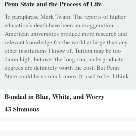
Penn State and the Process of Life
To paraphrase Mark Twain: The reports of higher
education’s death have been an exaggeration.
American universities produce more research and
relevant knowledge for the world at large than any
other institutions I know of. Tuition may be too
damn high, but over the long-run, undergraduate
degrees are definitely worth the cost. But Penn
State could be so much more. It used to be, I think.
Bonded in Blue, White, and Worry
43 Simmons