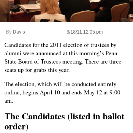
By
Davis
3/18/11 12:05 pm
Candidates for the 2011 election of trustees by
alumni were announced at this morning’s Penn
State Board of Trustees meeting. There are three
seats up for grabs this year.
The election, which will be conducted entirely
online, begins April 10 and ends May 12 at 9:00
am.
The Candidates (listed in ballot
order)