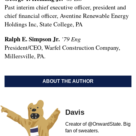
Past interim chief executive officer, president and
chief financial officer, Aventine Renewable Energy
Holdings Inc, State College, PA
Ralph E. Simpson Jr.
’79 Eng
President/CEO, Warfel Construction Company,
Millersville, PA.
ABOUT THE AUTHOR
Davis
Creator of @OnwardState. Big
fan of sweaters.