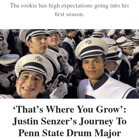
The rookie has high expectations going into his
first season.
‘That’s Where You Grow’:
Justin Senzer’s Journey To
Penn State Drum Major