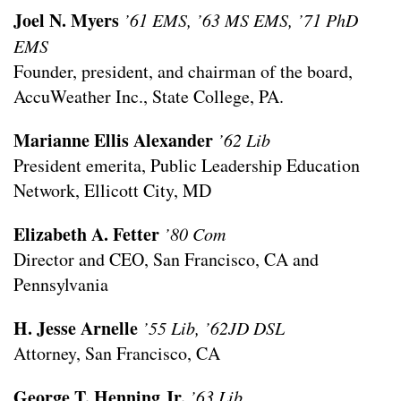
Joel N. Myers
’61 EMS, ’63 MS EMS, ’71 PhD
EMS
Founder, president, and chairman of the board,
AccuWeather Inc., State College, PA.
Marianne Ellis Alexander
’62 Lib
President emerita, Public Leadership Education
Network, Ellicott City, MD
Elizabeth A. Fetter
’80 Com
Director and CEO, San Francisco, CA and
Pennsylvania
H. Jesse Arnelle
’55 Lib, ’62JD DSL
Attorney, San Francisco, CA
George T. Henning Jr.
’63 Lib