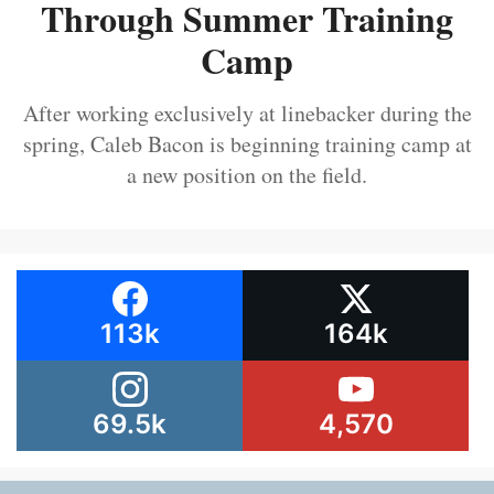
Through Summer Training
Camp
After working exclusively at linebacker during the
spring, Caleb Bacon is beginning training camp at
a new position on the field.
113k
164k
69.5k
4,570