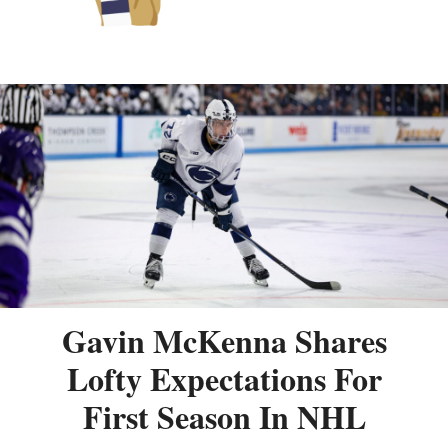
Gavin McKenna Shares
Lofty Expectations For
First Season In NHL