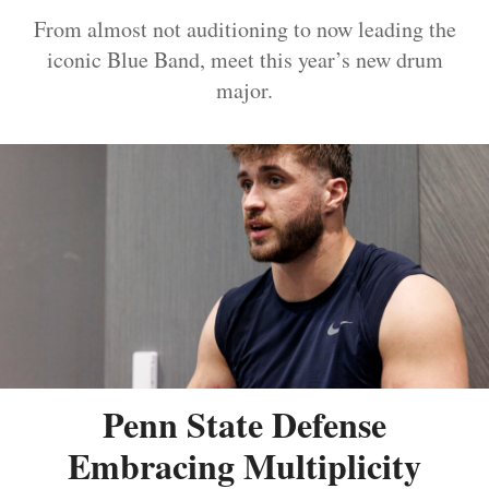
From almost not auditioning to now leading the
iconic Blue Band, meet this year’s new drum
major.
Penn State Defense
Embracing Multiplicity