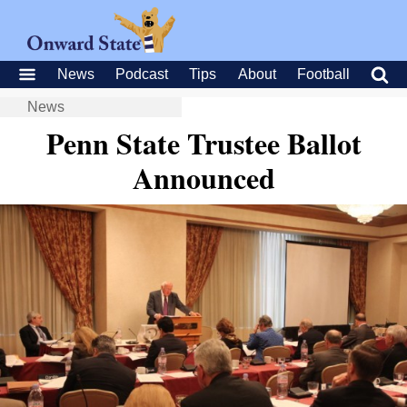
News
Podcast
Tips
About
Football
News
Penn State Trustee Ballot
Announced