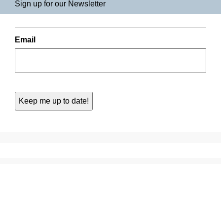
Sign up for our Newsletter
Email