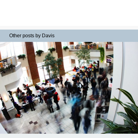
Other posts by Davis