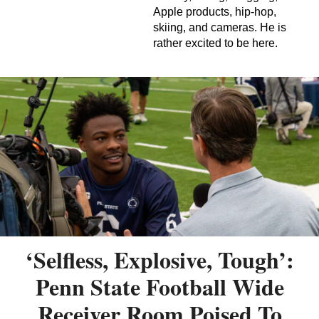
Apple products, hip-hop,
skiing, and cameras. He is
rather excited to be here.
‘Selfless, Explosive, Tough’:
Penn State Football Wide
Receiver Room Poised To