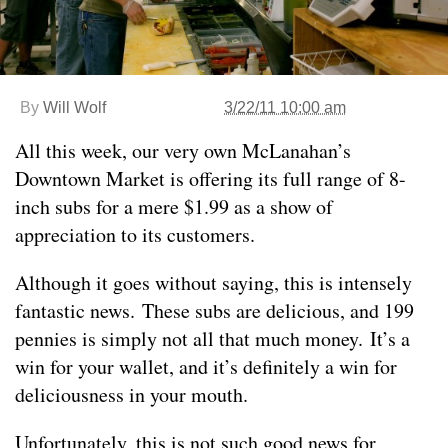
By
Will Wolf
3/22/11 10:00 am
All this week, our very own McLanahan’s
Downtown Market is offering its full range of 8-
inch subs for a mere $1.99 as a show of
appreciation to its customers.
Although it goes without saying, this is intensely
fantastic news. These subs are delicious, and 199
pennies is simply not all that much money. It’s a
win for your wallet, and it’s definitely a win for
deliciousness in your mouth.
Unfortunately, this is not such good news for