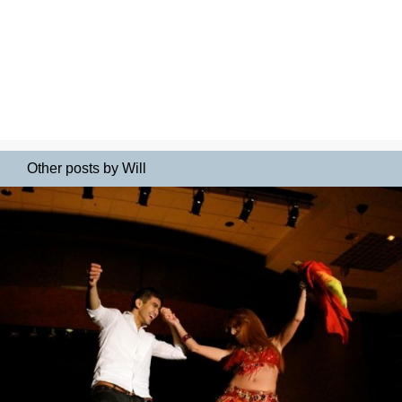
Other posts by Will