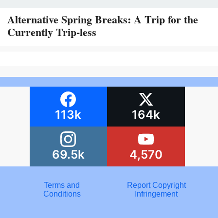
Alternative Spring Breaks: A Trip for the
Currently Trip-less
113k
164k
69.5k
4,570
Terms and
Report Copyright
Conditions
Infringement