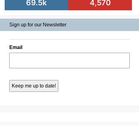
69.5k
4,570
Sign up for our Newsletter
Email