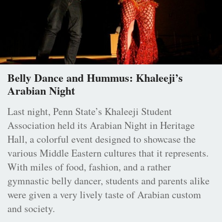
Belly Dance and Hummus: Khaleeji’s
Arabian Night
Last night, Penn State’s Khaleeji Student
Association held its Arabian Night in Heritage
Hall, a colorful event designed to showcase the
various Middle Eastern cultures that it represents.
With miles of food, fashion, and a rather
gymnastic belly dancer, students and parents alike
were given a very lively taste of Arabian custom
and society.