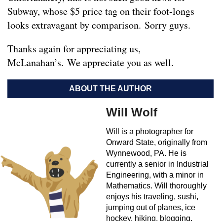
Subway, whose $5 price tag on their foot-longs
looks extravagant by comparison. Sorry guys.
Thanks again for appreciating us,
McLanahan’s. We appreciate you as well.
ABOUT THE AUTHOR
Will Wolf
Will is a photographer for
Onward State, originally from
Wynnewood, PA. He is
currently a senior in Industrial
Engineering, with a minor in
Mathematics. Will thoroughly
enjoys his traveling, sushi,
jumping out of planes, ice
hockey, hiking, blogging,