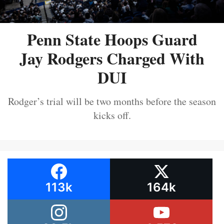
Penn State Hoops Guard
Jay Rodgers Charged With
DUI
Rodger’s trial will be two months before the season
kicks off.
113k
164k