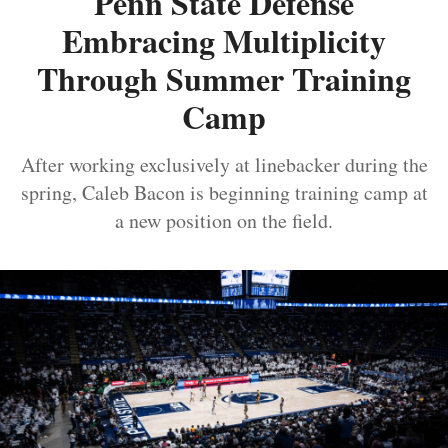
Penn State Defense
Embracing Multiplicity
Through Summer Training
Camp
After working exclusively at linebacker during the
spring, Caleb Bacon is beginning training camp at
a new position on the field.