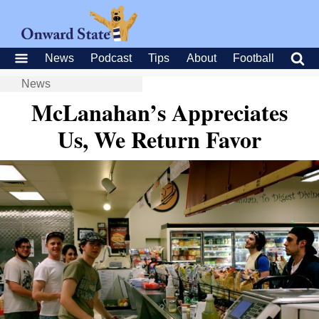
News
Podcast
Tips
About
Football
News
McLanahan’s Appreciates
Us, We Return Favor