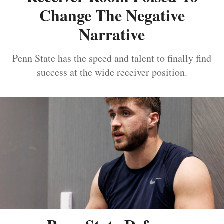
Change The Negative
Narrative
Penn State has the speed and talent to finally find
success at the wide receiver position.