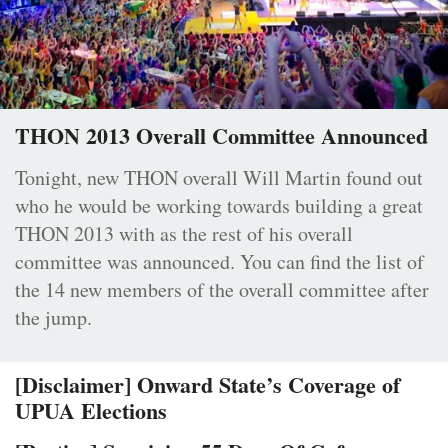
THON 2013 Overall Committee Announced
Tonight, new THON overall Will Martin found out
who he would be working towards building a great
THON 2013 with as the rest of his overall
committee was announced. You can find the list of
the 14 new members of the overall committee after
the jump.
[Disclaimer] Onward State’s Coverage of
UPUA Elections