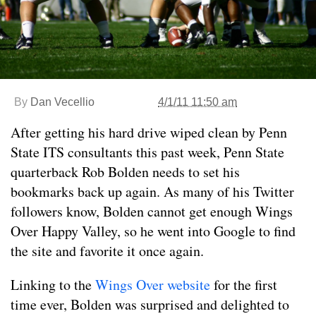
By
Dan Vecellio
4/1/11 11:50 am
After getting his hard drive wiped clean by Penn
State ITS consultants this past week, Penn State
quarterback Rob Bolden needs to set his
bookmarks back up again. As many of his Twitter
followers know, Bolden cannot get enough Wings
Over Happy Valley, so he went into Google to find
the site and favorite it once again.
Linking to the
Wings Over website
for the first
time ever, Bolden was surprised and delighted to