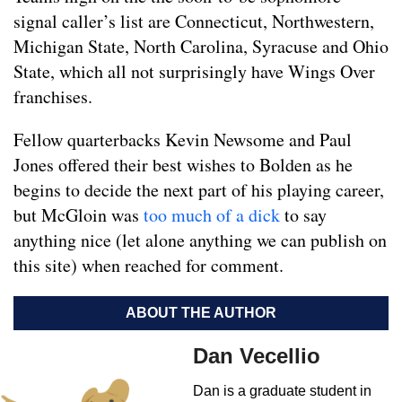
signal caller’s list are Connecticut, Northwestern,
Michigan State, North Carolina, Syracuse and Ohio
State, which all not surprisingly have Wings Over
franchises.
Fellow quarterbacks Kevin Newsome and Paul
Jones offered their best wishes to Bolden as he
begins to decide the next part of his playing career,
but McGloin was
too much of a dick
to say
anything nice (let alone anything we can publish on
this site) when reached for comment.
ABOUT THE AUTHOR
Dan Vecellio
Dan is a graduate student in