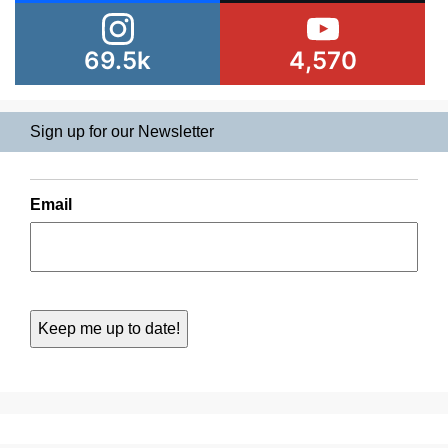
69.5k
4,570
Sign up for our Newsletter
Email