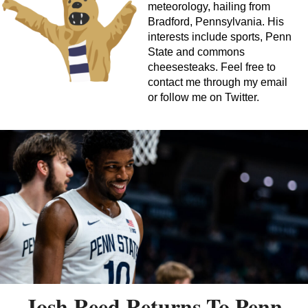
meteorology, hailing from
Bradford, Pennsylvania. His
interests include sports, Penn
State and commons
cheesesteaks. Feel free to
contact me through my email
or follow me on Twitter.
Josh Reed Returns To Penn