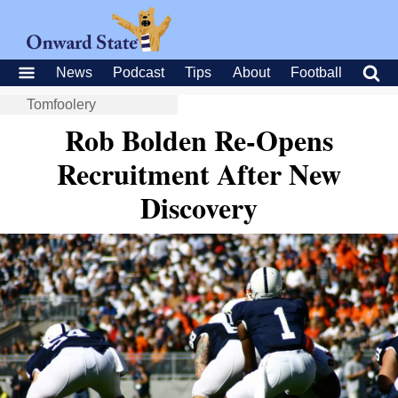
News
Podcast
Tips
About
Football
Tomfoolery
Rob Bolden Re-Opens
Recruitment After New
Discovery