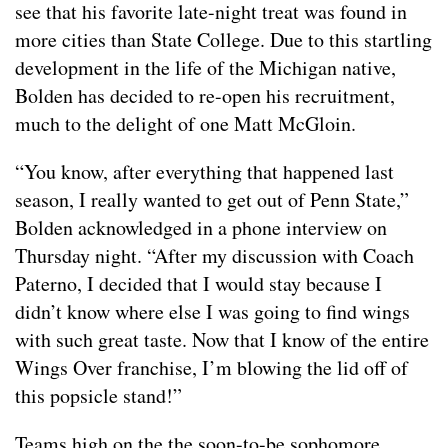
see that his favorite late-night treat was found in
more cities than State College. Due to this startling
development in the life of the Michigan native,
Bolden has decided to re-open his recruitment,
much to the delight of one Matt McGloin.
“You know, after everything that happened last
season, I really wanted to get out of Penn State,”
Bolden acknowledged in a phone interview on
Thursday night. “After my discussion with Coach
Paterno, I decided that I would stay because I
didn’t know where else I was going to find wings
with such great taste. Now that I know of the entire
Wings Over franchise, I’m blowing the lid off of
this popsicle stand!”
Teams high on the the soon-to-be sophomore