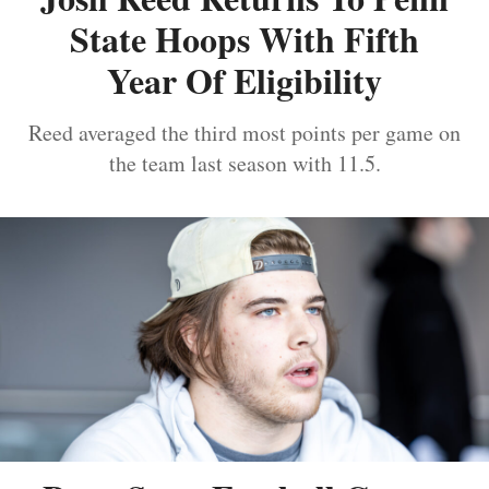
State Hoops With Fifth
Year Of Eligibility
Reed averaged the third most points per game on
the team last season with 11.5.