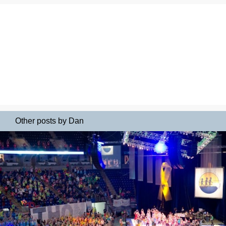
Other posts by Dan