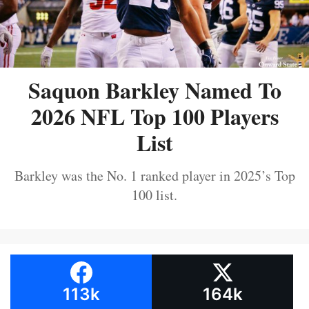
Saquon Barkley Named To
2026 NFL Top 100 Players
List
Barkley was the No. 1 ranked player in 2025’s Top
100 list.
113k
164k