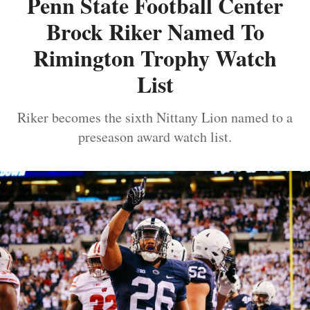
Penn State Football Center
Brock Riker Named To
Rimington Trophy Watch
List
Riker becomes the sixth Nittany Lion named to a
preseason award watch list.