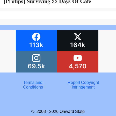
[Protips] Surviving 55 Days Of Cafe
113k
164k
69.5k
4,570
Terms and
Report Copyright
Conditions
Infringement
© 2008 - 2026
Onward State