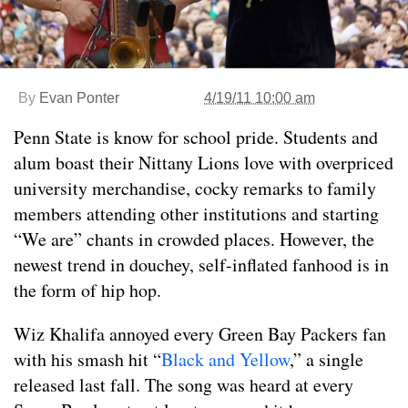
By
Evan Ponter
4/19/11 10:00 am
Penn State is know for school pride. Students and
alum boast their Nittany Lions love with overpriced
university merchandise, cocky remarks to family
members attending other institutions and starting
“We are” chants in crowded places. However, the
newest trend in douchey, self-inflated fanhood is in
the form of hip hop.
Wiz Khalifa annoyed every Green Bay Packers fan
with his smash hit “
Black and Yellow
,” a single
released last fall. The song was heard at every