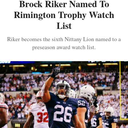
Brock Riker Named To
Rimington Trophy Watch
List
Riker becomes the sixth Nittany Lion named to a
preseason award watch list.