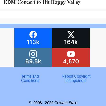
EDM Concert to Hit Happy Valley
113k
164k
69.5k
4,570
Terms and
Report Copyright
Conditions
Infringement
© 2008 - 2026
Onward State