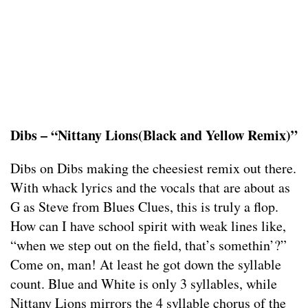
Dibs – “Nittany Lions(Black and Yellow Remix)”
Dibs on Dibs making the cheesiest remix out there.
With whack lyrics and the vocals that are about as
G as Steve from Blues Clues, this is truly a flop.
How can I have school spirit with weak lines like,
“when we step out on the field, that’s somethin’?”
Come on, man! At least he got down the syllable
count. Blue and White is only 3 syllables, while
Nittany Lions mirrors the 4 syllable chorus of the