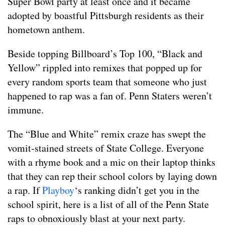
Super Bowl party at least once and it became
adopted by boastful Pittsburgh residents as their
hometown anthem.
Beside topping Billboard’s Top 100, “Black and
Yellow” rippled into remixes that popped up for
every random sports team that someone who just
happened to rap was a fan of. Penn Staters weren’t
immune.
The “Blue and White” remix craze has swept the
vomit-stained streets of State College. Everyone
with a rhyme book and a mic on their laptop thinks
that they can rep their school colors by laying down
a rap. If
Playboy
‘s ranking didn’t get you in the
school spirit, here is a list of all of the Penn State
raps to obnoxiously blast at your next party.