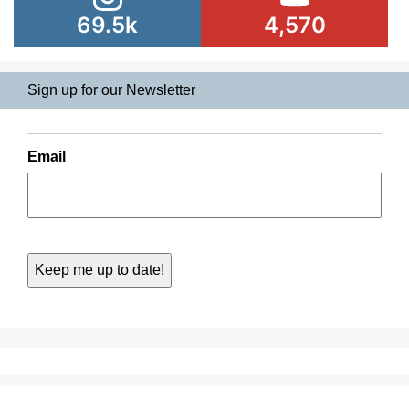
69.5k
4,570
Sign up for our Newsletter
Email