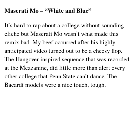
Maserati Mo – “White and Blue”
It’s hard to rap about a college without sounding
cliche but Maserati Mo wasn’t what made this
remix bad. My beef occurred after his highly
anticipated video turned out to be a cheesy flop.
The Hangover inspired sequence that was recorded
at the Mezzanine, did little more than alert every
other college that Penn State can’t dance. The
Bacardi models were a nice touch, tough.