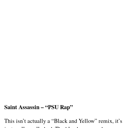
Saint Assassin – “PSU Rap”
This isn’t actually a “Black and Yellow” remix, it’s