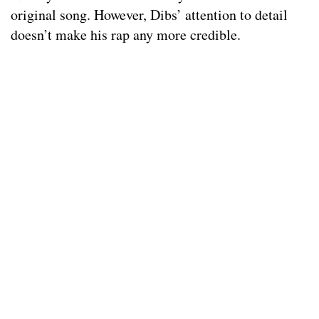
original song. However, Dibs’ attention to detail
doesn’t make his rap any more credible.