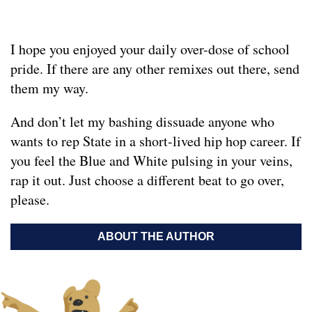
I hope you enjoyed your daily over-dose of school
pride. If there are any other remixes out there, send
them my way.
And don’t let my bashing dissuade anyone who
wants to rep State in a short-lived hip hop career. If
you feel the Blue and White pulsing in your veins,
rap it out. Just choose a different beat to go over,
please.
ABOUT THE AUTHOR