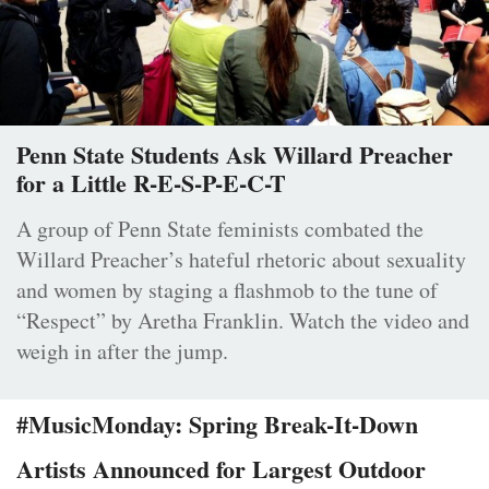
Penn State Students Ask Willard Preacher
for a Little R-E-S-P-E-C-T
A group of Penn State feminists combated the
Willard Preacher’s hateful rhetoric about sexuality
and women by staging a flashmob to the tune of
“Respect” by Aretha Franklin. Watch the video and
weigh in after the jump.
#MusicMonday: Spring Break-It-Down
Artists Announced for Largest Outdoor