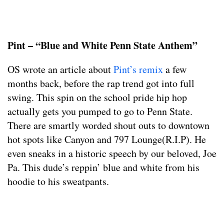
Pint – “Blue and White Penn State Anthem”
OS wrote an article about
Pint’s remix
a few
months back, before the rap trend got into full
swing. This spin on the school pride hip hop
actually gets you pumped to go to Penn State.
There are smartly worded shout outs to downtown
hot spots like Canyon and 797 Lounge(R.I.P). He
even sneaks in a historic speech by our beloved, Joe
Pa. This dude’s reppin’ blue and white from his
hoodie to his sweatpants.