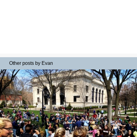
Other posts by Evan