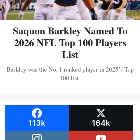
Saquon Barkley Named To
2026 NFL Top 100 Players
List
Barkley was the No. 1 ranked player in 2025’s Top
100 list.
113k
164k