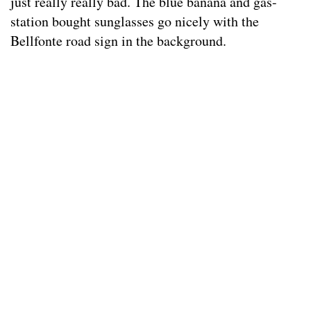
just really really bad. The blue banana and gas-
station bought sunglasses go nicely with the
Bellfonte road sign in the background.