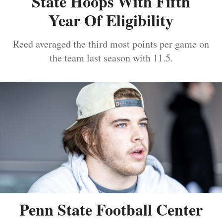
State Hoops With Fifth
Year Of Eligibility
Reed averaged the third most points per game on
the team last season with 11.5.
Penn State Football Center