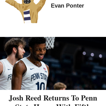
Evan Ponter
Josh Reed Returns To Penn