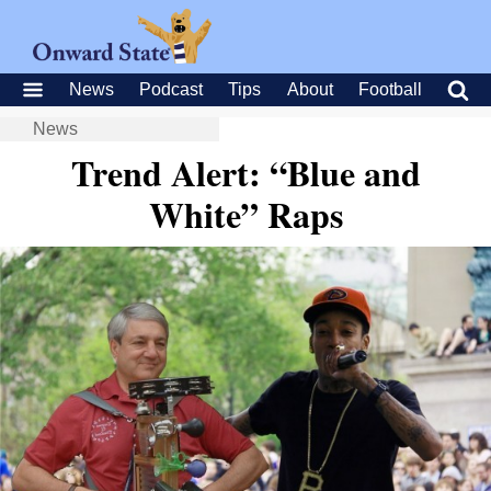
News
Podcast
Tips
About
Football
News
Trend Alert: “Blue and
White” Raps