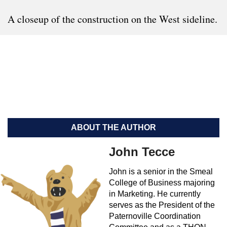
A closeup of the construction on the West sideline.
ABOUT THE AUTHOR
John Tecce
John is a senior in the Smeal
College of Business majoring
in Marketing. He currently
serves as the President of the
Paternoville Coordination