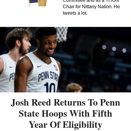
Committee and as a THON
Chair for Nittany Nation. He
tweets a lot.
Josh Reed Returns To Penn
State Hoops With Fifth
Year Of Eligibility