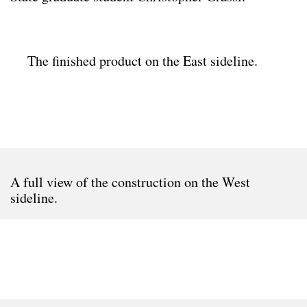
The finished product on the East sideline.
A full view of the construction on the West
sideline.