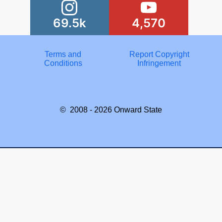
69.5k
4,570
Terms and
Report Copyright
Conditions
Infringement
© 2008 - 2026
Onward State