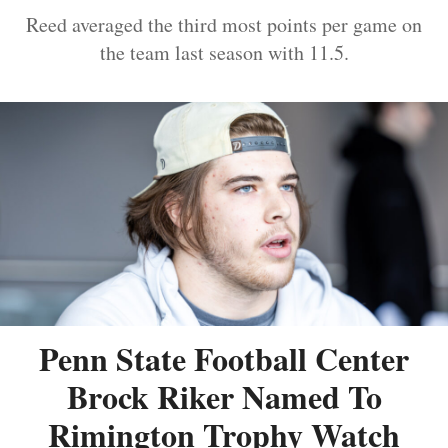
Reed averaged the third most points per game on
the team last season with 11.5.
Penn State Football Center
Brock Riker Named To
Rimington Trophy Watch