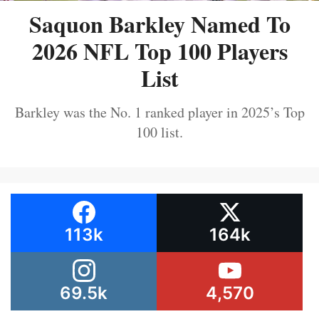
Saquon Barkley Named To
2026 NFL Top 100 Players
List
Barkley was the No. 1 ranked player in 2025’s Top
100 list.
113k
164k
69.5k
4,570