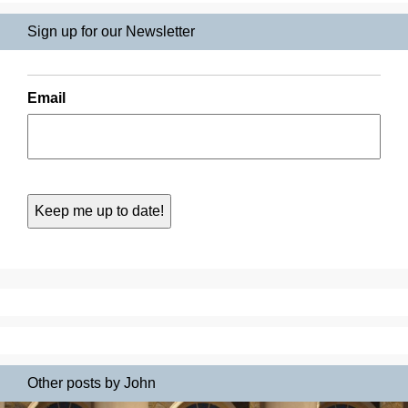
Sign up for our Newsletter
Email
Other posts by John