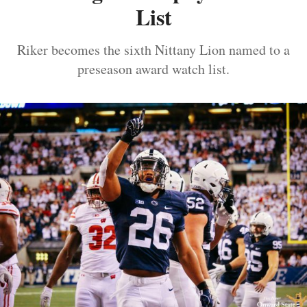
List
Riker becomes the sixth Nittany Lion named to a
preseason award watch list.