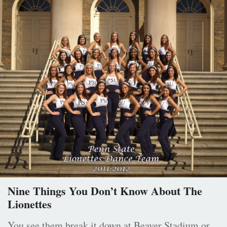
Nine Things You Don’t Know About The
Lionettes
You see them break it down at Beaver Stadium or