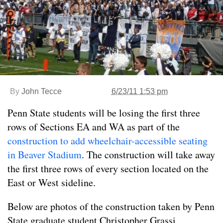
By
John Tecce
6/23/11 1:53 pm
Penn State students will be losing the first three
rows of Sections EA and WA as part of the
construction to add wheelchair-accessible seating
in Beaver Stadium
. The construction will take away
the first three rows of every section located on the
East or West sideline.
Below are photos of the construction taken by Penn
State graduate student Christopher Grassi.