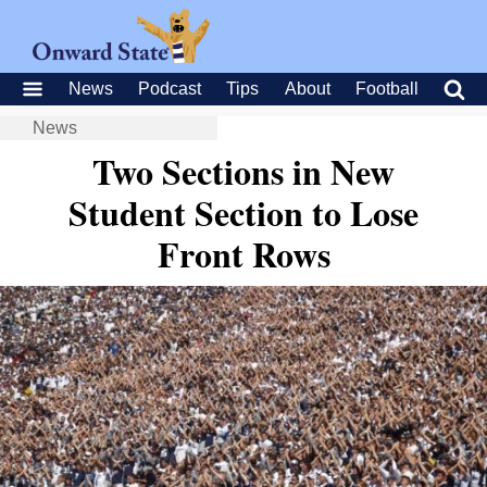
News
Podcast
Tips
About
Football
News
Two Sections in New
Student Section to Lose
Front Rows