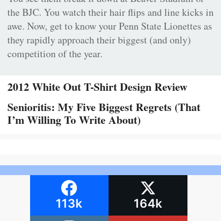
the BJC. You watch their hair flips and line kicks in
awe. Now, get to know your Penn State Lionettes as
they rapidly approach their biggest (and only)
competition of the year.
2012 White Out T-Shirt Design Review
Senioritis: My Five Biggest Regrets (That
I’m Willing To Write About)
113k
164k