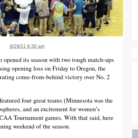
8/29/11 6:30 am
m opened its season with two tough match-ups
sing opening loss on Friday to Oregon, the
arating come-from-behind victory over No. 2
eatured four great teams (Minnesota was the
ospheres, and an excitement for women’s
r NCAA Tournament games. With that said, here
pening weekend of the season.