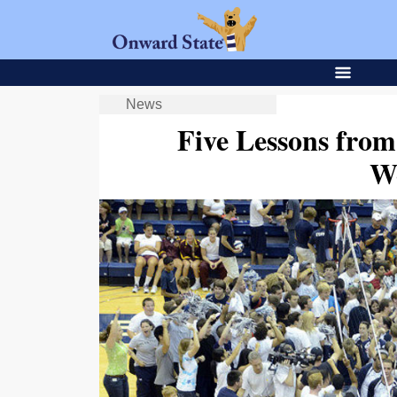
News
Five Lessons fr
W