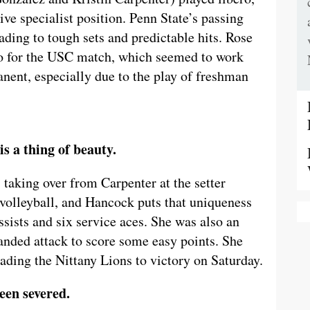
ive specialist position. Penn State’s passing
ding to tough sets and predictable hits. Rose
ro for the USC match, which seemed to work
nent, especially due to the play of freshman
s a thing of beauty.
taking over from Carpenter at the setter
n volleyball, and Hancock puts that uniqueness
sists and six service aces. She was also an
handed attack to score some easy points. She
leading the Nittany Lions to victory on Saturday.
 been severed.