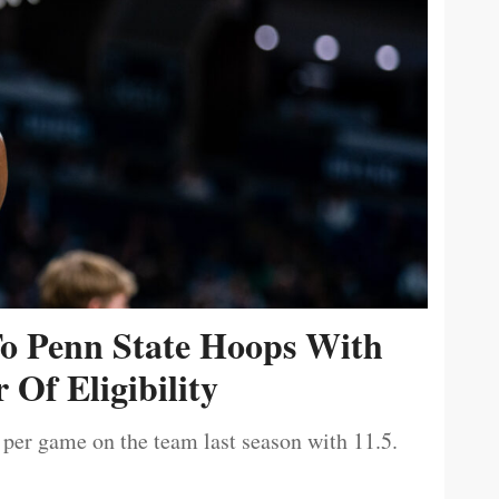
To Penn State Hoops With
 Of Eligibility
 per game on the team last season with 11.5.