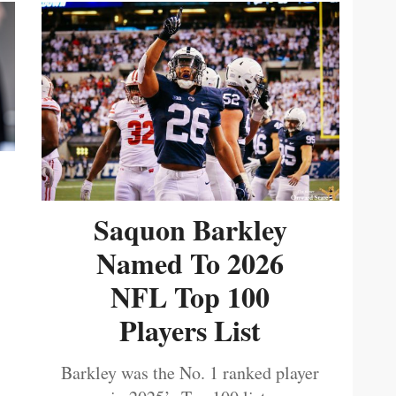
Saquon Barkley
Named To 2026
NFL Top 100
Players List
Barkley was the No. 1 ranked player