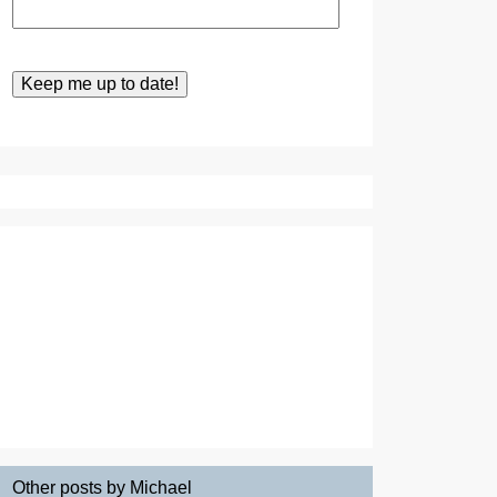
Other posts by Michael