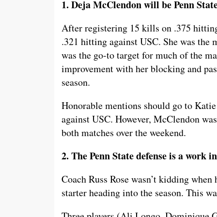
1. Deja McClendon will be Penn State’
After registering 15 kills on .375 hitt
.321 hitting against USC. She was the m
was the go-to target for much of the ma
improvement with her blocking and pas
season.
Honorable mentions should go to Katie
against USC. However, McClendon was a 
both matches over the weekend.
2. The Penn State defense is a work in
Coach Russ Rose wasn’t kidding when he
starter heading into the season. This wa
Three players (Ali Longo, Dominique Go