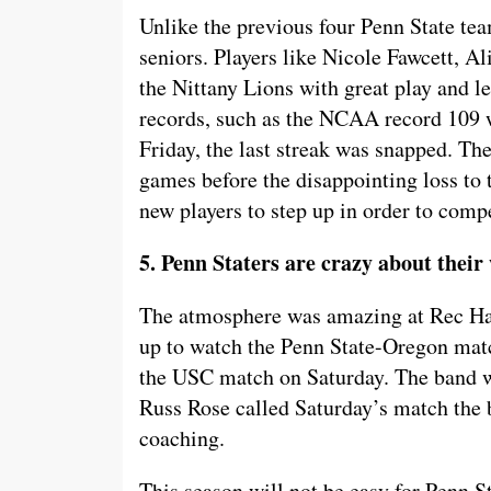
Unlike the previous four Penn State tea
seniors. Players like Nicole Fawcett, 
the Nittany Lions with great play and l
records, such as the NCAA record 109 
Friday, the last streak was snapped. T
games before the disappointing loss to 
new players to step up in order to compe
5. Penn Staters are crazy about their
The atmosphere was amazing at Rec Hal
up to watch the Penn State-Oregon matc
the USC match on Saturday. The band w
Russ Rose called Saturday’s match the b
coaching.
This season will not be easy for Penn Sta