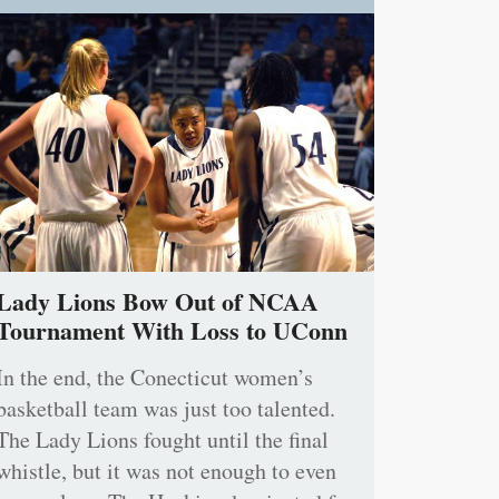
Lady Lions Bow Out of NCAA
Tournament With Loss to UConn
In the end, the Conecticut women’s
basketball team was just too talented.
The Lady Lions fought until the final
whistle, but it was not enough to even