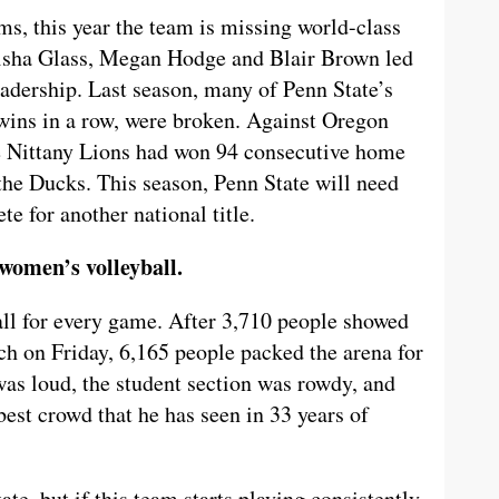
ms, this year the team is missing world-class
Alisha Glass, Megan Hodge and Blair Brown led
eadership. Last season, many of Penn State’s
wins in a row, were broken. Against Oregon
he Nittany Lions had won 94 consecutive home
the Ducks. This season, Penn State will need
te for another national title.
 women’s volleyball.
l for every game. After 3,710 people showed
h on Friday, 6,165 people packed the arena for
as loud, the student section was rowdy, and
est crowd that he has seen in 33 years of
te, but if this team starts playing consistently,