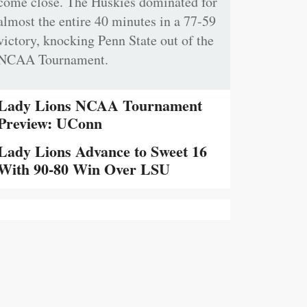
come close. The Huskies dominated for
almost the entire 40 minutes in a 77-59
victory, knocking Penn State out of the
NCAA Tournament.
Lady Lions NCAA Tournament
Preview: UConn
Lady Lions Advance to Sweet 16
With 90-80 Win Over LSU