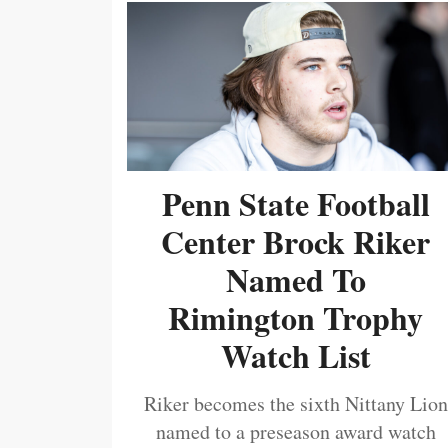
Penn State Football
Center Brock Riker
Named To
Rimington Trophy
Watch List
Riker becomes the sixth Nittany Lion
named to a preseason award watch