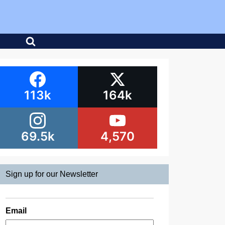
113k
164k
69.5k
4,570
Sign up for our Newsletter
Email