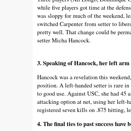
while five players got time at the defens
was sloppy for much of the weekend, lea
switched Carpenter from setter to libe
pretty well. That change could be perma
setter Micha Hancock.
3. Speaking of Hancock, her left arm i
Hancock was a revelation this weekend, 
position. A left-handed setter is rare i
to good use. Against USC, she had 45 as
attacking option at net, using her left-
registered seven kills on .875 hitting, 
4. The final ties to past success have