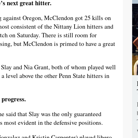
s next great hitter.
ing against Oregon, McClendon got 25 kills on
ost consistent of the Nittany Lion hitters and
tch on Saturday. There is still room for
sing, but McClendon is primed to have a great
 Slay and Nia Grant, both of whom played well
level above the other Penn State hitters in
 progress.
 said that Slay was the only guaranteed
s most evident in the defensive positions.
nzalez and Kristin Carpenter) played libero,