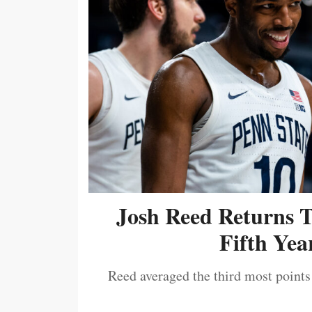
Josh Reed Returns 
Fifth Year
Reed averaged the third most points