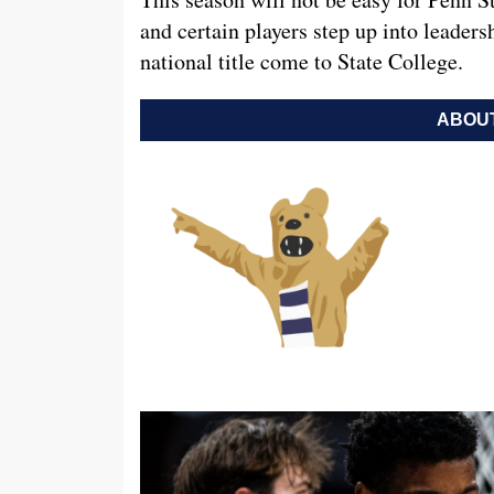
and certain players step up into leadersh
national title come to State College.
ABOUT