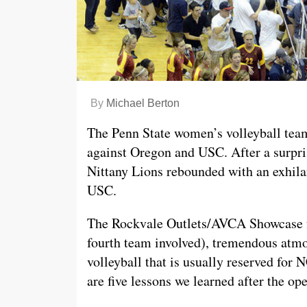
By
Michael Berton
The Penn State women’s volleyball tea
against Oregon and USC. After a surpri
Nittany Lions rebounded with an exhil
USC.
The Rockvale Outlets/AVCA Showcase f
fourth team involved), tremendous atm
volleyball that is usually reserved fo
are five lessons we learned after the o