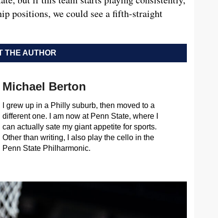
ip positions, we could see a fifth-straight
 THE AUTHOR
Michael Berton
I grew up in a Philly suburb, then moved to a
different one. I am now at Penn State, where I
can actually sate my giant appetite for sports.
Other than writing, I also play the cello in the
Penn State Philharmonic.