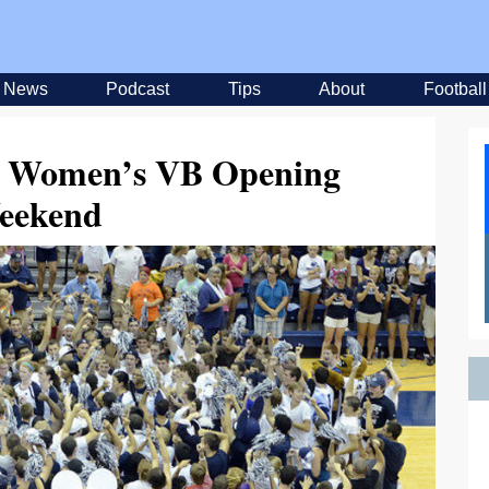
News
Podcast
Tips
About
Football
om Women’s VB Opening
eekend