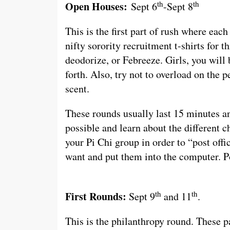
th
th
Open Houses:
Sept 6
-Sept 8
This is the first part of rush where eac
nifty sorority recruitment t-shirts for t
deodorize, or Febreeze. Girls, you wil
forth. Also, try not to overload on the 
scent.
These rounds usually last 15 minutes an
possible and learn about the different c
your Pi Chi group in order to “post offi
want and put them into the computer. Pos
th
th
First Rounds:
Sept 9
and 11
.
This is the philanthropy round. These pa