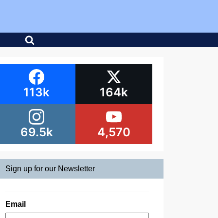
113k
164k
69.5k
4,570
Sign up for our Newsletter
Email