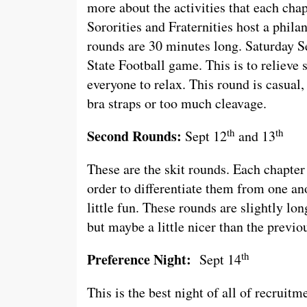
more about the activities that each chap
Sororities and Fraternities host a phila
rounds are 30 minutes long. Saturday S
State Football game. This is to relieve 
everyone to relax. This round is casual,
bra straps or too much cleavage.
th
th
Second Rounds:
Sept 12
and 13
These are the skit rounds. Each chapter
order to differentiate them from one ano
little fun. These rounds are slightly lon
but maybe a little nicer than the previo
th
Preference Night:
Sept 14
This is the best night of all of recruitm