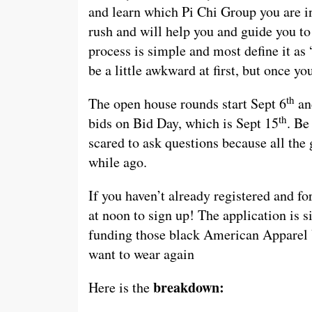
and learn which Pi Chi Group you are i
rush and will help you and guide you to
process is simple and most define it as 
be a little awkward at first, but once yo
th
The open house rounds start Sept 6
and
th
bids on Bid Day, which is Sept 15
. Be
scared to ask questions because all the 
while ago.
If you haven’t already registered and fo
at noon to sign up! The application is 
funding those black American Apparel 
want to wear again
breakdown:
Here is the