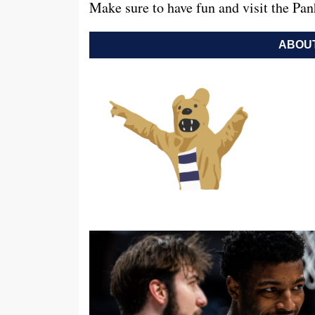
Make sure to have fun and visit the Pa
ABOUT