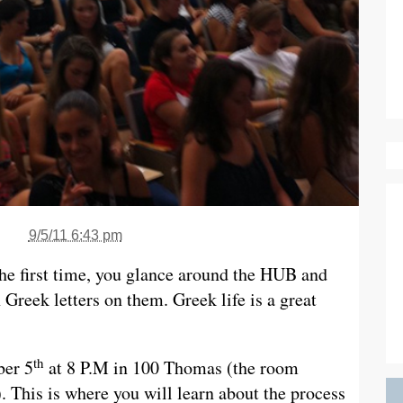
9/5/11 6:43 pm
the first time, you glance around the HUB and
h Greek letters on them. Greek life is a great
th
ber 5
at 8 P.M in 100 Thomas (the room
. This is where you will learn about the process