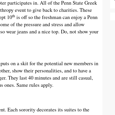
ter participates in. All of the Penn State Greek
nthropy event to give back to charities. These
th
ept 10
is off so the freshman can enjoy a Penn
some of the pressure and stress and allow
 so wear jeans and a nice top. Do, not show your
 puts on a skit for the potential new members in
ther, show their personalities, and to have a
ger. They last 40 minutes and are still casual,
us ones. Same rules apply.
ent. Each sorority decorates its suites to the