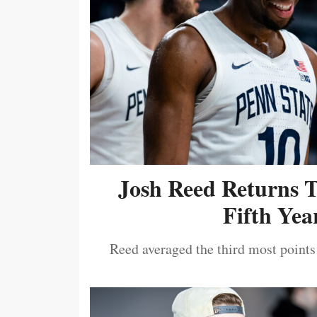
Josh Reed Returns 
Fifth Year
Reed averaged the third most points