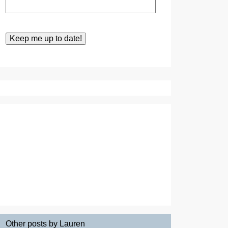
Other posts by Lauren