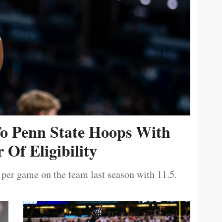
To Penn State Hoops With
 Of Eligibility
 per game on the team last season with 11.5.