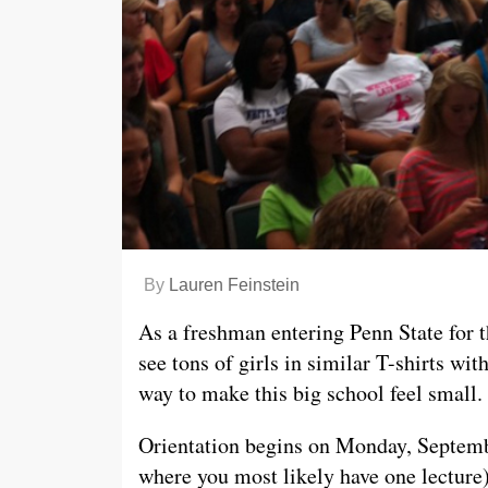
By
Lauren Feinstein
As a freshman entering Penn State for 
see tons of girls in similar T-shirts wit
way to make this big school feel small.
Orientation begins on Monday, Septem
where you most likely have one lecture)