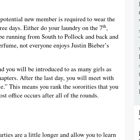
h potential new member is required to wear the
th
hree days. Either do your laundry on the 7
,
l be running from South to Pollock and back and
perfume, not everyone enjoys Justin Bieber’s
d you will be introduced to as many girls as
hapters. After the last day, you will meet with
ce.” This means you rank the sororities that you
t office occurs after all of the rounds.
rties are a little longer and allow you to learn