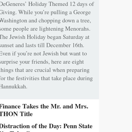
DeGeneres’ Holiday Themed 12 days of
Giving. While you’re pulling a George
Washington and chopping down a tree,
some people are lightening Menorahs.
The Jewish Holiday began Saturday at
sunset and lasts till December 16th.
Even if you’re not Jewish but want to
surprise your friends, here are eight
things that are crucial when preparing
for the festivities that take place during
Hannukkah.
Finance Takes the Mr. and Mrs.
THON Title
Distraction of the Day: Penn State