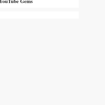
YouTube Gems