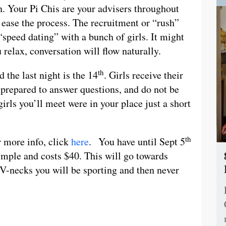
n. Your Pi Chis are your advisers throughout
 ease the process. The recruitment or “rush”
“speed dating” with a bunch of girls. It might
u relax, conversation will flow naturally.
th
 the last night is the 14
. Girls receive their
 prepared to answer questions, and do not be
girls you’ll meet were in your place just a short
th
r more info, click
here
. You have until Sept 5
simple and costs $40. This will go towards
V-necks you will be sporting and then never