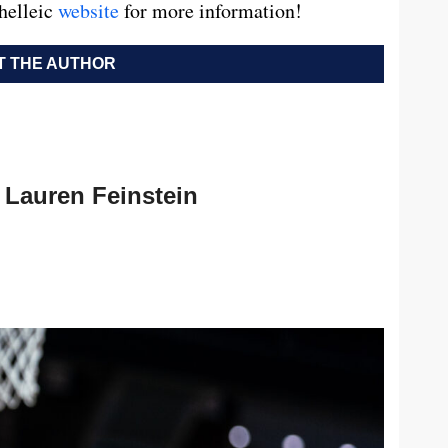
nhelleic
website
for more information!
 THE AUTHOR
Lauren Feinstein