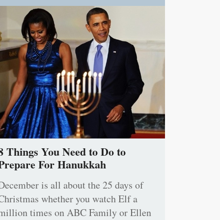
8 Things You Need to Do to
Prepare For Hanukkah
December is all about the 25 days of
Christmas whether you watch Elf a
million times on ABC Family or Ellen