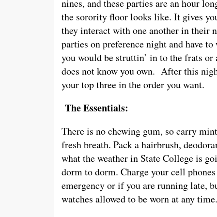
nines, and these parties are an hour lon
the sorority floor looks like. It gives yo
they interact with one another in their n
parties on preference night and have to
you would be struttin’ in to the frats o
does not know you own. After this night
your top three in the order you want.
The Essentials:
There is no chewing gum, so carry mint
fresh breath. Pack a hairbrush, deodor
what the weather in State College is go
dorm to dorm. Charge your cell phones s
emergency or if you are running late, bu
watches allowed to be worn at any time