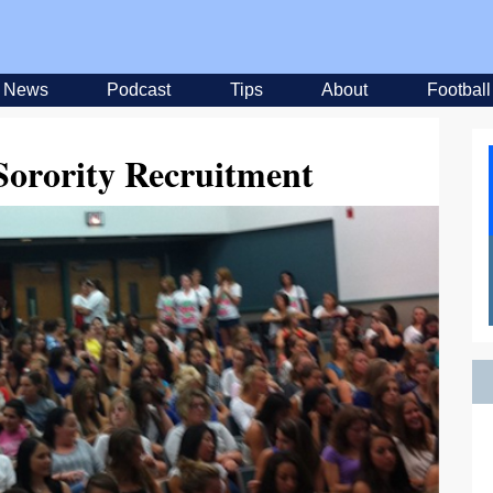
News
Podcast
Tips
About
Football
Sorority Recruitment