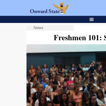
News
Freshmen 101: 