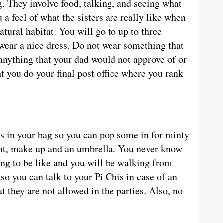
g. They involve food, talking, and seeing what
u a feel of what the sisters are really like when
atural habitat. You will go to up to three
 wear a nice dress. Do not wear something that
r anything that your dad would not approve of or
 you do your final post office where you rank
s in your bag so you can pop some in for minty
ant, make up and an umbrella. You never know
ing to be like and you will be walking from
o you can talk to your Pi Chis in case of an
t they are not allowed in the parties. Also, no
.