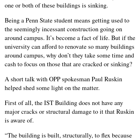
one or both of these buildings is sinking.
Being a Penn State student means getting used to
the seemingly incessant construction going on
around campus. It’s become a fact of life. But if the
university can afford to renovate so many buildings
around campus, why don’t they take some time and
cash to focus on those that are cracked or sinking?
A short talk with OPP spokesman Paul Ruskin
helped shed some light on the matter.
First of all, the IST Building does not have any
major cracks or structural damage to it that Ruskin
is aware of.
“The building is built, structurally, to flex because