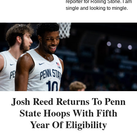
reporter for Rolling Stone. I am
single and looking to mingle.
Josh Reed Returns To Penn
State Hoops With Fifth
Year Of Eligibility