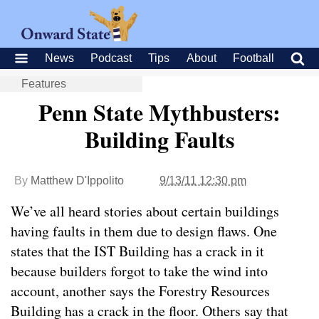
News
Podcast
Tips
About
Football
Features
Penn State Mythbusters:
Building Faults
By
Matthew D'Ippolito
9/13/11 12:30 pm
We’ve all heard stories about certain buildings
having faults in them due to design flaws. One
states that the IST Building has a crack in it
because builders forgot to take the wind into
account, another says the Forestry Resources
Building has a crack in the floor. Others say that