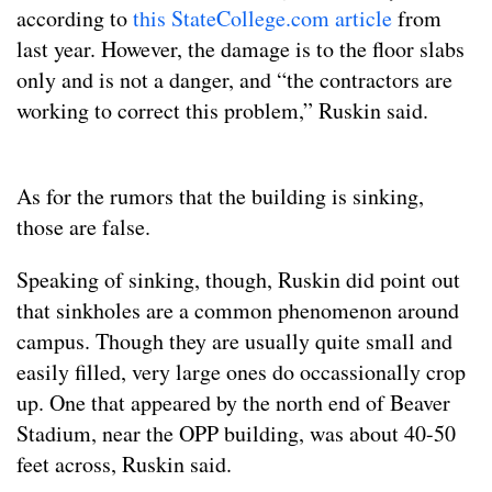
according to
this StateCollege.com article
from
last year. However, the damage is to the floor slabs
only and is not a danger, and “the contractors are
working to correct this problem,” Ruskin said.
As for the rumors that the building is sinking,
those are false.
Speaking of sinking, though, Ruskin did point out
that sinkholes are a common phenomenon around
campus. Though they are usually quite small and
easily filled, very large ones do occassionally crop
up. One that appeared by the north end of Beaver
Stadium, near the OPP building, was about 40-50
feet across, Ruskin said.