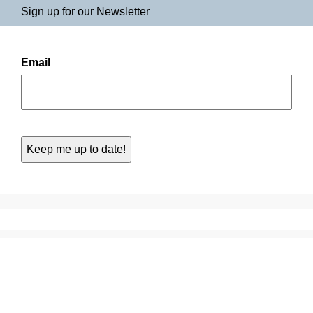
Sign up for our Newsletter
Email