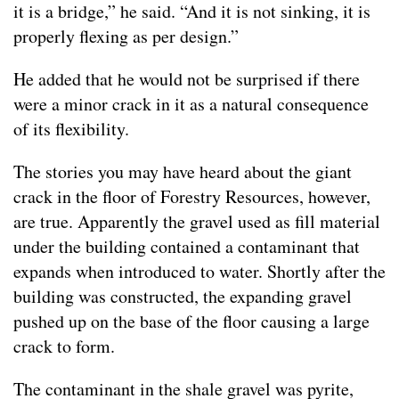
it is a bridge,” he said. “And it is not sinking, it is
properly flexing as per design.”
He added that he would not be surprised if there
were a minor crack in it as a natural consequence
of its flexibility.
The stories you may have heard about the giant
crack in the floor of Forestry Resources, however,
are true. Apparently the gravel used as fill material
under the building contained a contaminant that
expands when introduced to water. Shortly after the
building was constructed, the expanding gravel
pushed up on the base of the floor causing a large
crack to form.
The contaminant in the shale gravel was pyrite,