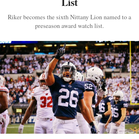
List
Riker becomes the sixth Nittany Lion named to a
preseason award watch list.