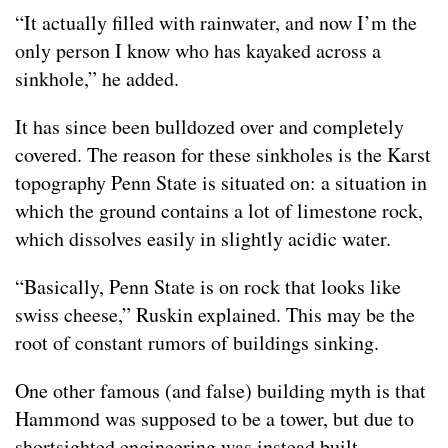
“It actually filled with rainwater, and now I’m the
only person I know who has kayaked across a
sinkhole,” he added.
It has since been bulldozed over and completely
covered. The reason for these sinkholes is the Karst
topography Penn State is situated on: a situation in
which the ground contains a lot of limestone rock,
which dissolves easily in slightly acidic water.
“Basically, Penn State is on rock that looks like
swiss cheese,” Ruskin explained. This may be the
root of constant rumors of buildings sinking.
One other famous (and false) building myth is that
Hammond was supposed to be a tower, but due to
shortsighted engineering was instead built