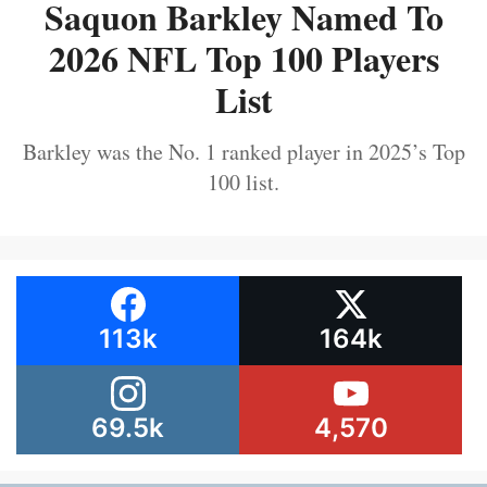
Saquon Barkley Named To
2026 NFL Top 100 Players
List
Barkley was the No. 1 ranked player in 2025’s Top
100 list.
113k
164k
69.5k
4,570