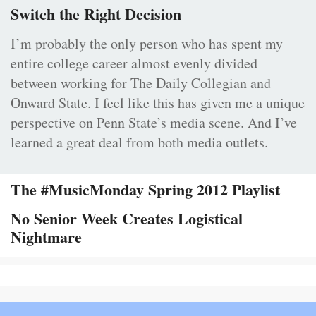
Switch the Right Decision
I’m probably the only person who has spent my
entire college career almost evenly divided
between working for The Daily Collegian and
Onward State. I feel like this has given me a unique
perspective on Penn State’s media scene. And I’ve
learned a great deal from both media outlets.
The #MusicMonday Spring 2012 Playlist
No Senior Week Creates Logistical
Nightmare