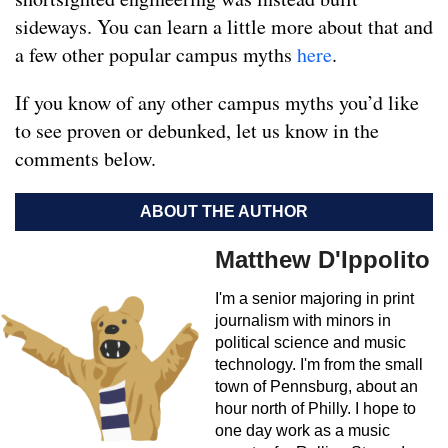
sideways. You can learn a little more about that and
a few other popular campus myths
here
.
If you know of any other campus myths you’d like
to see proven or debunked, let us know in the
comments below.
ABOUT THE AUTHOR
Matthew D'Ippolito
I'm a senior majoring in print
journalism with minors in
political science and music
technology. I'm from the small
town of Pennsburg, about an
hour north of Philly. I hope to
one day work as a music