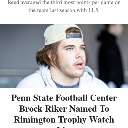
Reed averaged the third most points per game on
the team last season with 11.5.
Penn State Football Center
Brock Riker Named To
Rimington Trophy Watch