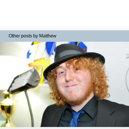
Other posts by Matthew