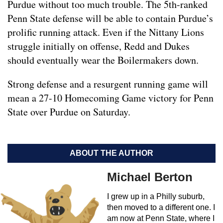
Purdue without too much trouble. The 5th-ranked
Penn State defense will be able to contain Purdue’s
prolific running attack. Even if the Nittany Lions
struggle initially on offense, Redd and Dukes
should eventually wear the Boilermakers down.
Strong defense and a resurgent running game will
mean a 27-10 Homecoming Game victory for Penn
State over Purdue on Saturday.
ABOUT THE AUTHOR
Michael Berton
I grew up in a Philly suburb,
then moved to a different one. I
am now at Penn State, where I