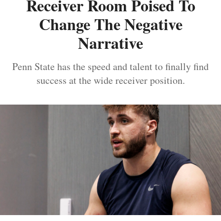
Receiver Room Poised To
Change The Negative
Narrative
Penn State has the speed and talent to finally find
success at the wide receiver position.