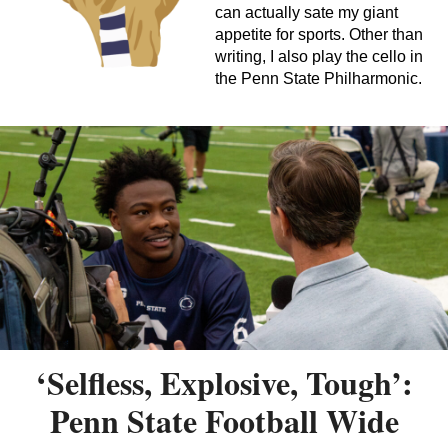
can actually sate my giant
appetite for sports. Other than
writing, I also play the cello in
the Penn State Philharmonic.
‘Selfless, Explosive, Tough’:
Penn State Football Wide