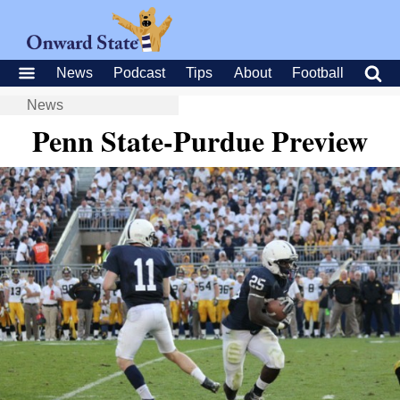
News
Podcast
Tips
About
Football
News
Penn State-Purdue Preview