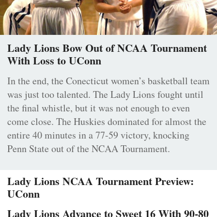
Lady Lions Bow Out of NCAA Tournament
With Loss to UConn
In the end, the Conecticut women’s basketball team
was just too talented. The Lady Lions fought until
the final whistle, but it was not enough to even
come close. The Huskies dominated for almost the
entire 40 minutes in a 77-59 victory, knocking
Penn State out of the NCAA Tournament.
Lady Lions NCAA Tournament Preview:
UConn
Lady Lions Advance to Sweet 16 With 90-80