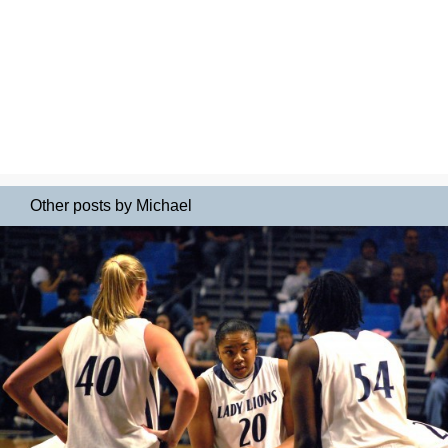
Other posts by Michael