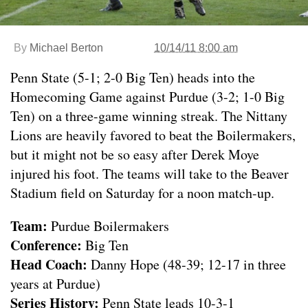
By
Michael Berton
10/14/11 8:00 am
Penn State (5-1; 2-0 Big Ten) heads into the
Homecoming Game against Purdue (3-2; 1-0 Big
Ten) on a three-game winning streak. The Nittany
Lions are heavily favored to beat the Boilermakers,
but it might not be so easy after Derek Moye
injured his foot. The teams will take to the Beaver
Stadium field on Saturday for a noon match-up.
Team:
Purdue Boilermakers
Conference:
Big Ten
Head Coach:
Danny Hope (48-39; 12-17 in three
years at Purdue)
Series History:
Penn State leads 10-3-1