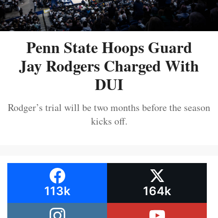
Penn State Hoops Guard
Jay Rodgers Charged With
DUI
Rodger’s trial will be two months before the season
kicks off.
113k
164k