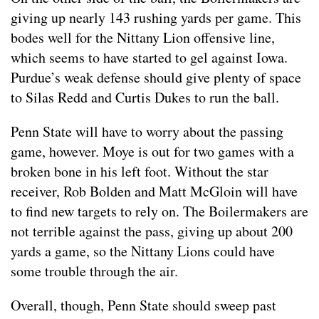
giving up nearly 143 rushing yards per game. This
bodes well for the Nittany Lion offensive line,
which seems to have started to gel against Iowa.
Purdue’s weak defense should give plenty of space
to Silas Redd and Curtis Dukes to run the ball.
Penn State will have to worry about the passing
game, however. Moye is out for two games with a
broken bone in his left foot. Without the star
receiver, Rob Bolden and Matt McGloin will have
to find new targets to rely on. The Boilermakers are
not terrible against the pass, giving up about 200
yards a game, so the Nittany Lions could have
some trouble through the air.
Overall, though, Penn State should sweep past