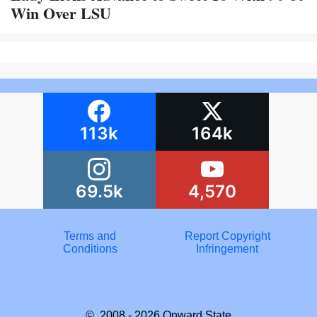
Win Over LSU
113k
164k
69.5k
4,570
Terms and
Report Copyright
Conditions
Infringement
© 2008 - 2026
Onward State