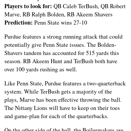
Players to look for:
QB Caleb TerBush, QB Robert
Marve, RB Ralph Bolden, RB Akeem Shavers
Prediction:
Penn State wins 27-10
Purdue features a strong running attack that could
potentially give Penn State issues. The Bolden-
Shavers tandem has accounted for 515 yards this
season. RB Akeem Hunt and TerBush both have
over 100 yards rushing as well.
Like Penn State, Purdue features a two-quarterback
system. While TerBush gets a majority of the
plays, Marve has been effective throwing the ball.
The Nittany Lions will have to keep on their toes
and game-plan for each of the quarterbacks.
On the other side of the ball, the Boilermakers are