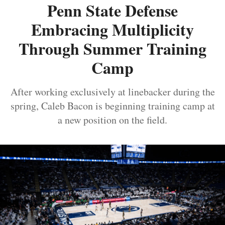
Penn State Defense
Embracing Multiplicity
Through Summer Training
Camp
After working exclusively at linebacker during the
spring, Caleb Bacon is beginning training camp at
a new position on the field.