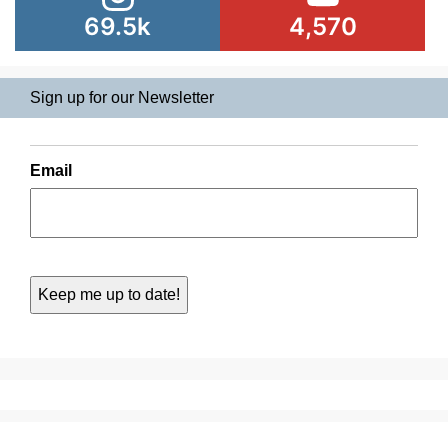
69.5k
4,570
Sign up for our Newsletter
Email