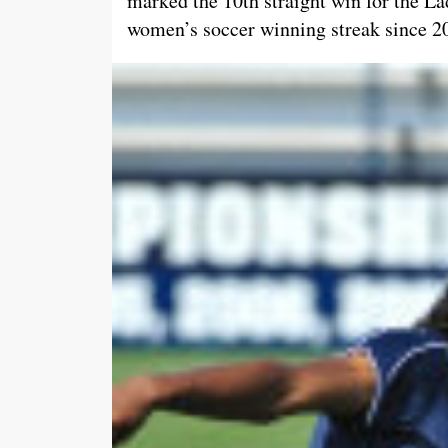
marked the 10th straight win for the La
women’s soccer winning streak since 2