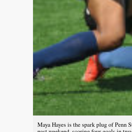
Maya Hayes is the spark plug of Penn Sta
past weekend, scoring four goals in tw