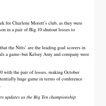
ek for Charlene Morett’s club, as they were
ason in a pair of Big 10 shutout losses to
 that the Nitts’ are the leading goal scorers in
 goals a game–but Kelsey Amy and company were
10 with the pair of losses, making October
otentially huge game in terms of conference
.
rts updates as the Big Ten championship