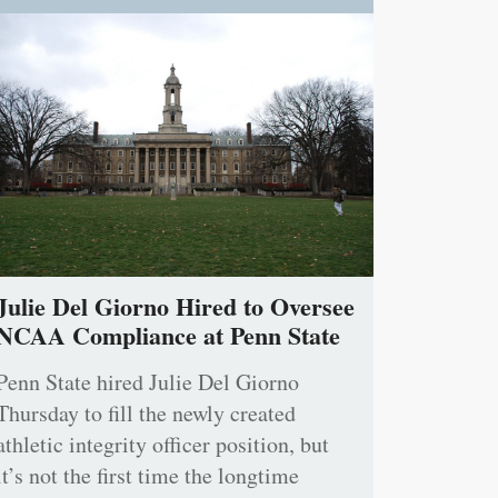
Julie Del Giorno Hired to Oversee
NCAA Compliance at Penn State
Penn State hired Julie Del Giorno
Thursday to fill the newly created
athletic integrity officer position, but
it’s not the first time the longtime