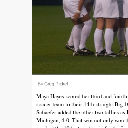
By
Greg Pickel
Maya Hayes scored her third and fourth
soccer team to their 14th straight Big 1
Schaefer added the other two tallies as 
Michigan, 4-0. That win not only won 