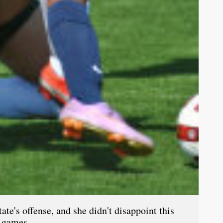
te's offense, and she didn't disappoint this
o games.