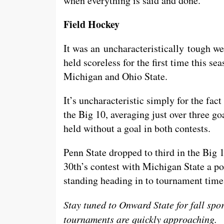
when everything is said and done.
Field Hockey
It was an uncharacteristically tough we
held scoreless for the first time this se
Michigan and Ohio State.
It’s uncharacteristic simply for the fact
the Big 10, averaging just over three
held without a goal in both contests.
Penn State dropped to third in the Big 
30th’s contest with Michigan State a p
standing heading in to tournament time
Stay tuned to Onward State for fall spo
tournaments are quickly approaching.