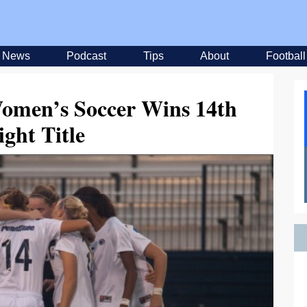
News
Podcast
Tips
About
Football
Women’s Soccer Wins 14th
ight Title