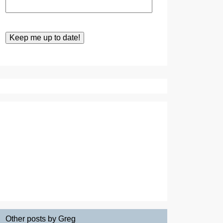
Other posts by Greg