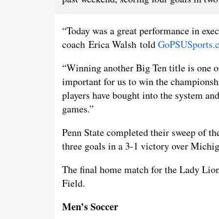
“Today was a great performance in exec
coach Erica Walsh told
GoPSUSports.
“Winning another Big Ten title is one o
important for us to win the championshi
players have bought into the system and
games.”
Penn State completed their sweep of the
three goals in a 3-1 victory over Michi
The final home match for the Lady Lions 
Field.
Men’s Soccer