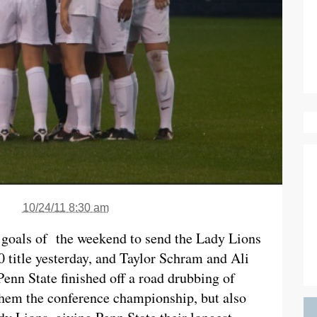
10/24/11 8:30 am
 goals of the weekend to send the Lady Lions
0 title yesterday, and Taylor Schram and Ali
Penn State finished off a road drubbing of
them the conference championship, but also