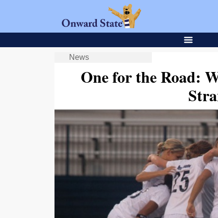
News
One for the Road: 
Stra