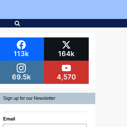
113k
164k
69.5k
4,570
Sign up for our Newsletter
Email