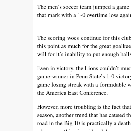
The men’s soccer team jumped a game ov
that mark with a 1-0 overtime loss agai
The scoring woes continue for this clu
this point as much for the great goalk
will for it’s inability to put enough bal
Even in victory, the Lions couldn’t mus
game-winner in Penn State’s 1-0 victo
game losing streak with a formidable win
the America East Conference.
However, more troubling is the fact that
season, another trend that has caused 
road in the Big 10 is practically a deat