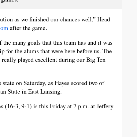
ution as we finished our chances well,” Head
com
after the game.
f the many goals that this team has and it was
p for the alums that were here before us. The
 really played excellent during our Big Ten
 state on Saturday, as Hayes scored two of
gan State in East Lansing.
(16-3, 9-1) is this Friday at 7 p.m. at Jeffery