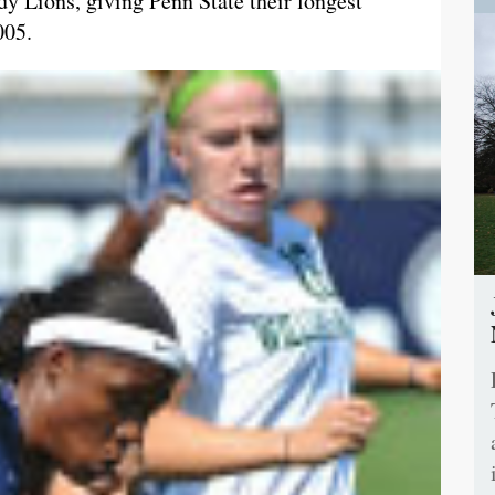
dy Lions, giving Penn State their longest
005.