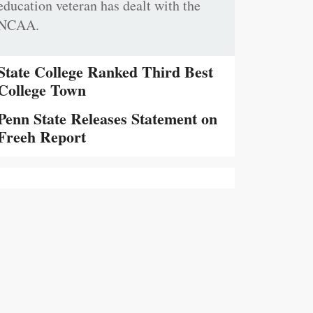
education veteran has dealt with the
NCAA.
State College Ranked Third Best
College Town
Penn State Releases Statement on
Freeh Report