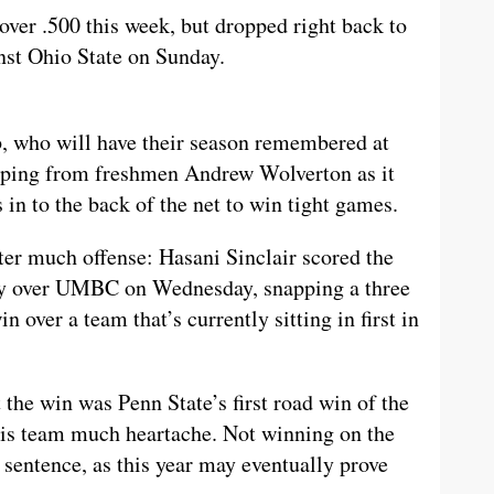
er .500 this week, but dropped right back to
nst Ohio State on Sunday.
b, who will have their season remembered at
eeping from freshmen Andrew Wolverton as it
ls in to the back of the net to win tight games.
ter much offense: Hasani Sinclair scored the
ry over UMBC on Wednesday, snapping a three
 over a team that’s currently sitting in first in
 the win was Penn State’s first road win of the
this team much heartache. Not winning on the
h sentence, as this year may eventually prove