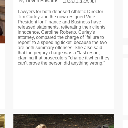
By
Devon Edwards
11/7/11 5:28 pm
Lawyers for both deposed Athletic Director
Tim Curley and the now-resigned Vice
President for Finance and Business have
released statements, reiterating their clients'
innocence. Caroline Roberto, Curley's
attorney, compared the charge of "failure to
report" to a speeding ticket, because the two
are both summary offenses. She also said
that the perjury charge was a "last resort,"
claming that prosecutors "charge it when they
can’t prove the person did anything wrong."