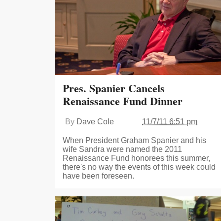
Pres. Spanier Cancels
Renaissance Fund Dinner
By
Dave Cole
11/7/11 6:51 pm
When President Graham Spanier and his
wife Sandra were named the 2011
Renaissance Fund honorees this summer,
there's no way the events of this week could
have been foreseen.