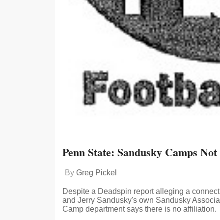
Penn State: Sandusky Camps Not A
By
Greg Pickel
Despite a Deadspin report alleging a connec
and Jerry Sandusky's own Sandusky Associate
Camp department says there is no affiliation.