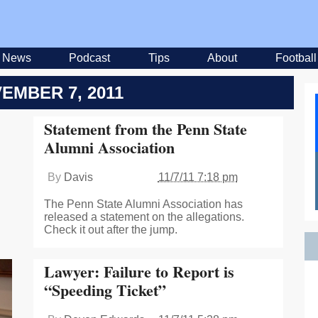
News
Podcast
Tips
About
Football
EMBER 7, 2011
Statement from the Penn State
Alumni Association
By
Davis
11/7/11 7:18 pm
The Penn State Alumni Association has
released a statement on the allegations.
Check it out after the jump.
Lawyer: Failure to Report is
“Speeding Ticket”