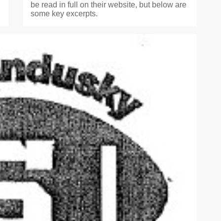
be read in full on their website, but below are
some key excerpts.