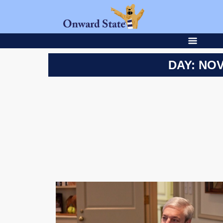
DAY: NOV