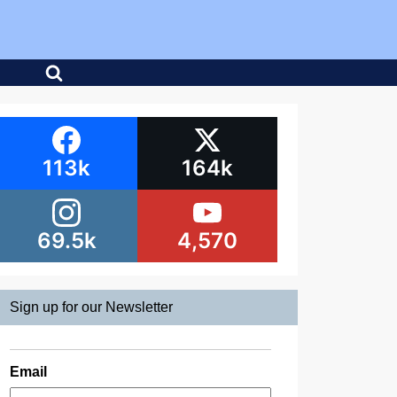
113k
164k
69.5k
4,570
Sign up for our Newsletter
Email