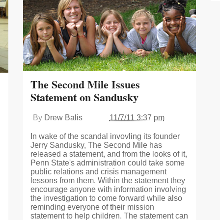
The Second Mile Issues
Statement on Sandusky
By
Drew Balis
11/7/11 3:37 pm
In wake of the scandal invovling its founder
Jerry Sandusky, The Second Mile has
released a statement, and from the looks of it,
Penn State's administration could take some
public relations and crisis management
lessons from them. Within the statement they
encourage anyone with information involving
the investigation to come forward while also
reminding everyone of their mission
statement to help children. The statement can