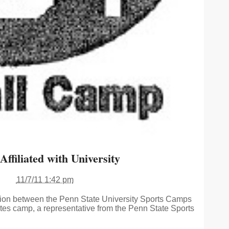
ffiliated with University
11/7/11 1:42 pm
tion between the Penn State University Sports Camps
s camp, a representative from the Penn State Sports