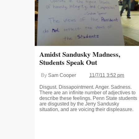
Amidst Sandusky Madness,
Students Speak Out
By
Sam Cooper
11/7/11 3:52 pm
Disgust. Dissapointment. Anger. Sadness.
There are an infinite number of adjectives to
describe these feelings. Penn State students
are disgusted by the Jerry Sandusky
situation, and are voicing their displeasure.