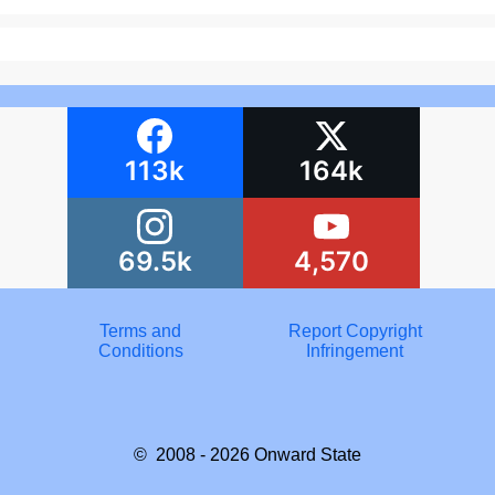
113k
164k
69.5k
4,570
Terms and
Report Copyright
Conditions
Infringement
© 2008 - 2026
Onward State