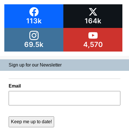
113k
164k
69.5k
4,570
Sign up for our Newsletter
Email