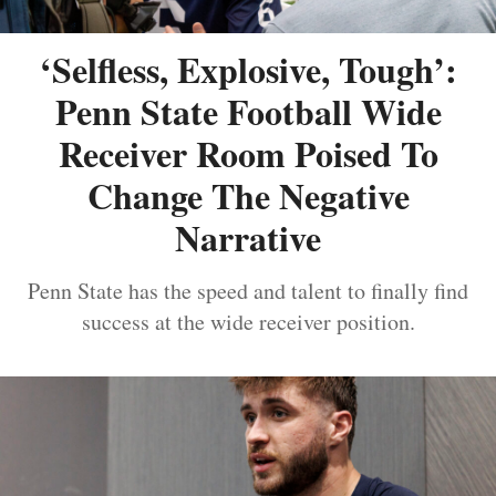
‘Selfless, Explosive, Tough’:
Penn State Football Wide
Receiver Room Poised To
Change The Negative
Narrative
Penn State has the speed and talent to finally find
success at the wide receiver position.