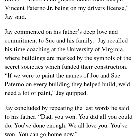
Vincent Paterno Jr. being on my drivers license,”
Jay said.
Jay commented on his father’s deep love and
commitment to Sue and his family. Jay recalled
his time coaching at the University of Virginia,
where buildings are marked by the symbols of the
secret societies which funded their construction.
“If we were to paint the names of Joe and Sue
Paterno on every building they helped build, we’d
need a lot of paint,” Jay quipped.
Jay concluded by repeating the last words he said
to his father. “Dad, you won. You did all you could
do. You’ve done enough. We all love you. You’ve
won. You can go home now.”