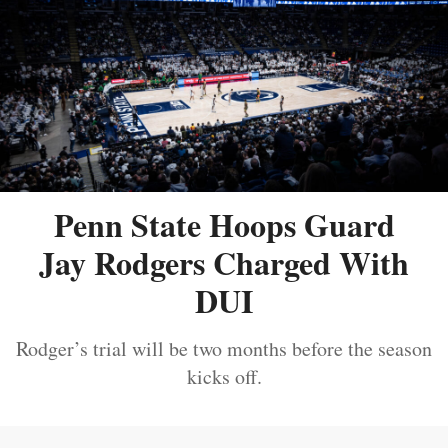
Penn State Hoops Guard
Jay Rodgers Charged With
DUI
Rodger’s trial will be two months before the season
kicks off.