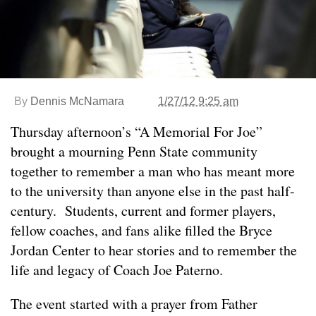
By
Dennis McNamara
1/27/12 9:25 am
Thursday afternoon’s “A Memorial For Joe”
brought a mourning Penn State community
together to remember a man who has meant more
to the university than anyone else in the past half-
century. Students, current and former players,
fellow coaches, and fans alike filled the Bryce
Jordan Center to hear stories and to remember the
life and legacy of Coach Joe Paterno.
The event started with a prayer from Father