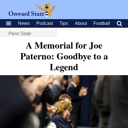
News
Podcast
Tips
About
Football
Penn State
A Memorial for Joe
Paterno: Goodbye to a
Legend