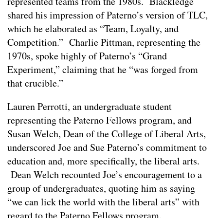
represented teams from the 1980s. Blackledge
shared his impression of Paterno’s version of TLC,
which he elaborated as “Team, Loyalty, and
Competition.” Charlie Pittman, representing the
1970s, spoke highly of Paterno’s “Grand
Experiment,” claiming that he “was forged from
that crucible.”
Lauren Perrotti, an undergraduate student
representing the Paterno Fellows program, and
Susan Welch, Dean of the College of Liberal Arts,
underscored Joe and Sue Paterno’s commitment to
education and, more specifically, the liberal arts.
Dean Welch recounted Joe’s encouragement to a
group of undergraduates, quoting him as saying
“we can lick the world with the liberal arts” with
regard to the Paterno Fellows program.