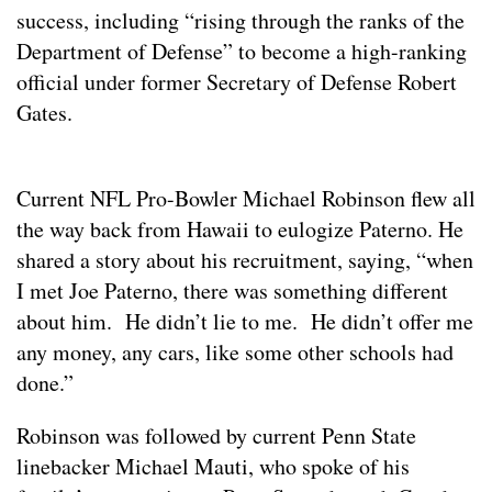
success, including “rising through the ranks of the
Department of Defense” to become a high-ranking
official under former Secretary of Defense Robert
Gates.
Current NFL Pro-Bowler Michael Robinson flew all
the way back from Hawaii to eulogize Paterno. He
shared a story about his recruitment, saying, “when
I met Joe Paterno, there was something different
about him. He didn’t lie to me. He didn’t offer me
any money, any cars, like some other schools had
done.”
Robinson was followed by current Penn State
linebacker Michael Mauti, who spoke of his