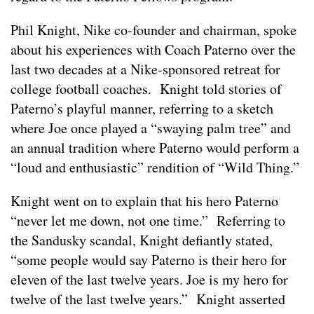
Phil Knight, Nike co-founder and chairman, spoke
about his experiences with Coach Paterno over the
last two decades at a Nike-sponsored retreat for
college football coaches. Knight told stories of
Paterno’s playful manner, referring to a sketch
where Joe once played a “swaying palm tree” and
an annual tradition where Paterno would perform a
“loud and enthusiastic” rendition of “Wild Thing.”
Knight went on to explain that his hero Paterno
“never let me down, not one time.” Referring to
the Sandusky scandal, Knight defiantly stated,
“some people would say Paterno is their hero for
eleven of the last twelve years. Joe is my hero for
twelve of the last twelve years.” Knight asserted