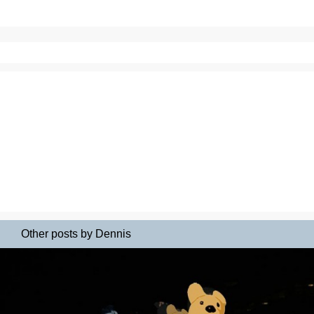
Other posts by Dennis