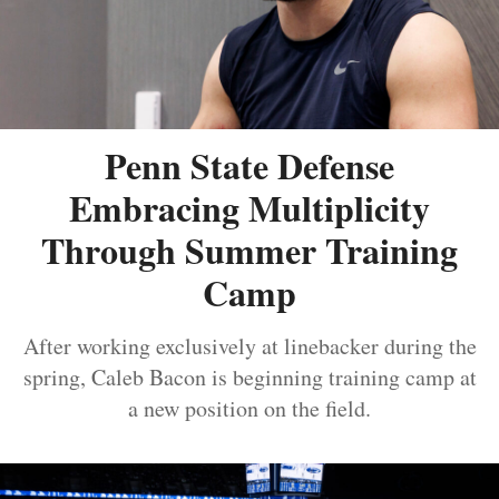
Penn State Defense
Embracing Multiplicity
Through Summer Training
Camp
After working exclusively at linebacker during the
spring, Caleb Bacon is beginning training camp at
a new position on the field.