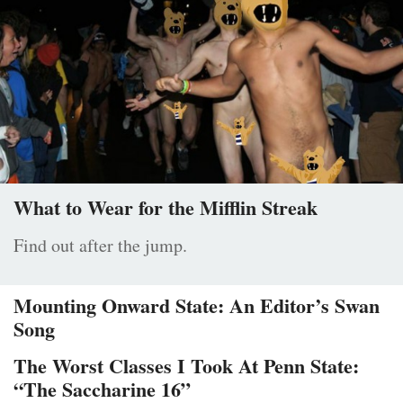
What to Wear for the Mifflin Streak
Find out after the jump.
Mounting Onward State: An Editor’s Swan
Song
The Worst Classes I Took At Penn State:
“The Saccharine 16”