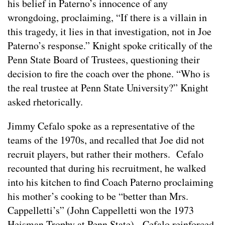
his belief in Paterno’s innocence of any
wrongdoing, proclaiming, “If there is a villain in
this tragedy, it lies in that investigation, not in Joe
Paterno’s response.” Knight spoke critically of the
Penn State Board of Trustees, questioning their
decision to fire the coach over the phone. “Who is
the real trustee at Penn State University?” Knight
asked rhetorically.
Jimmy Cefalo spoke as a representative of the
teams of the 1970s, and recalled that Joe did not
recruit players, but rather their mothers. Cefalo
recounted that during his recruitment, he walked
into his kitchen to find Coach Paterno proclaiming
his mother’s cooking to be “better than Mrs.
Cappelletti’s” (John Cappelletti won the 1973
Heisman Trophy at Penn State). Cefalo reinforced