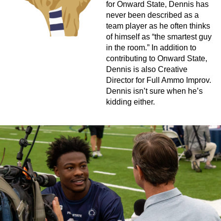
for Onward State, Dennis has
never been described as a
team player as he often thinks
of himself as “the smartest guy
in the room.” In addition to
contributing to Onward State,
Dennis is also Creative
Director for Full Ammo Improv.
Dennis isn’t sure when he’s
kidding either.