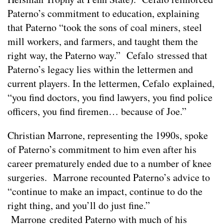
Paterno’s commitment to education, explaining
that Paterno “took the sons of coal miners, steel
mill workers, and farmers, and taught them the
right way, the Paterno way.” Cefalo stressed that
Paterno’s legacy lies within the lettermen and
current players. In the lettermen, Cefalo explained,
“you find doctors, you find lawyers, you find police
officers, you find firemen… because of Joe.”
Christian Marrone, representing the 1990s, spoke
of Paterno’s commitment to him even after his
career prematurely ended due to a number of knee
surgeries. Marrone recounted Paterno’s advice to
“continue to make an impact, continue to do the
right thing, and you’ll do just fine.”
Marrone credited Paterno with much of his