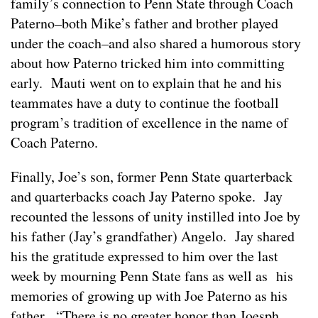
family’s connection to Penn State through Coach
Paterno–both Mike’s father and brother played
under the coach–and also shared a humorous story
about how Paterno tricked him into committing
early. Mauti went on to explain that he and his
teammates have a duty to continue the football
program’s tradition of excellence in the name of
Coach Paterno.
Finally, Joe’s son, former Penn State quarterback
and quarterbacks coach Jay Paterno spoke. Jay
recounted the lessons of unity instilled into Joe by
his father (Jay’s grandfather) Angelo. Jay shared
his the gratitude expressed to him over the last
week by mourning Penn State fans as well as his
memories of growing up with Joe Paterno as his
father. “There is no greater honor than Joesph