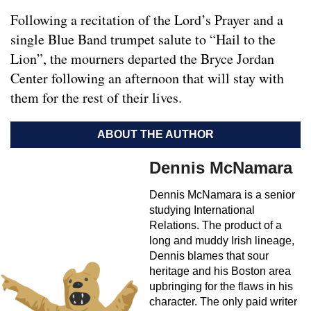
Following a recitation of the Lord’s Prayer and a
single Blue Band trumpet salute to “Hail to the
Lion”, the mourners departed the Bryce Jordan
Center following an afternoon that will stay with
them for the rest of their lives.
ABOUT THE AUTHOR
Dennis McNamara
Dennis McNamara is a senior
studying International
Relations. The product of a
long and muddy Irish lineage,
Dennis blames that sour
heritage and his Boston area
upbringing for the flaws in his
character. The only paid writer