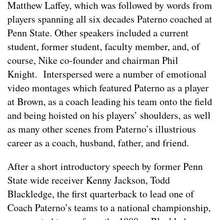
Matthew Laffey, which was followed by words from
players spanning all six decades Paterno coached at
Penn State. Other speakers included a current
student, former student, faculty member, and, of
course, Nike co-founder and chairman Phil
Knight. Interspersed were a number of emotional
video montages which featured Paterno as a player
at Brown, as a coach leading his team onto the field
and being hoisted on his players’ shoulders, as well
as many other scenes from Paterno’s illustrious
career as a coach, husband, father, and friend.
After a short introductory speech by former Penn
State wide receiver Kenny Jackson, Todd
Blackledge, the first quarterback to lead one of
Coach Paterno’s teams to a national championship,