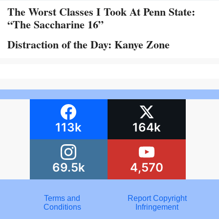
The Worst Classes I Took At Penn State:
“The Saccharine 16”
Distraction of the Day: Kanye Zone
113k
164k
69.5k
4,570
Terms and
Report Copyright
Conditions
Infringement