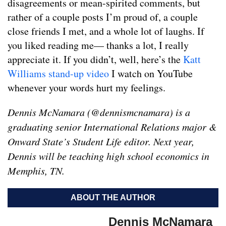
disagreements or mean-spirited comments, but
rather of a couple posts I’m proud of, a couple
close friends I met, and a whole lot of laughs. If
you liked reading me— thanks a lot, I really
appreciate it. If you didn’t, well, here’s the
Katt
Williams stand-up video
I watch on YouTube
whenever your words hurt my feelings.
Dennis McNamara (@dennismcnamara) is a
graduating senior International Relations major &
Onward State’s Student Life editor. Next year,
Dennis will be teaching high school economics in
Memphis, TN.
ABOUT THE AUTHOR
Dennis McNamara