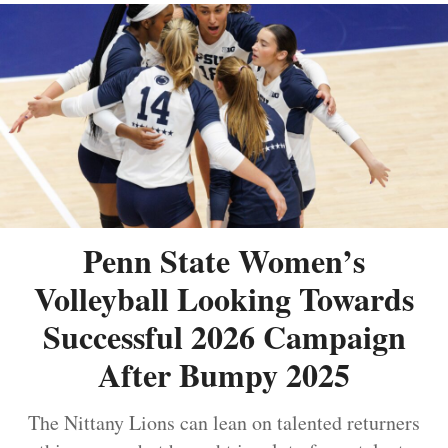
Penn State Women’s
Volleyball Looking Towards
Successful 2026 Campaign
After Bumpy 2025
The Nittany Lions can lean on talented returners