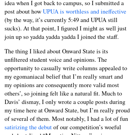
idea when I got back to campus, so I submitted a
post about how
UPUA is worthless and ineffective
(by the way, it’s currently 5:49 and UPUA still
sucks). At that point, I figured I might as well just
join up so yadda yadda yadda I joined the staff.
The thing I liked about Onward State is its
unfiltered student voice and opinions. The
opportunity to casually write columns appealed to
my egomaniacal belief that I’m really smart and
my opinions are consequently more valid most
others’, so joining felt like a natural fit. Much to
Davis’ dismay, I only wrote a couple posts during
my time here at Onward State, but I’m really proud
of several of them. Most notably, I had a lot of fun
satirizing the debut
of our competition’s woeful