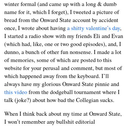
winter formal (and came up with a long & dumb
name for it, which I forget), I tweeted a picture of
bread from the Onward State account by accident
once, I wrote about having
a shitty valentine’s day
,
I started a radio show with my friends Eli and Evan
(which had, like, one or two good episodes), and, I
dunno, a bunch of other fun nonsense. I made a lot
of memories, some of which are posted to this
website for your perusal and comment, but most of
which happened away from the keyboard. I’ll
always have my glorious Onward State pinnie and
this video
from the dodgeball tournament where I
talk (joke?) about how bad the Collegian sucks.
When I think back about my time at Onward State,
I won’t remember any bullshit editorial