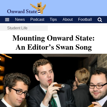
News
Podcast
Tips
About
Football
Student Life
Mounting Onward State:
An Editor’s Swan Song