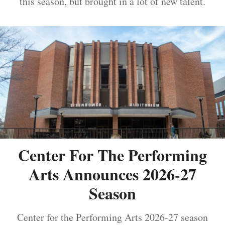
this season, but brought in a lot of new talent.
Center For The Performing
Arts Announces 2026-27
Season
Center for the Performing Arts 2026-27 season