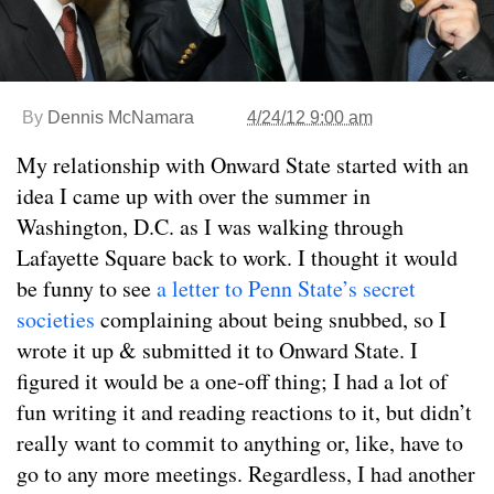
By
Dennis McNamara
4/24/12 9:00 am
My relationship with Onward State started with an
idea I came up with over the summer in
Washington, D.C. as I was walking through
Lafayette Square back to work. I thought it would
be funny to see
a letter to Penn State’s secret
societies
complaining about being snubbed, so I
wrote it up & submitted it to Onward State. I
figured it would be a one-off thing; I had a lot of
fun writing it and reading reactions to it, but didn’t
really want to commit to anything or, like, have to
go to any more meetings. Regardless, I had another