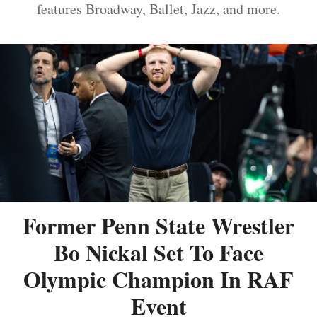
features Broadway, Ballet, Jazz, and more.
Former Penn State Wrestler
Bo Nickal Set To Face
Olympic Champion In RAF
Event