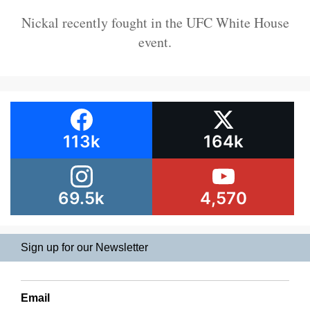
Nickal recently fought in the UFC White House
event.
113k
164k
69.5k
4,570
Sign up for our Newsletter
Email