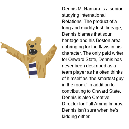
Dennis McNamara is a senior
studying International
Relations. The product of a
long and muddy Irish lineage,
Dennis blames that sour
heritage and his Boston area
upbringing for the flaws in his
character. The only paid writer
for Onward State, Dennis has
never been described as a
team player as he often thinks
of himself as “the smartest guy
in the room.” In addition to
contributing to Onward State,
Dennis is also Creative
Director for Full Ammo Improv.
Dennis isn’t sure when he’s
kidding either.