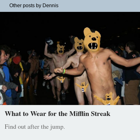
Other posts by Dennis
What to Wear for the Mifflin Streak
Find out after the jump.