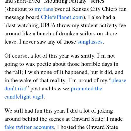
and short-lived “Mounting Nittany” series
(shoutout to
my fans
over at Kansas City Chiefs fan
message board
ChiefsPlanet.com
), I also had a
blast watching UPUA throw my student activity fee
around like a bunch of drunken sailors on shore
leave. I never saw any of those
sunglasses
.
Of course, a lot of this year was shitty. I’m not
going to wax poetic about those horrible days in
the fall; I wish none of it happened, but it did, and
in the wake of that reality, I’m proud of my “
please
don’t riot
” post and how we
promoted the
candlelight vigil
.
We still had fun this year. I did a lot of joking
around behind the scenes at Onward State: I made
fake twitter accounts
, I hosted the Onward State