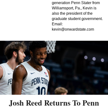
generation Penn Stater from
Williamsport, Pa., Kevin is
also the president of the
graduate student government.
Email:
kevin@onwardstate.com
Josh Reed Returns To Penn