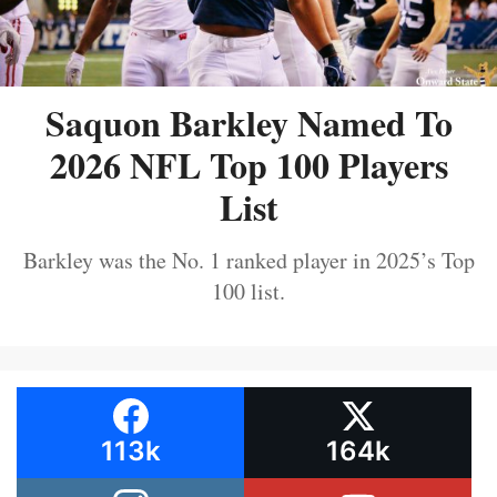
Saquon Barkley Named To
2026 NFL Top 100 Players
List
Barkley was the No. 1 ranked player in 2025’s Top
100 list.
113k
164k