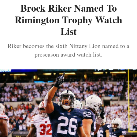
Brock Riker Named To
Rimington Trophy Watch
List
Riker becomes the sixth Nittany Lion named to a
preseason award watch list.