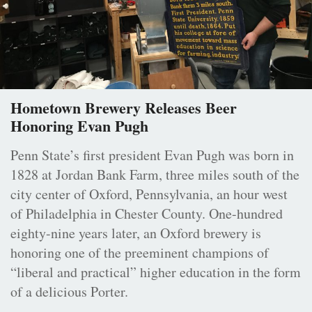
Hometown Brewery Releases Beer
Honoring Evan Pugh
Penn State’s first president Evan Pugh was born in
1828 at Jordan Bank Farm, three miles south of the
city center of Oxford, Pennsylvania, an hour west
of Philadelphia in Chester County. One-hundred
eighty-nine years later, an Oxford brewery is
honoring one of the preeminent champions of
“liberal and practical” higher education in the form
of a delicious Porter.