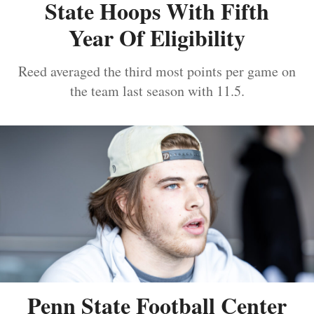
State Hoops With Fifth
Year Of Eligibility
Reed averaged the third most points per game on
the team last season with 11.5.
Penn State Football Center