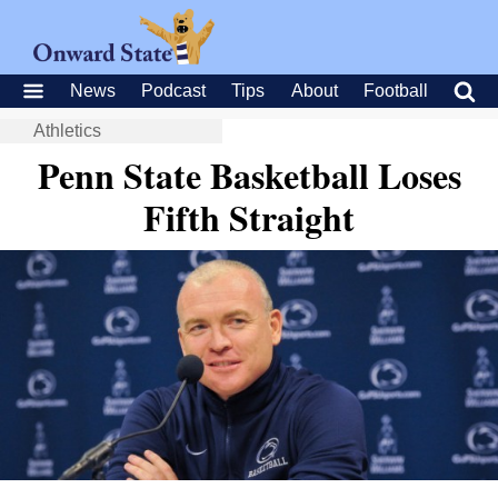
News
Podcast
Tips
About
Football
Athletics
Penn State Basketball Loses
Fifth Straight