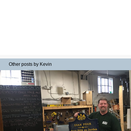
Other posts by Kevin