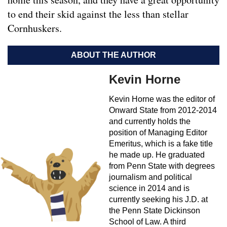
to end their skid against the less than stellar
Cornhuskers.
ABOUT THE AUTHOR
Kevin Horne
Kevin Horne was the editor of
Onward State from 2012-2014
and currently holds the
position of Managing Editor
Emeritus, which is a fake title
he made up. He graduated
from Penn State with degrees
journalism and political
science in 2014 and is
currently seeking his J.D. at
the Penn State Dickinson
School of Law. A third