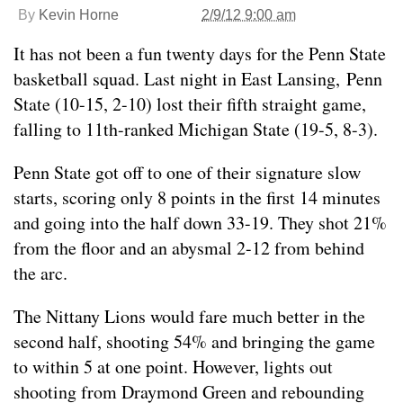
By
Kevin Horne
2/9/12 9:00 am
It has not been a fun twenty days for the Penn State
basketball squad. Last night in East Lansing, Penn
State (10-15, 2-10) lost their fifth straight game,
falling to 11th-ranked Michigan State (19-5, 8-3).
Penn State got off to one of their signature slow
starts, scoring only 8 points in the first 14 minutes
and going into the half down 33-19. They shot 21%
from the floor and an abysmal 2-12 from behind
the arc.
The Nittany Lions would fare much better in the
second half, shooting 54% and bringing the game
to within 5 at one point. However, lights out
shooting from Draymond Green and rebounding