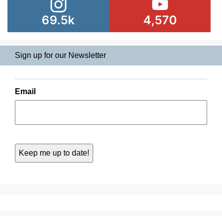
69.5k
4,570
Sign up for our Newsletter
Email