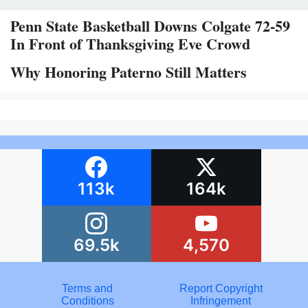
Penn State Basketball Downs Colgate 72-59
In Front of Thanksgiving Eve Crowd
Why Honoring Paterno Still Matters
113k
164k
69.5k
4,570
Terms and
Report Copyright
Conditions
Infringement