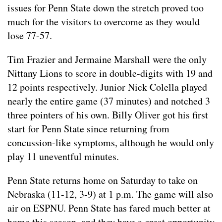
issues for Penn State down the stretch proved too
much for the visitors to overcome as they would
lose 77-57.
Tim Frazier and Jermaine Marshall were the only
Nittany Lions to score in double-digits with 19 and
12 points respectively. Junior Nick Colella played
nearly the entire game (37 minutes) and notched 3
three pointers of his own. Billy Oliver got his first
start for Penn State since returning from
concussion-like symptoms, although he would only
play 11 uneventful minutes.
Penn State returns home on Saturday to take on
Nebraska (11-12, 3-9) at 1 p.m. The game will also
air on ESPNU. Penn State has fared much better at
home this season, and they have a great opportunity