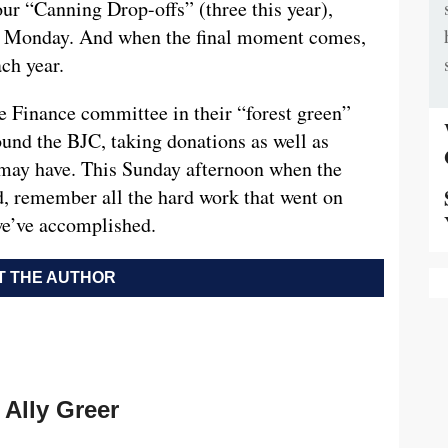
ur “Canning Drop-offs” (three this year),
ng Monday. And when the final moment comes,
ach year.
 Finance committee in their “forest green”
ound the BJC, taking donations as well as
 may have. This Sunday afternoon when the
, remember all the hard work that went on
we’ve accomplished.
 THE AUTHOR
Ally Greer