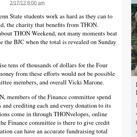
2/17/12 8:00 am
enn State students work as hard as they can to
d, the charity that benefits from THON.
s about THON Weekend, not many moments beat
de the BJC when the total is revealed on Sunday
se tens of thousands of dollars for the Four
oney from these efforts would not be possible
ittee members, and overall Vicki Marone.
ON, members of the Finance committee spend
 and crediting each and every donation to its
tions come in through THONvelopes, online
 the Finance committee is there to give credit
ation can have an accurate fundraising total