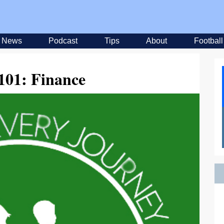
News
Podcast
Tips
About
Football
01: Finance