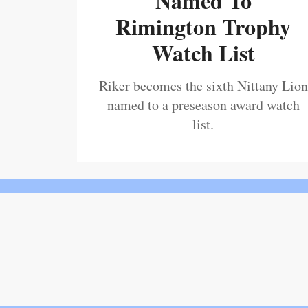
Named To
Rimington Trophy
Watch List
Riker becomes the sixth Nittany Lion
named to a preseason award watch
list.