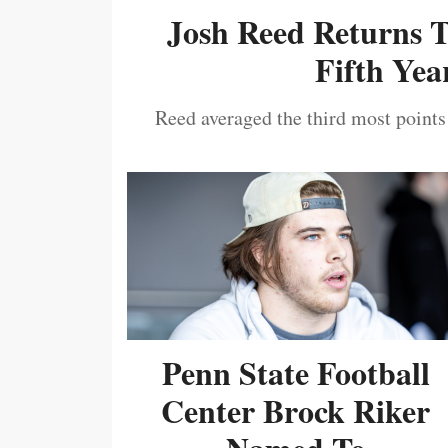
Josh Reed Returns 
Fifth Year
Reed averaged the third most points
Penn State Football
Center Brock Riker