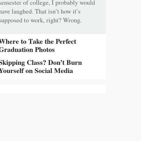
semester of college, I probably would
have laughed. That isn’t how it’s
supposed to work, right? Wrong.
Where to Take the Perfect
Graduation Photos
Skipping Class? Don’t Burn
Yourself on Social Media