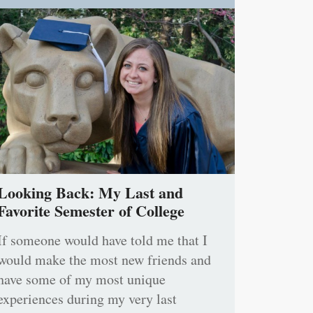
Looking Back: My Last and
Favorite Semester of College
If someone would have told me that I
would make the most new friends and
have some of my most unique
experiences during my very last