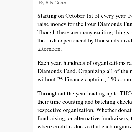
By
Ally Greer
Starting on October 1st of every year, P
raise money for the Four Diamonds Fun
Though there are many exciting thing
the rush experienced by thousands insi
afternoon.
Each year, hundreds of organizations rai
Diamonds Fund. Organizing all of the m
without 25 Finance captains, 150 comm
Throughout the year leading up to TH
their time counting and batching checks
respective organization. Whether dona
fundraising, or alternative fundraisers,
where credit is due so that each organiz