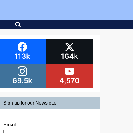
113k
164k
69.5k
4,570
Sign up for our Newsletter
Email