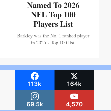
Named To 2026
NFL Top 100
Players List
Barkley was the No. 1 ranked player
in 2025’s Top 100 list.
113k
164k
69.5k
4,570