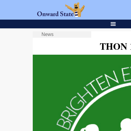
News
THON 1