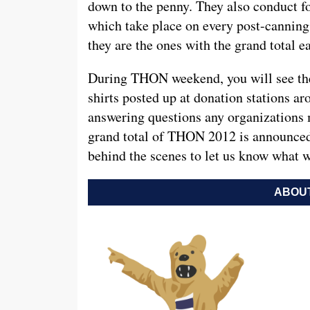
down to the penny. They also conduct fo
which take place on every post-canni
they are the ones with the grand total e
During THON weekend, you will see the
shirts posted up at donation stations ar
answering questions any organizations
grand total of THON 2012 is announced
behind the scenes to let us know what 
ABOUT