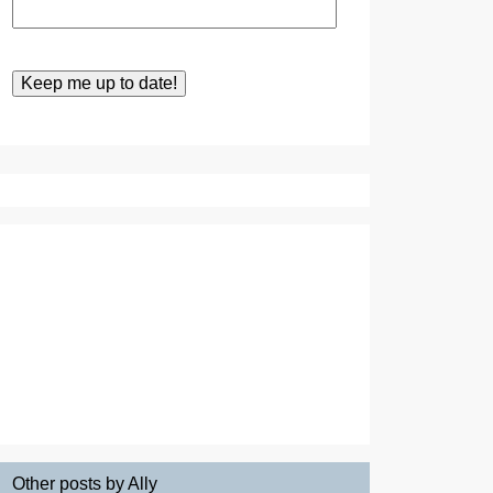
Other posts by Ally