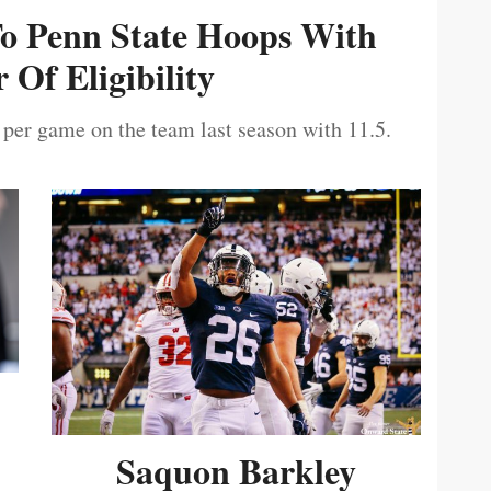
To Penn State Hoops With
 Of Eligibility
 per game on the team last season with 11.5.
Saquon Barkley