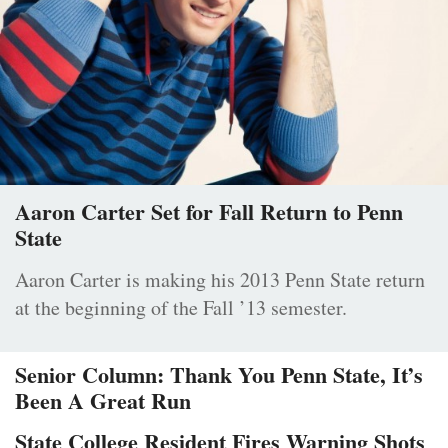
Aaron Carter Set for Fall Return to Penn
State
Aaron Carter is making his 2013 Penn State return
at the beginning of the Fall ’13 semester.
Senior Column: Thank You Penn State, It’s
Been A Great Run
State College Resident Fires Warning Shots