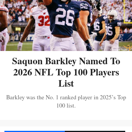
Saquon Barkley Named To
2026 NFL Top 100 Players
List
Barkley was the No. 1 ranked player in 2025’s Top
100 list.