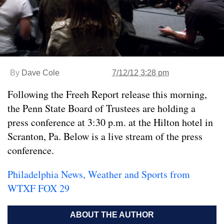
By
Dave Cole
7/12/12 3:28 pm
Following the Freeh Report release this morning,
the Penn State Board of Trustees are holding a
press conference at 3:30 p.m. at the Hilton hotel in
Scranton, Pa. Below is a live stream of the press
conference.
Philadelphia News, Weather and Sports from
WTXF FOX 29
ABOUT THE AUTHOR