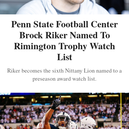
Penn State Football Center
Brock Riker Named To
Rimington Trophy Watch
List
Riker becomes the sixth Nittany Lion named to a
preseason award watch list.