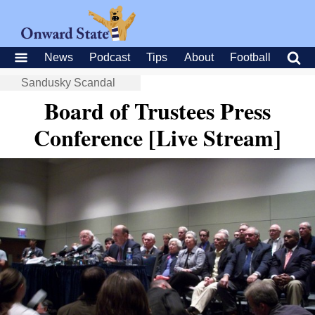
News
Podcast
Tips
About
Football
Sandusky Scandal
Board of Trustees Press
Conference [Live Stream]