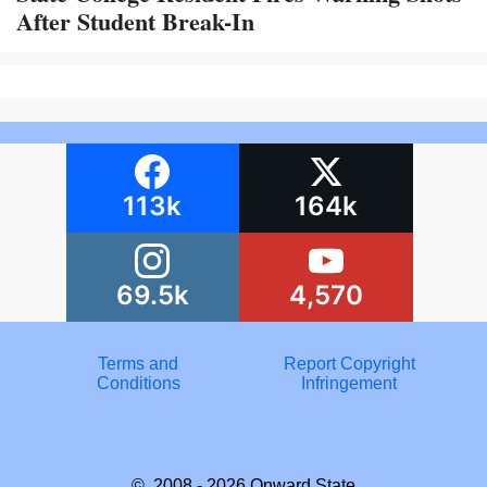
After Student Break-In
113k
164k
69.5k
4,570
Terms and
Report Copyright
Conditions
Infringement
© 2008 - 2026
Onward State