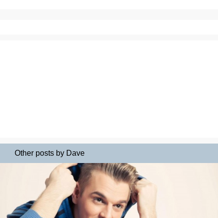
Other posts by Dave