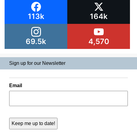
113k
164k
69.5k
4,570
Sign up for our Newsletter
Email