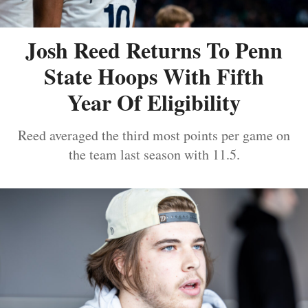
Josh Reed Returns To Penn
State Hoops With Fifth
Year Of Eligibility
Reed averaged the third most points per game on
the team last season with 11.5.