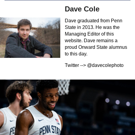
Dave Cole
Dave graduated from Penn
State in 2013. He was the
Managing Editor of this
website. Dave remains a
proud Onward State alumnus
to this day.
Twitter --> @davecolephoto