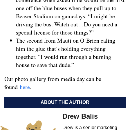
one off the blue buses when they pull up to
Beaver Stadium on gamedays. “I might be
driving the bus. Watch out…Do you need a
special license for those things?”
The second from Mauti on O’Brien caling
him the glue that’s holding everything
together. “I would run through a burning
house to save that dude.”
Our photo gallery from media day can be
found
here
.
ABOUT THE AUTHOR
Drew Balis
Drew is a senior marketing