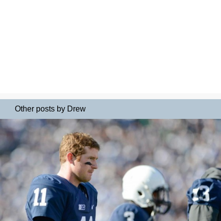
Other posts by Drew