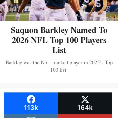
Saquon Barkley Named To
2026 NFL Top 100 Players
List
Barkley was the No. 1 ranked player in 2025’s Top
100 list.
113k
164k