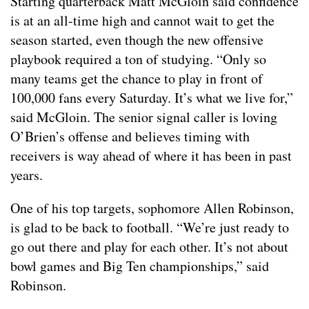
Starting quarterback Matt McGloin said confidence
is at an all-time high and cannot wait to get the
season started, even though the new offensive
playbook required a ton of studying. “Only so
many teams get the chance to play in front of
100,000 fans every Saturday. It’s what we live for,”
said McGloin. The senior signal caller is loving
O’Brien’s offense and believes timing with
receivers is way ahead of where it has been in past
years.
One of his top targets, sophomore Allen Robinson,
is glad to be back to football. “We’re just ready to
go out there and play for each other. It’s not about
bowl games and Big Ten championships,” said
Robinson.