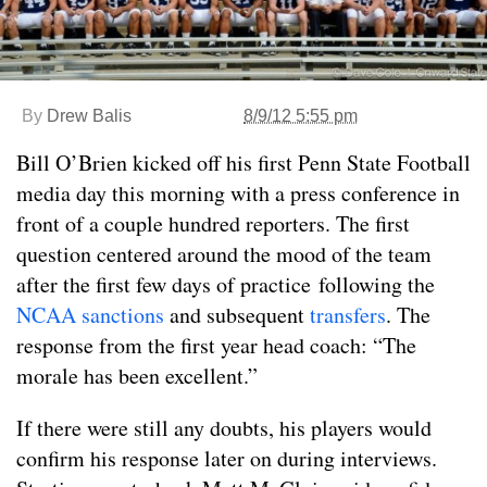
By
Drew Balis
8/9/12 5:55 pm
Bill O’Brien kicked off his first Penn State Football
media day this morning with a press conference in
front of a couple hundred reporters. The first
question centered around the mood of the team
after the first few days of practice following the
NCAA sanctions
and subsequent
transfers
. The
response from the first year head coach: “The
morale has been excellent.”
If there were still any doubts, his players would
confirm his response later on during interviews.