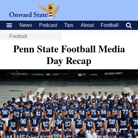
News
Podcast
Tips
About
Football
Football
Penn State Football Media
Day Recap