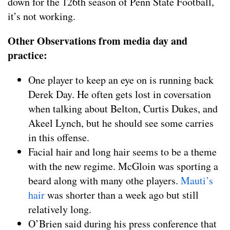
down for the 126th season of Penn State Football,
it’s not working.
Other Observations from media day and
practice:
One player to keep an eye on is running back
Derek Day. He often gets lost in coversation
when talking about Belton, Curtis Dukes, and
Akeel Lynch, but he should see some carries
in this offense.
Facial hair and long hair seems to be a theme
with the new regime. McGloin was sporting a
beard along with many othe players.
Mauti’s
hair
was shorter than a week ago but still
relatively long.
O’Brien said during his press conference that