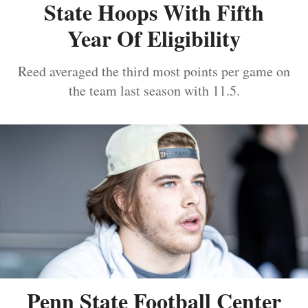
State Hoops With Fifth
Year Of Eligibility
Reed averaged the third most points per game on
the team last season with 11.5.
Penn State Football Center