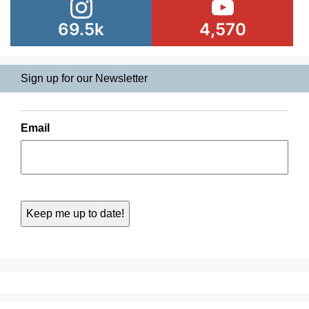
69.5k
4,570
Sign up for our Newsletter
Email