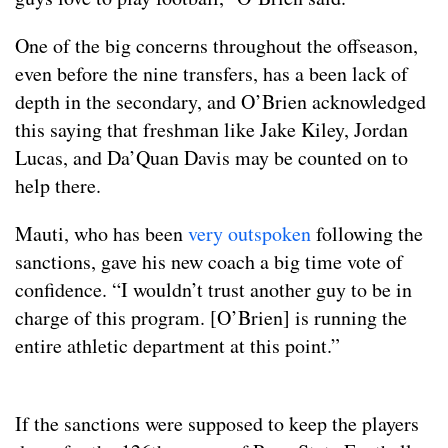
One of the big concerns throughout the offseason,
even before the nine transfers, has a been lack of
depth in the secondary, and O’Brien acknowledged
this saying that freshman like Jake Kiley, Jordan
Lucas, and Da’Quan Davis may be counted on to
help there.
Mauti, who has been
very outspoken
following the
sanctions, gave his new coach a big time vote of
confidence. “I wouldn’t trust another guy to be in
charge of this program. [O’Brien] is running the
entire athletic department at this point.”
If the sanctions were supposed to keep the players