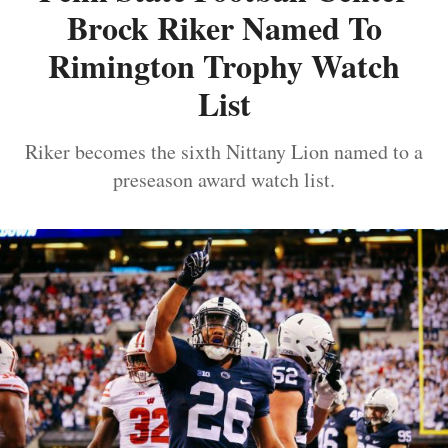
Brock Riker Named To
Rimington Trophy Watch
List
Riker becomes the sixth Nittany Lion named to a
preseason award watch list.