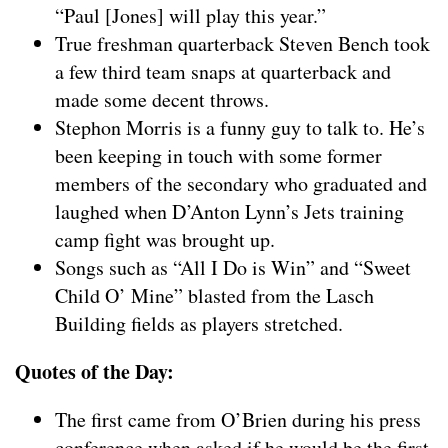
“Paul [Jones] will play this year.”
True freshman quarterback Steven Bench took
a few third team snaps at quarterback and
made some decent throws.
Stephon Morris is a funny guy to talk to. He’s
been keeping in touch with some former
members of the secondary who graduated and
laughed when D’Anton Lynn’s Jets training
camp fight was brought up.
Songs such as “All I Do is Win” and “Sweet
Child O’ Mine” blasted from the Lasch
Building fields as players stretched.
Quotes of the Day:
The first came from O’Brien during his press
conference when asked if he would be the first