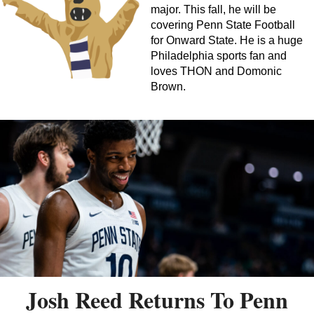
major. This fall, he will be
covering Penn State Football
for Onward State. He is a huge
Philadelphia sports fan and
loves THON and Domonic
Brown.
Josh Reed Returns To Penn