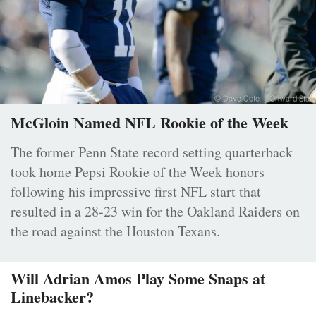
McGloin Named NFL Rookie of the Week
The former Penn State record setting quarterback
took home Pepsi Rookie of the Week honors
following his impressive first NFL start that
resulted in a 28-23 win for the Oakland Raiders on
the road against the Houston Texans.
Will Adrian Amos Play Some Snaps at
Linebacker?