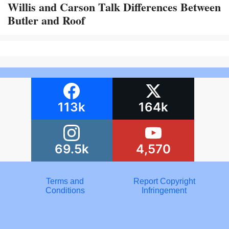
Willis and Carson Talk Differences Between
Butler and Roof
113k
164k
69.5k
4,570
Terms and
Report Copyright
Conditions
Infringement