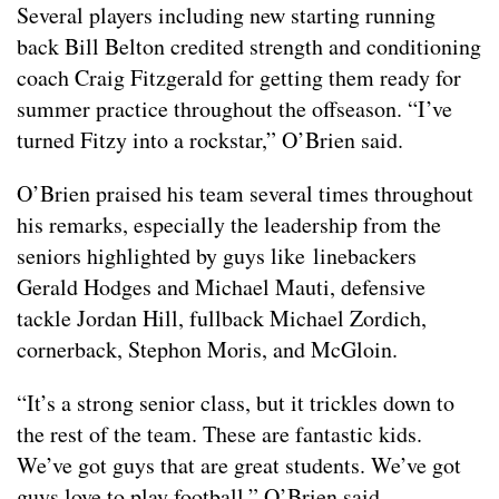
Several players including new starting running
back Bill Belton credited strength and conditioning
coach Craig Fitzgerald for getting them ready for
summer practice throughout the offseason. “I’ve
turned Fitzy into a rockstar,” O’Brien said.
O’Brien praised his team several times throughout
his remarks, especially the leadership from the
seniors highlighted by guys like linebackers
Gerald Hodges and Michael Mauti, defensive
tackle Jordan Hill, fullback Michael Zordich,
cornerback, Stephon Moris, and McGloin.
“It’s a strong senior class, but it trickles down to
the rest of the team. These are fantastic kids.
We’ve got guys that are great students. We’ve got
guys love to play football,” O’Brien said.