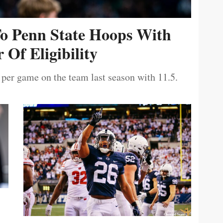
To Penn State Hoops With
 Of Eligibility
 per game on the team last season with 11.5.