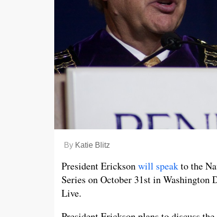
By
Katie Blitz
President Erickson
will speak
to the Na
Series on October 31st in Washington D
Live.
President Erickson plans to discuss the 