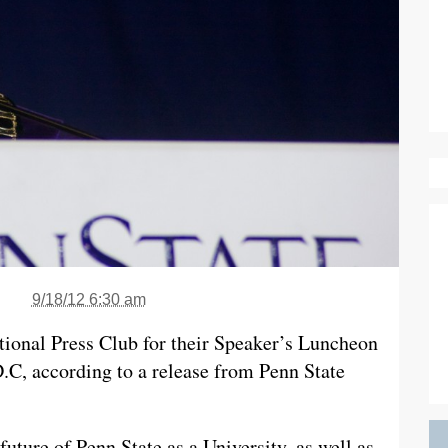
9/18/12 6:30 am
tional Press Club for their Speaker’s Luncheon
.C, according to a release from Penn State
future of Penn State as a University, as well as