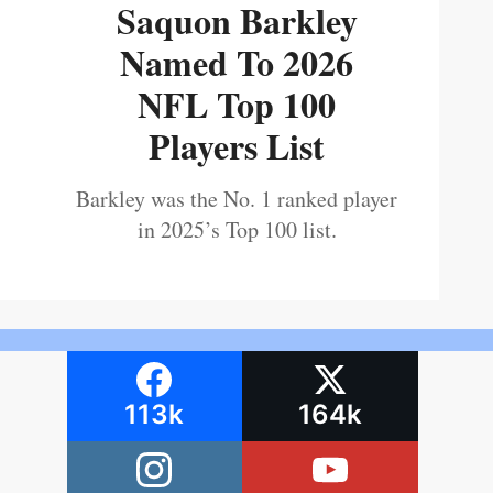
Saquon Barkley
Named To 2026
NFL Top 100
Players List
Barkley was the No. 1 ranked player
in 2025’s Top 100 list.
113k
164k