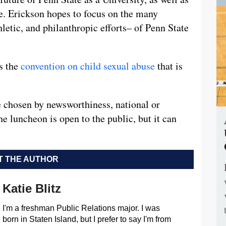
use. Erickson hopes to focus on the many
etic, and philanthropic efforts– of Penn State
ws the
convention on child sexual abuse
that is
 chosen by newsworthiness, national or
he luncheon is open to the public, but it can
 THE AUTHOR
Katie Blitz
I'm a freshman Public Relations major. I was
born in Staten Island, but I prefer to say I'm from