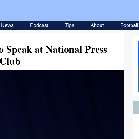
News
Podcast
Tips
About
Football
o Speak at National Press
Club