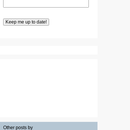
Other posts by