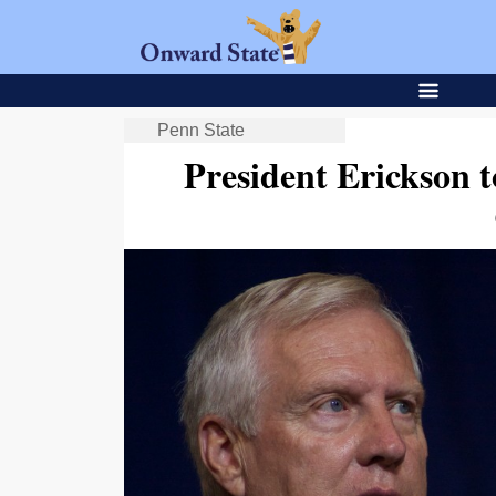
Penn State
President Erickson t