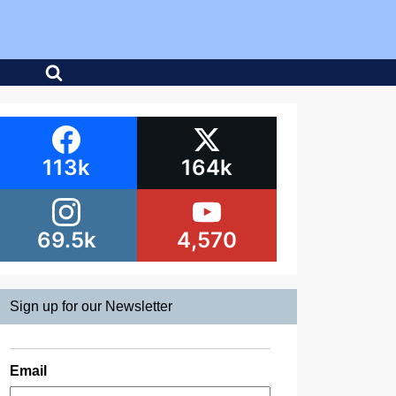
113k
164k
69.5k
4,570
Sign up for our Newsletter
Email