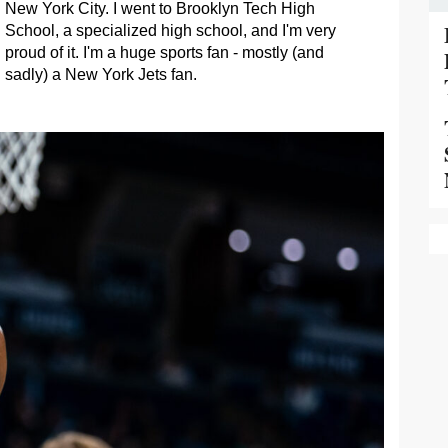
New York City. I went to Brooklyn Tech High
School, a specialized high school, and I'm very
proud of it. I'm a huge sports fan - mostly (and
sadly) a New York Jets fan.