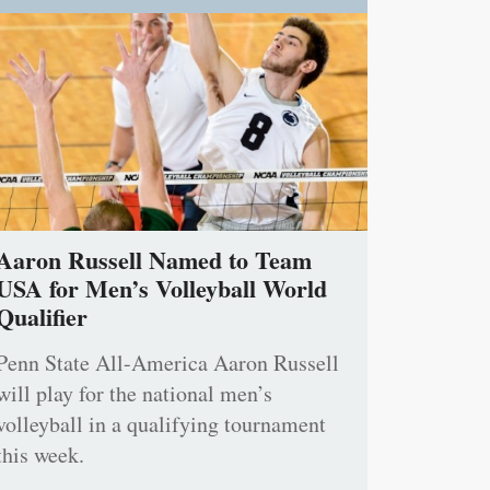
Aaron Russell Named to Team
USA for Men’s Volleyball World
Qualifier
Penn State All-America Aaron Russell
will play for the national men’s
volleyball in a qualifying tournament
this week.