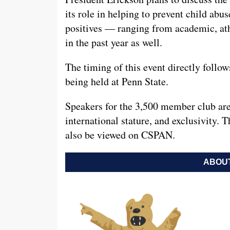
its role in helping to prevent child ab
positives — ranging from academic, athl
in the past year as well.
The timing of this event directly follo
being held at Penn State.
Speakers for the 3,500 member club are
international stature, and exclusivity. T
also be viewed on CSPAN.
ABOUT