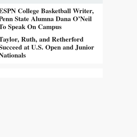
ESPN College Basketball Writer,
Penn State Alumna Dana O’Neil
To Speak On Campus
Taylor, Ruth, and Retherford
Succeed at U.S. Open and Junior
Nationals