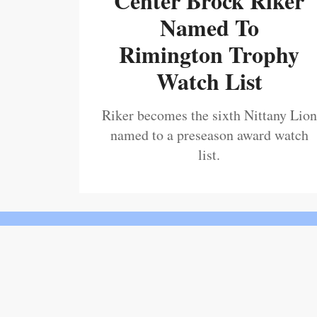
Center Brock Riker
Named To
Rimington Trophy
Watch List
Riker becomes the sixth Nittany Lion
named to a preseason award watch
list.