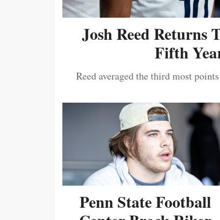
Josh Reed Returns 
Fifth Year
Reed averaged the third most points
Penn State Football