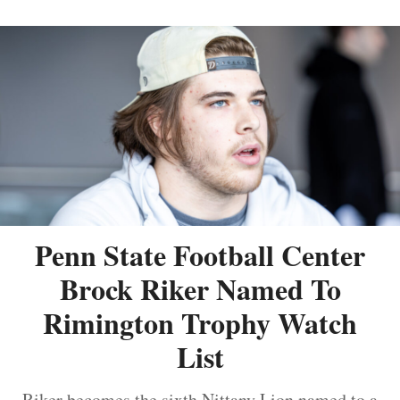
Penn State Football Center
Brock Riker Named To
Rimington Trophy Watch
List
Riker becomes the sixth Nittany Lion named to a