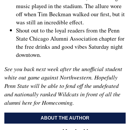
music played in the stadium. The allure wore
off when Tim Beckman walked our first, but it
was still an incredible effect.
Shout out to the loyal readers from the Penn
State Chicago Alumni Association chapter for
the free drinks and good vibes Saturday night
downtown.
See you back next week after the unofficial student
white out game against Northwestern. Hopefully
Penn State will be able to fend off the undefeated
and nationally ranked Wildcats in front of all the
alumni here for Homecoming.
ABOUT THE AUTHOR