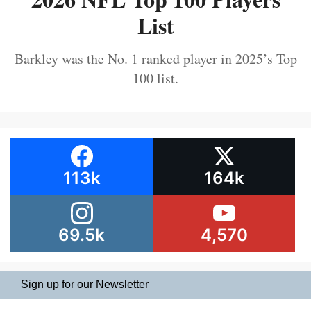
List
Barkley was the No. 1 ranked player in 2025’s Top
100 list.
113k
164k
69.5k
4,570
Sign up for our Newsletter