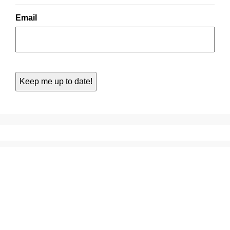
Email