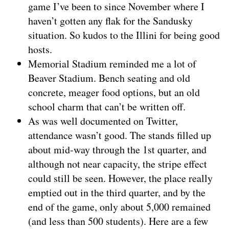
game I’ve been to since November where I
haven’t gotten any flak for the Sandusky
situation. So kudos to the Illini for being good
hosts.
Memorial Stadium reminded me a lot of
Beaver Stadium. Bench seating and old
concrete, meager food options, but an old
school charm that can’t be written off.
As was well documented on Twitter,
attendance wasn’t good. The stands filled up
about mid-way through the 1st quarter, and
although not near capacity, the stripe effect
could still be seen. However, the place really
emptied out in the third quarter, and by the
end of the game, only about 5,000 remained
(and less than 500 students). Here are a few