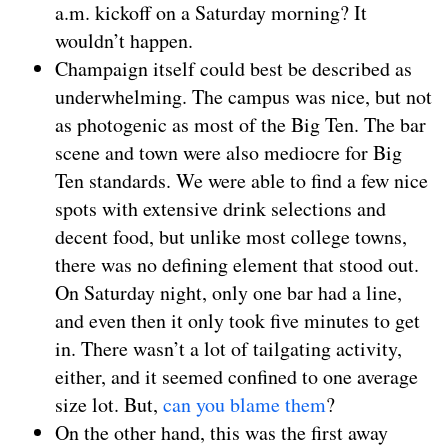
a.m. kickoff on a Saturday morning? It
wouldn’t happen.
Champaign itself could best be described as
underwhelming. The campus was nice, but not
as photogenic as most of the Big Ten. The bar
scene and town were also mediocre for Big
Ten standards. We were able to find a few nice
spots with extensive drink selections and
decent food, but unlike most college towns,
there was no defining element that stood out.
On Saturday night, only one bar had a line,
and even then it only took five minutes to get
in. There wasn’t a lot of tailgating activity,
either, and it seemed confined to one average
size lot. But,
can you blame them
?
On the other hand, this was the first away