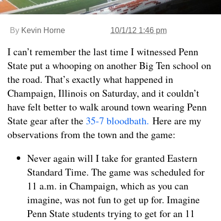
By
Kevin Horne
10/1/12 1:46 pm
I can’t remember the last time I witnessed Penn
State put a whooping on another Big Ten school on
the road. That’s exactly what happened in
Champaign, Illinois on Saturday, and it couldn’t
have felt better to walk around town wearing Penn
State gear after the
35-7 bloodbath.
Here are my
observations from the town and the game:
Never again will I take for granted Eastern
Standard Time. The game was scheduled for
11 a.m. in Champaign, which as you can
imagine, was not fun to get up for. Imagine
Penn State students trying to get for an 11