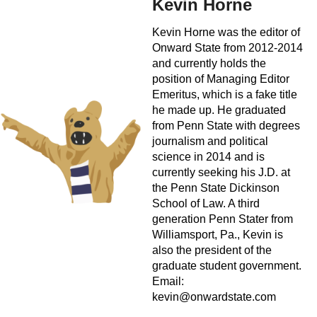
Kevin Horne
Kevin Horne was the editor of
Onward State from 2012-2014
and currently holds the
position of Managing Editor
Emeritus, which is a fake title
he made up. He graduated
from Penn State with degrees
journalism and political
science in 2014 and is
currently seeking his J.D. at
the Penn State Dickinson
School of Law. A third
generation Penn Stater from
Williamsport, Pa., Kevin is
also the president of the
graduate student government.
Email:
kevin@onwardstate.com