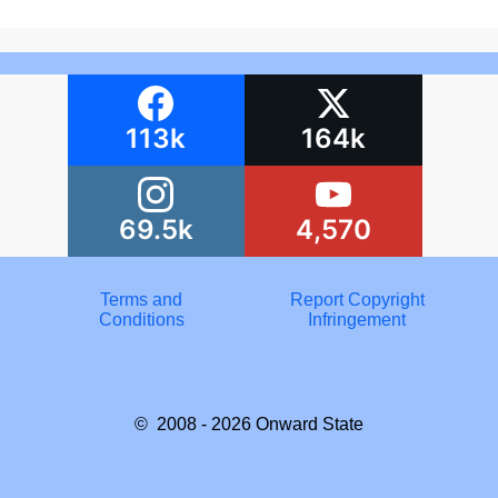
113k
164k
69.5k
4,570
Terms and
Report Copyright
Conditions
Infringement
© 2008 - 2026
Onward State