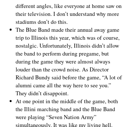
different angles, like everyone at home saw on
their television. I don’t understand why more
stadiums don’t do this.
The Blue Band made their annual away game
trip to Illinois this year, which was of course,
nostalgic. Unfortunately, Illinois didn’t allow
the band to perform during pregame, but
during the game they were almost always
louder than the crowd noise. As Director
Richard Bundy said before the game, “A lot of
alumni came all the way here to see you.”
They didn’t disappoint.
At one point in the middle of the game, both
the Illini marching band and the Blue Band
were playing “Seven Nation Army”
simultaneously. It was like my living hell.