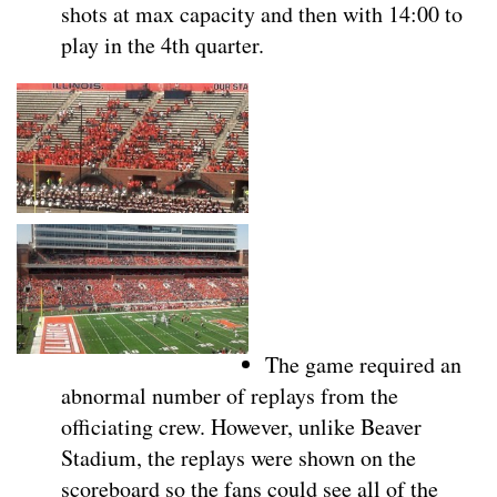
shots at max capacity and then with 14:00 to
play in the 4th quarter.
The game required an
abnormal number of replays from the
officiating crew. However, unlike Beaver
Stadium, the replays were shown on the
scoreboard so the fans could see all of the