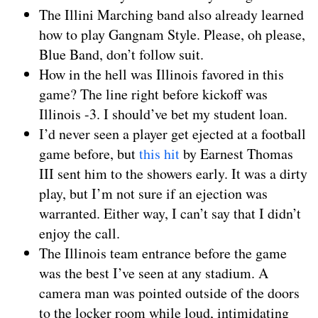
The Illini Marching band also already learned
how to play Gangnam Style. Please, oh please,
Blue Band, don’t follow suit.
How in the hell was Illinois favored in this
game? The line right before kickoff was
Illinois -3. I should’ve bet my student loan.
I’d never seen a player get ejected at a football
game before, but
this hit
by Earnest Thomas
III sent him to the showers early. It was a dirty
play, but I’m not sure if an ejection was
warranted. Either way, I can’t say that I didn’t
enjoy the call.
The Illinois team entrance before the game
was the best I’ve seen at any stadium. A
camera man was pointed outside of the doors
to the locker room while loud, intimidating