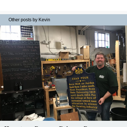
Other posts by Kevin