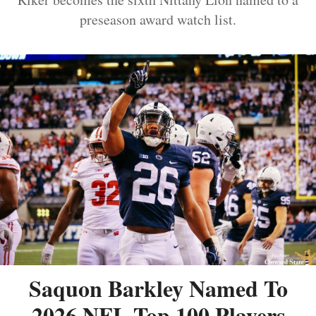
preseason award watch list.
Saquon Barkley Named To
2026 NFL Top 100 Players