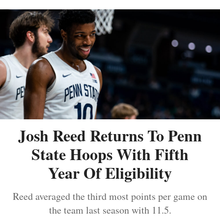
Josh Reed Returns To Penn
State Hoops With Fifth
Year Of Eligibility
Reed averaged the third most points per game on
the team last season with 11.5.