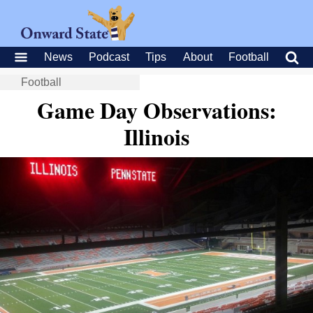
News
Podcast
Tips
About
Football
Football
Game Day Observations:
Illinois