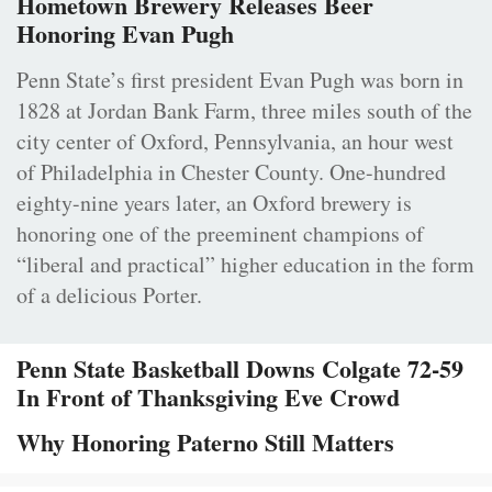
Hometown Brewery Releases Beer
Honoring Evan Pugh
Penn State’s first president Evan Pugh was born in
1828 at Jordan Bank Farm, three miles south of the
city center of Oxford, Pennsylvania, an hour west
of Philadelphia in Chester County. One-hundred
eighty-nine years later, an Oxford brewery is
honoring one of the preeminent champions of
“liberal and practical” higher education in the form
of a delicious Porter.
Penn State Basketball Downs Colgate 72-59
In Front of Thanksgiving Eve Crowd
Why Honoring Paterno Still Matters