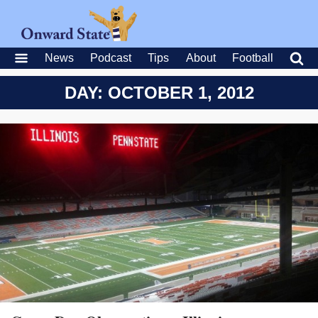
News
Podcast
Tips
About
Football
DAY: OCTOBER 1, 2012