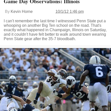
Game Day Observations: Illinois
By
Kevin Horne
10/1/12 1:46 pm
I can't remember the last time I witnessed Penn State put a
whooping on another Big Ten school on the road. That's
exactly what happened in Champaign, Illinois on Saturday,
and it couldn't have felt better to walk around town wearing
Penn State gear after the 35-7 bloodbath.