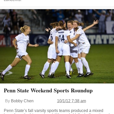
Penn State Weekend Sports Roundup
By
Bobby Chen
10/1/12 7:38 am
Penn State’s fall varsity sports teams produced a mixed