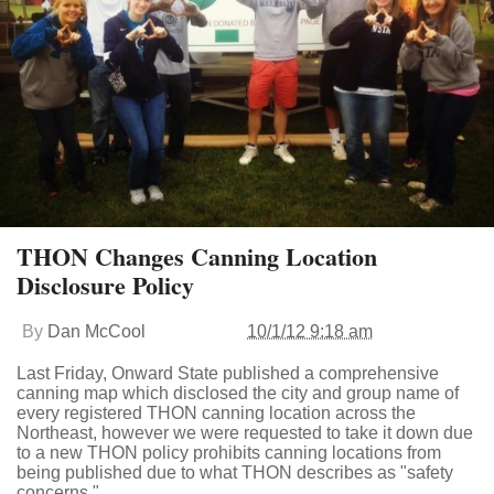
THON Changes Canning Location
Disclosure Policy
By
Dan McCool
10/1/12 9:18 am
Last Friday, Onward State published a comprehensive
canning map which disclosed the city and group name of
every registered THON canning location across the
Northeast, however we were requested to take it down due
to a new THON policy prohibits canning locations from
being published due to what THON describes as "safety
concerns."