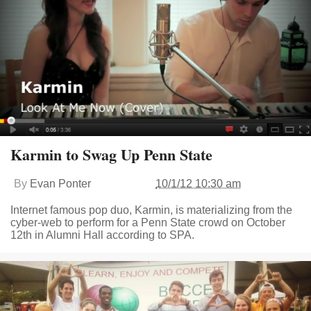
Karmin to Swag Up Penn State
By
Evan Ponter
10/1/12 10:30 am
Internet famous pop duo, Karmin, is materializing from the
cyber-web to perform for a Penn State crowd on October
12th in Alumni Hall according to SPA.