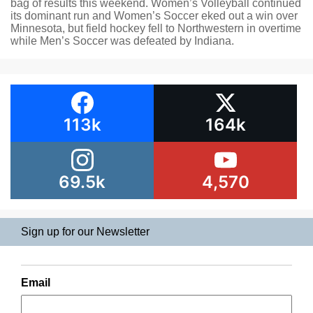
bag of results this weekend. Women’s Volleyball continued
its dominant run and Women’s Soccer eked out a win over
Minnesota, but field hockey fell to Northwestern in overtime
while Men’s Soccer was defeated by Indiana.
113k
164k
69.5k
4,570
Sign up for our Newsletter
Email