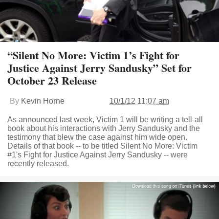
“Silent No More: Victim 1’s Fight for
Justice Against Jerry Sandusky” Set for
October 23 Release
By
Kevin Horne
10/1/12 11:07 am
As announced last week, Victim 1 will be writing a tell-all
book about his interactions with Jerry Sandusky and the
testimony that blew the case against him wide open.
Details of that book -- to be titled Silent No More: Victim
#1's Fight for Justice Against Jerry Sandusky -- were
recently released.