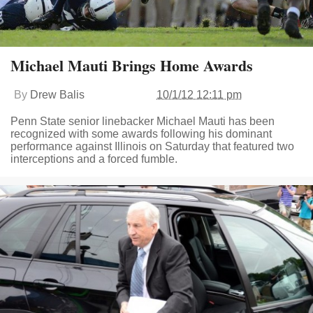
Michael Mauti Brings Home Awards
By
Drew Balis
10/1/12 12:11 pm
Penn State senior linebacker Michael Mauti has been
recognized with some awards following his dominant
performance against Illinois on Saturday that featured two
interceptions and a forced fumble.