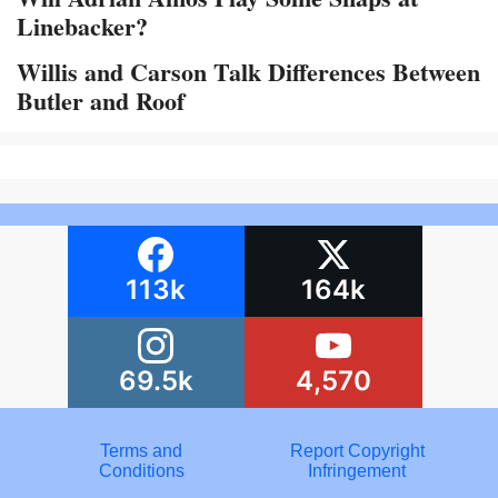
Linebacker?
Willis and Carson Talk Differences Between
Butler and Roof
113k
164k
69.5k
4,570
Terms and
Report Copyright
Conditions
Infringement