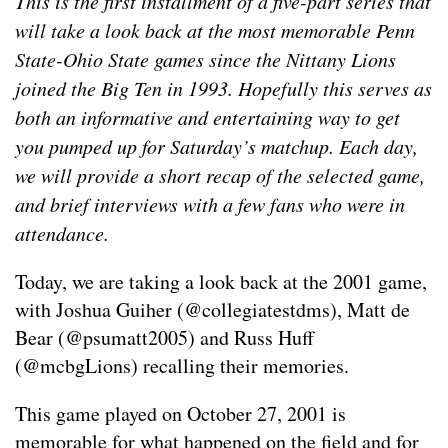
This is the first installment of a five-part series that
will take a look back at the most memorable Penn
State-Ohio State games since the Nittany Lions
joined the Big Ten in 1993. Hopefully this serves as
both an informative and entertaining way to get
you pumped up for Saturday’s matchup. Each day,
we will provide a short recap of the selected game,
and brief interviews with a few fans who were in
attendance.
Today, we are taking a look back at the 2001 game,
with Joshua Guiher (@collegiatestdms), Matt de
Bear (@psumatt2005) and Russ Huff
(@mcbgLions) recalling their memories.
This game played on October 27, 2001 is
memorable for what happened on the field and for