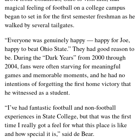
magical feeling of football on a college campus
began to set in for the first semester freshman as he
walked by several tailgates.
“Everyone was genuinely happy — happy for Joe,
happy to beat Ohio State.” They had good reason to
be. During the “Dark Years” from 2000 through
2004, fans were often starving for meaningful
games and memorable moments, and he had no
intentions of forgetting the first home victory that
he witnessed as a student.
“I’ve had fantastic football and non-football
experiences in State College, but that was the first
time I really got a feel for what this place is like
and how special it is,” said de Bear.