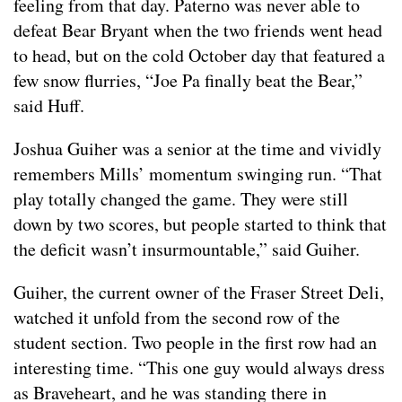
feeling from that day. Paterno was never able to
defeat Bear Bryant when the two friends went head
to head, but on the cold October day that featured a
few snow flurries, “Joe Pa finally beat the Bear,”
said Huff.
Joshua Guiher was a senior at the time and vividly
remembers Mills’ momentum swinging run. “That
play totally changed the game. They were still
down by two scores, but people started to think that
the deficit wasn’t insurmountable,” said Guiher.
Guiher, the current owner of the Fraser Street Deli,
watched it unfold from the second row of the
student section. Two people in the first row had an
interesting time. “This one guy would always dress
as Braveheart, and he was standing there in