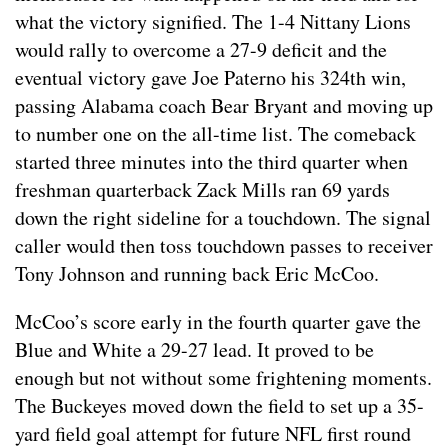
what the victory signified. The 1-4 Nittany Lions
would rally to overcome a 27-9 deficit and the
eventual victory gave Joe Paterno his 324th win,
passing Alabama coach Bear Bryant and moving up
to number one on the all-time list. The comeback
started three minutes into the third quarter when
freshman quarterback Zack Mills ran 69 yards
down the right sideline for a touchdown. The signal
caller would then toss touchdown passes to receiver
Tony Johnson and running back Eric McCoo.
McCoo’s score early in the fourth quarter gave the
Blue and White a 29-27 lead. It proved to be
enough but not without some frightening moments.
The Buckeyes moved down the field to set up a 35-
yard field goal attempt for future NFL first round