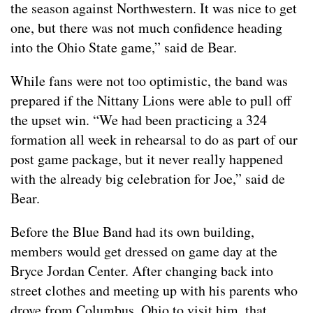
the season against Northwestern. It was nice to get
one, but there was not much confidence heading
into the Ohio State game,” said de Bear.
While fans were not too optimistic, the band was
prepared if the Nittany Lions were able to pull off
the upset win. “We had been practicing a 324
formation all week in rehearsal to do as part of our
post game package, but it never really happened
with the already big celebration for Joe,” said de
Bear.
Before the Blue Band had its own building,
members would get dressed on game day at the
Bryce Jordan Center. After changing back into
street clothes and meeting up with his parents who
drove from Columbus, Ohio to visit him, that