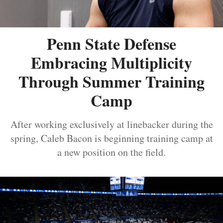
Penn State Defense
Embracing Multiplicity
Through Summer Training
Camp
After working exclusively at linebacker during the
spring, Caleb Bacon is beginning training camp at
a new position on the field.