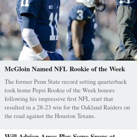
McGloin Named NFL Rookie of the Week
The former Penn State record setting quarterback
took home Pepsi Rookie of the Week honors
following his impressive first NFL start that
resulted in a 28-23 win for the Oakland Raiders on
the road against the Houston Texans.
Will Adrian Amos Play Some Snaps at