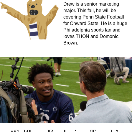
Drew is a senior marketing
major. This fall, he will be
covering Penn State Football
for Onward State. He is a huge
Philadelphia sports fan and
loves THON and Domonic
Brown.