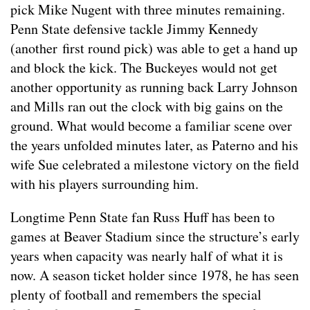
pick Mike Nugent with three minutes remaining.
Penn State defensive tackle Jimmy Kennedy
(another first round pick) was able to get a hand up
and block the kick. The Buckeyes would not get
another opportunity as running back Larry Johnson
and Mills ran out the clock with big gains on the
ground. What would become a familiar scene over
the years unfolded minutes later, as Paterno and his
wife Sue celebrated a milestone victory on the field
with his players surrounding him.
Longtime Penn State fan Russ Huff has been to
games at Beaver Stadium since the structure’s early
years when capacity was nearly half of what it is
now. A season ticket holder since 1978, he has seen
plenty of football and remembers the special