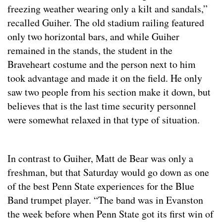
freezing weather wearing only a kilt and sandals,”
recalled Guiher. The old stadium railing featured
only two horizontal bars, and while Guiher
remained in the stands, the student in the
Braveheart costume and the person next to him
took advantage and made it on the field. He only
saw two people from his section make it down, but
believes that is the last time security personnel
were somewhat relaxed in that type of situation.
In contrast to Guiher, Matt de Bear was only a
freshman, but that Saturday would go down as one
of the best Penn State experiences for the Blue
Band trumpet player. “The band was in Evanston
the week before when Penn State got its first win of