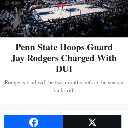
Penn State Hoops Guard
Jay Rodgers Charged With
DUI
Rodger’s trial will be two months before the season
kicks off.