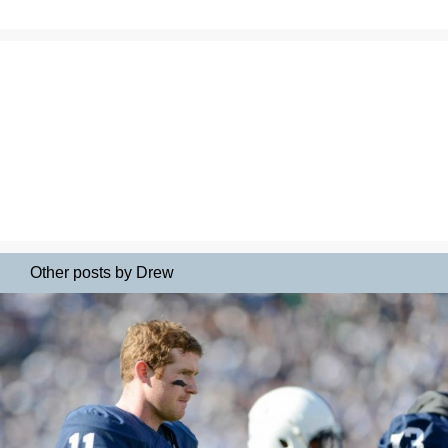
Other posts by Drew