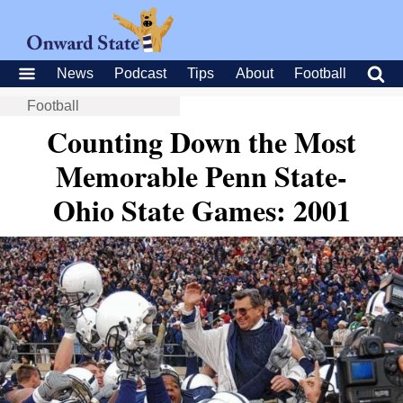
News
Podcast
Tips
About
Football
Football
Counting Down the Most
Memorable Penn State-
Ohio State Games: 2001