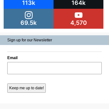
113k
164k
69.5k
4,570
Sign up for our Newsletter
Email