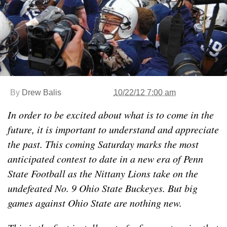
By
Drew Balis
10/22/12 7:00 am
In order to be excited about what is to come in the
future, it is important to understand and appreciate
the past. This coming Saturday marks the most
anticipated contest to date in a new era of Penn
State Football as the Nittany Lions take on the
undefeated No. 9 Ohio State Buckeyes. But big
games against Ohio State are nothing new.