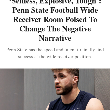
‘Selfless, Explosive, Tough’:
Penn State Football Wide
Receiver Room Poised To
Change The Negative
Narrative
Penn State has the speed and talent to finally find
success at the wide receiver position.