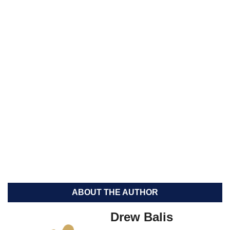
ABOUT THE AUTHOR
Drew Balis