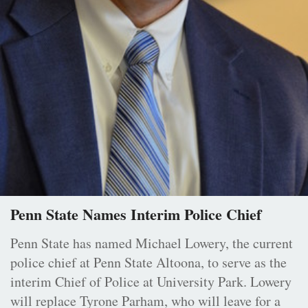
Penn State Names Interim Police Chief
Penn State has named Michael Lowery, the current
police chief at Penn State Altoona, to serve as the
interim Chief of Police at University Park. Lowery
will replace Tyrone Parham, who will leave for a