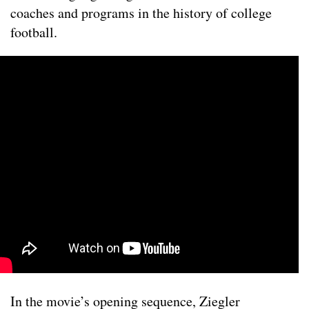
coaches and programs in the history of college
football.
In the movie’s opening sequence, Ziegler