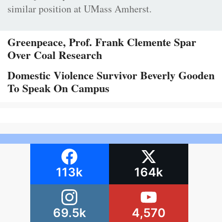
similar position at UMass Amherst.
Greenpeace, Prof. Frank Clemente Spar
Over Coal Research
Domestic Violence Survivor Beverly Gooden
To Speak On Campus
113k
164k
69.5k
4,570