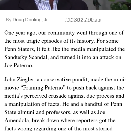
By
Doug Dooling, Jr.
11/13/12 7:00 am
One year ago, our community went through one of
the most tragic episodes of its history. For some
Penn Staters, it felt like the media manipulated the
Sandusky Scandal, and turned it into an attack on
Joe Paterno.
John Ziegler, a conservative pundit, made the mini-
movie “Framing Paterno” to push back against the
media’s perceived crusade against due process and
a manipulation of facts. He and a handful of Penn
State almuni and professors, as well as Joe
Amendola, break down where reporters got the
facts wrong regarding one of the most storied