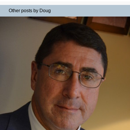
Other posts by Doug