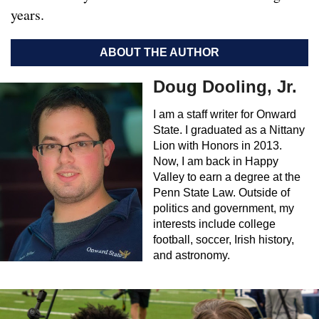
years.
ABOUT THE AUTHOR
Doug Dooling, Jr.
I am a staff writer for Onward
State. I graduated as a Nittany
Lion with Honors in 2013.
Now, I am back in Happy
Valley to earn a degree at the
Penn State Law. Outside of
politics and government, my
interests include college
football, soccer, Irish history,
and astronomy.