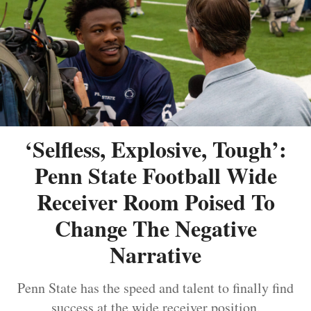
‘Selfless, Explosive, Tough’:
Penn State Football Wide
Receiver Room Poised To
Change The Negative
Narrative
Penn State has the speed and talent to finally find
success at the wide receiver position.