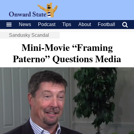
News
Podcast
Tips
About
Football
Sandusky Scandal
Mini-Movie “Framing
Paterno” Questions Media