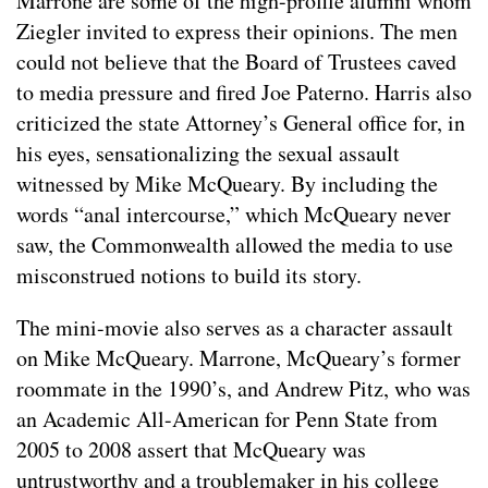
Marrone are some of the high-profile alumni whom
Ziegler invited to express their opinions. The men
could not believe that the Board of Trustees caved
to media pressure and fired Joe Paterno. Harris also
criticized the state Attorney’s General office for, in
his eyes, sensationalizing the sexual assault
witnessed by Mike McQueary. By including the
words “anal intercourse,” which McQueary never
saw, the Commonwealth allowed the media to use
misconstrued notions to build its story.
The mini-movie also serves as a character assault
on Mike McQueary. Marrone, McQueary’s former
roommate in the 1990’s, and Andrew Pitz, who was
an Academic All-American for Penn State from
2005 to 2008 assert that McQueary was
untrustworthy and a troublemaker in his college