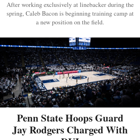
After working exclusively at linebacker during the
spring, Caleb Bacon is beginning training camp at
a new position on the field.
Penn State Hoops Guard
Jay Rodgers Charged With