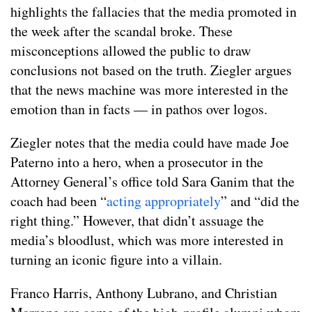
highlights the fallacies that the media promoted in
the week after the scandal broke. These
misconceptions allowed the public to draw
conclusions not based on the truth. Ziegler argues
that the news machine was more interested in the
emotion than in facts — in pathos over logos.
Ziegler notes that the media could have made Joe
Paterno into a hero, when a prosecutor in the
Attorney General’s office told Sara Ganim that the
coach had been “
acting appropriately
” and “did the
right thing.” However, that didn’t assuage the
media’s bloodlust, which was more interested in
turning an iconic figure into a villain.
Franco Harris, Anthony Lubrano, and Christian