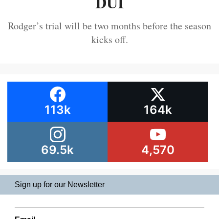
DUI
Rodger’s trial will be two months before the season
kicks off.
113k
164k
69.5k
4,570
Sign up for our Newsletter