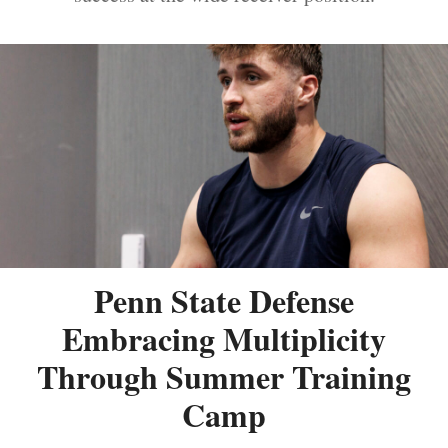
Penn State Defense
Embracing Multiplicity
Through Summer Training
Camp