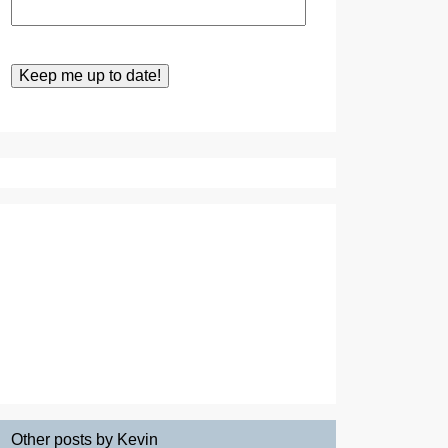
Other posts by Kevin