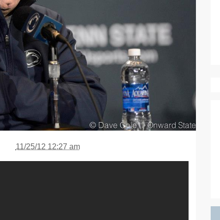
11/25/12 12:27 am