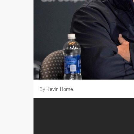
By
Kevin Horne