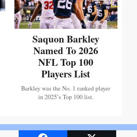
Saquon Barkley
Named To 2026
NFL Top 100
Players List
Barkley was the No. 1 ranked player
in 2025’s Top 100 list.