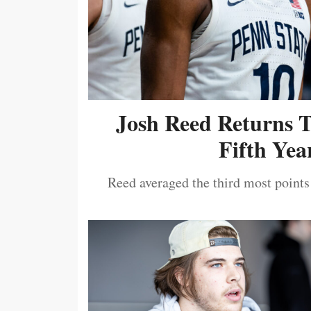
Josh Reed Returns 
Fifth Year
Reed averaged the third most points