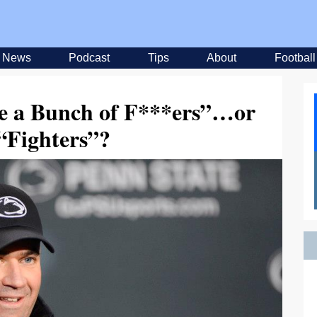
News
Podcast
Tips
About
Football
re a Bunch of F***ers”…or
 “Fighters”?