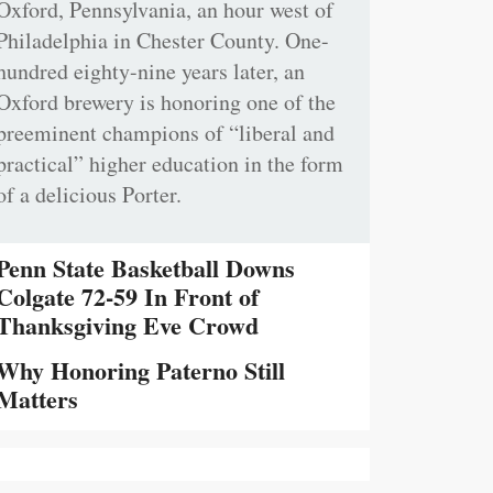
Oxford, Pennsylvania, an hour west of
Philadelphia in Chester County. One-
hundred eighty-nine years later, an
Oxford brewery is honoring one of the
preeminent champions of “liberal and
practical” higher education in the form
of a delicious Porter.
Penn State Basketball Downs
Colgate 72-59 In Front of
Thanksgiving Eve Crowd
Why Honoring Paterno Still
Matters