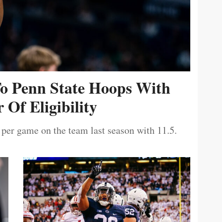
To Penn State Hoops With
 Of Eligibility
 per game on the team last season with 11.5.