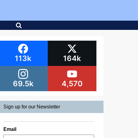
113k
164k
69.5k
4,570
Sign up for our Newsletter
Email