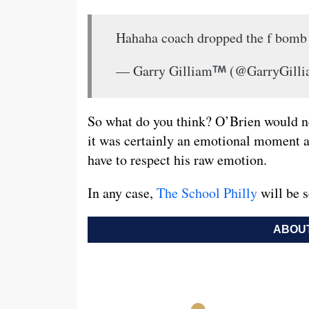
Hahaha coach dropped the f bomb
— Garry Gilliam
(@GarryGill
So what do you think? O’Brien would ne
it was certainly an emotional moment an
have to respect his raw emotion.
In any case,
The School Philly
will be s
ABOUT