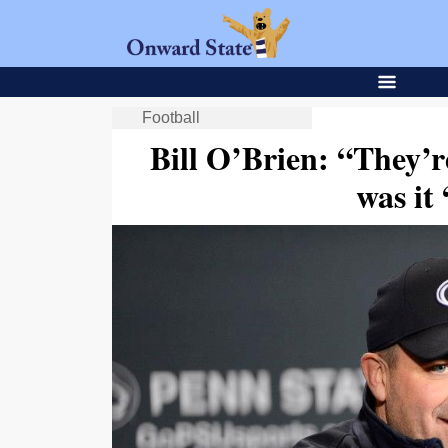
Football
Bill O’Brien: “They’
was it