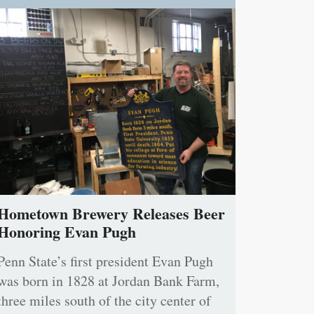
Hometown Brewery Releases Beer
Honoring Evan Pugh
Penn State’s first president Evan Pugh
was born in 1828 at Jordan Bank Farm,
three miles south of the city center of