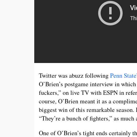
Twitter was abuzz following
Penn State
O’Brien’s postgame interview in which 
fuckers,” on live TV with ESPN in refer
course, O’Brien meant it as a complime
biggest win of this remarkable season. B
“They’re a bunch of fighters,” as much a
One of O’Brien’s tight ends certainly tho