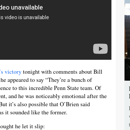
’s victory
tonight with comments about Bill
he appeared to say “They’re a bunch of
ence to this incredible Penn State team. Of
nt, and he was noticeably emotional after the
ut it’s also possible that O’Brien said
s it sounded like the former.
ught he let it slip: