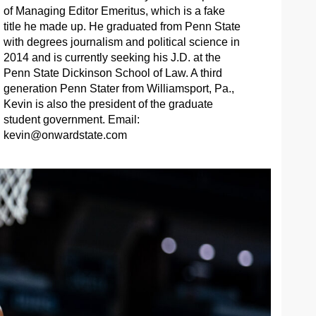
of Managing Editor Emeritus, which is a fake
title he made up. He graduated from Penn State
with degrees journalism and political science in
2014 and is currently seeking his J.D. at the
Penn State Dickinson School of Law. A third
generation Penn Stater from Williamsport, Pa.,
Kevin is also the president of the graduate
student government. Email:
kevin@onwardstate.com