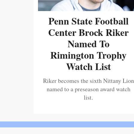
Penn State Football
Center Brock Riker
Named To
Rimington Trophy
Watch List
Riker becomes the sixth Nittany Lion
named to a preseason award watch
list.