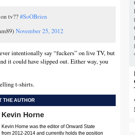
 on tv??
#SoOBrien
iam89)
November 25, 2012
ver intentionally say “fuckers” on live TV, but
d it could have slipped out. Either way, you
elling t-shirts.
 THE AUTHOR
Kevin Horne
Kevin Horne was the editor of Onward State
from 2012-2014 and currently holds the position