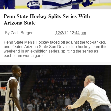
Penn State Hockey Splits Series With
Arizona State
By
Zach Berger
12/2/12 12:44 pm
Penn State Men's Hockey faced off against the top-ranked,
undefeated Arizona State Sun Devils club hockey team this
weekend in an exhibition series, splitting the series as
each team won a game.