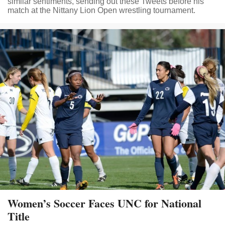
similar sentiments, sending out these Tweets before his
match at the Nittany Lion Open wrestling tournament.
Women’s Soccer Faces UNC for National
Title