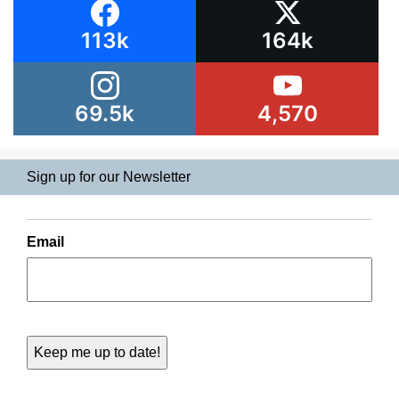
113k
164k
69.5k
4,570
Sign up for our Newsletter
Email