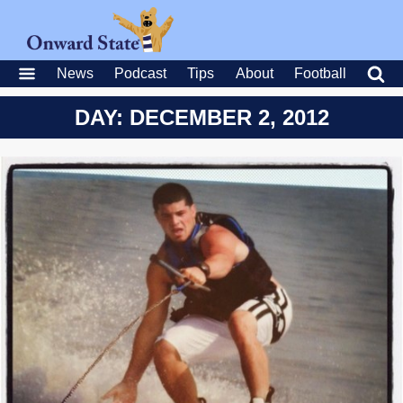
News
Podcast
Tips
About
Football
DAY: DECEMBER 2, 2012