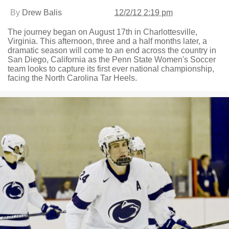
By
Drew Balis
12/2/12 2:19 pm
The journey began on August 17th in Charlottesville,
Virginia. This afternoon, three and a half months later, a
dramatic season will come to an end across the country in
San Diego, California as the Penn State Women's Soccer
team looks to capture its first ever national championship,
facing the North Carolina Tar Heels.