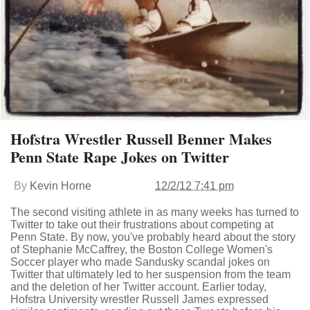
Hofstra Wrestler Russell Benner Makes
Penn State Rape Jokes on Twitter
By
Kevin Horne
12/2/12 7:41 pm
The second visiting athlete in as many weeks has turned to
Twitter to take out their frustrations about competing at
Penn State. By now, you've probably heard about the story
of Stephanie McCaffrey, the Boston College Women's
Soccer player who made Sandusky scandal jokes on
Twitter that ultimately led to her suspension from the team
and the deletion of her Twitter account. Earlier today,
Hofstra University wrestler Russell James expressed