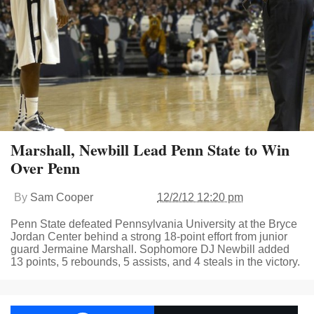
Marshall, Newbill Lead Penn State to Win
Over Penn
By
Sam Cooper
12/2/12 12:20 pm
Penn State defeated Pennsylvania University at the Bryce
Jordan Center behind a strong 18-point effort from junior
guard Jermaine Marshall. Sophomore DJ Newbill added
13 points, 5 rebounds, 5 assists, and 4 steals in the victory.