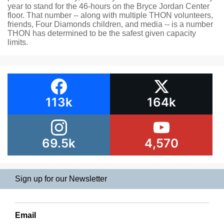
year to stand for the 46-hours on the Bryce Jordan Center
floor. That number -- along with multiple THON volunteers,
friends, Four Diamonds children, and media -- is a number
THON has determined to be the safest given capacity
limits.
113k
164k
69.5k
4,570
Sign up for our Newsletter
Email