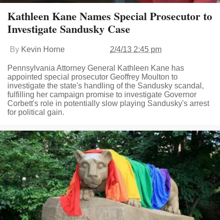
Kathleen Kane Names Special Prosecutor to
Investigate Sandusky Case
By
Kevin Horne
2/4/13 2:45 pm
Pennsylvania Attorney General Kathleen Kane has
appointed special prosecutor Geoffrey Moulton to
investigate the state's handling of the Sandusky scandal,
fulfilling her campaign promise to investigate Governor
Corbett's role in potentially slow playing Sandusky's arrest
for political gain.