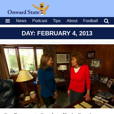
News
Podcast
Tips
About
Football
DAY: FEBRUARY 4, 2013