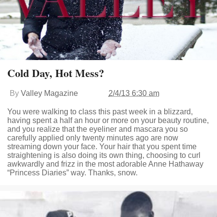
Cold Day, Hot Mess?
By
Valley Magazine
2/4/13 6:30 am
You were walking to class this past week in a blizzard,
having spent a half an hour or more on your beauty routine,
and you realize that the eyeliner and mascara you so
carefully applied only twenty minutes ago are now
streaming down your face. Your hair that you spent time
straightening is also doing its own thing, choosing to curl
awkwardly and frizz in the most adorable Anne Hathaway
“Princess Diaries” way. Thanks, snow.