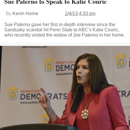
Sue Paterno to Speak to Katie Couric
By
Kevin Horne
2/4/13 4:33 pm
Sue Paterno gave her first in-depth interview since the
Sandusky scandal hit Penn State to ABC's Katie Couric,
who recently visited the widow of Joe Paterno in her home.