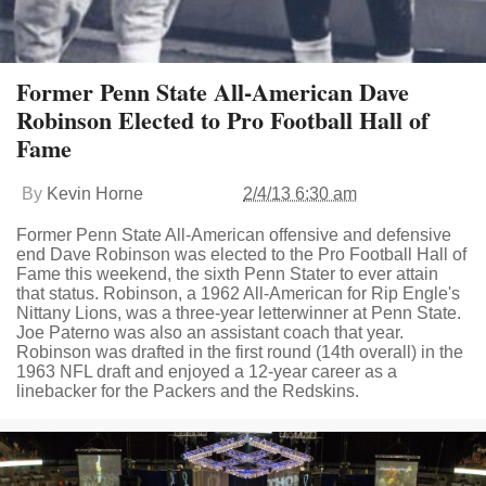
Former Penn State All-American Dave
Robinson Elected to Pro Football Hall of
Fame
By
Kevin Horne
2/4/13 6:30 am
Former Penn State All-American offensive and defensive
end Dave Robinson was elected to the Pro Football Hall of
Fame this weekend, the sixth Penn Stater to ever attain
that status. Robinson, a 1962 All-American for Rip Engle's
Nittany Lions, was a three-year letterwinner at Penn State.
Joe Paterno was also an assistant coach that year.
Robinson was drafted in the first round (14th overall) in the
1963 NFL draft and enjoyed a 12-year career as a
linebacker for the Packers and the Redskins.