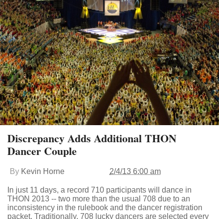
Discrepancy Adds Additional THON
Dancer Couple
By
Kevin Horne
2/4/13 6:00 am
In just 11 days, a record 710 participants will dance in
THON 2013 -- two more than the usual 708 due to an
inconsistency in the rulebook and the dancer registration
packet. Traditionally, 708 lucky dancers are selected every