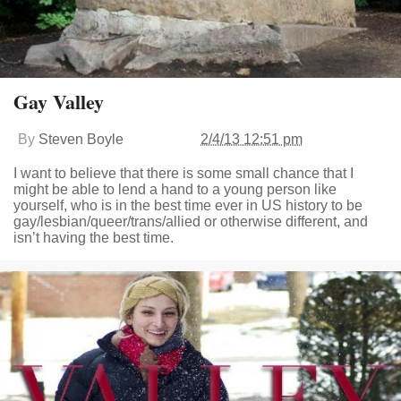
Gay Valley
By
Steven Boyle
2/4/13 12:51 pm
I want to believe that there is some small chance that I
might be able to lend a hand to a young person like
yourself, who is in the best time ever in US history to be
gay/lesbian/queer/trans/allied or otherwise different, and
isn’t having the best time.