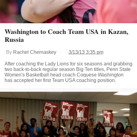
Washington to Coach Team USA in Kazan,
Russia
By
Rachel Chernaskey
3/13/13 3:35 pm
After coaching the Lady Lions for six seasons and grabbing
two back-to-back regular season Big Ten titles, Penn State
Women's Basketball head coach Coquese Washington
has accepted her first Team USA coaching position.