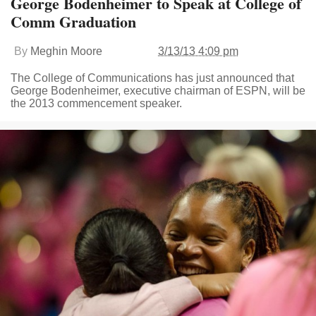
George Bodenheimer to Speak at College of
Comm Graduation
By
Meghin Moore
3/13/13 4:09 pm
The College of Communications has just announced that
George Bodenheimer, executive chairman of ESPN, will be
the 2013 commencement speaker.