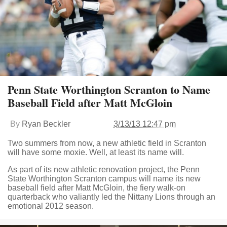
Penn State Worthington Scranton to Name
Baseball Field after Matt McGloin
By
Ryan Beckler
3/13/13 12:47 pm
Two summers from now, a new athletic field in Scranton
will have some moxie. Well, at least its name will.
As part of its new athletic renovation project, the Penn
State Worthington Scranton campus will name its new
baseball field after Matt McGloin, the fiery walk-on
quarterback who valiantly led the Nittany Lions through an
emotional 2012 season.