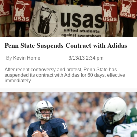
Penn State Suspends Contract with Adidas
By
Kevin Horne
3/13/13 2:34 pm
After recent controversy and protest, Penn State has
suspended its contract with Adidas for 60 days, effective
immediately.