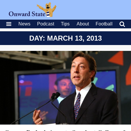
News
Podcast
Tips
About
Football
DAY: MARCH 13, 2013