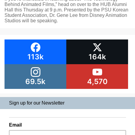
Behind Animated Films,” head on over to the HUB Alumni
Hall this Thursday at 9 p.m. Presented by the PSU Korean
Student Association, Dr. Gene Lee from Disney Animation
Studios will be speaking.
113k
164k
69.5k
4,570
Sign up for our Newsletter
Email