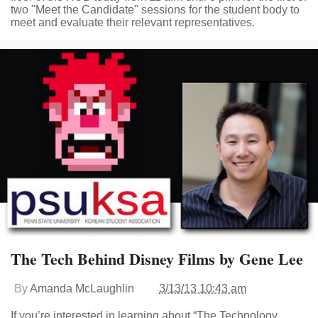
two "Meet the Candidate" sessions for the student body to
meet and evaluate their relevant representatives.
The Tech Behind Disney Films by Gene Lee
By
Amanda McLaughlin
3/13/13 10:43 am
If you’re interested in learning about “The Technology