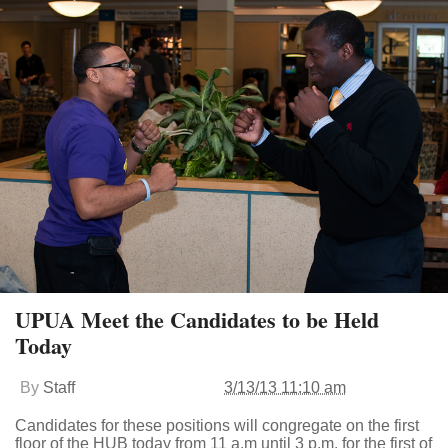
UPUA Meet the Candidates to be Held
Today
By
Staff
3/13/13 11:10 am
Candidates for these positions will congregate on the first
floor of the HUB today from 11 a.m until 3 p.m. for the first of