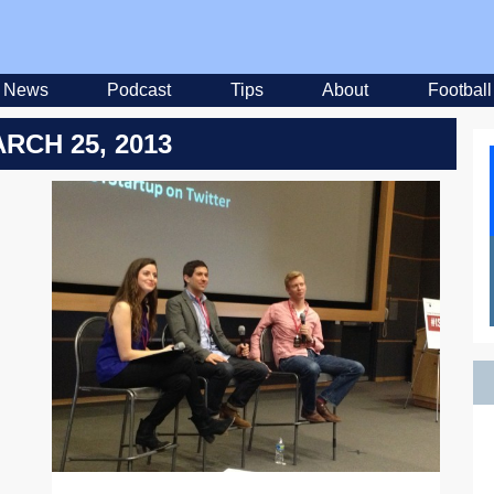
News
Podcast
Tips
About
Football
RCH 25, 2013