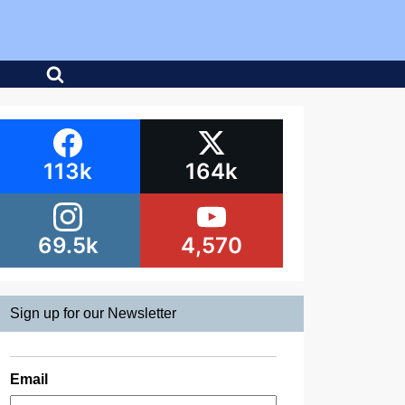
113k
164k
69.5k
4,570
Sign up for our Newsletter
Email