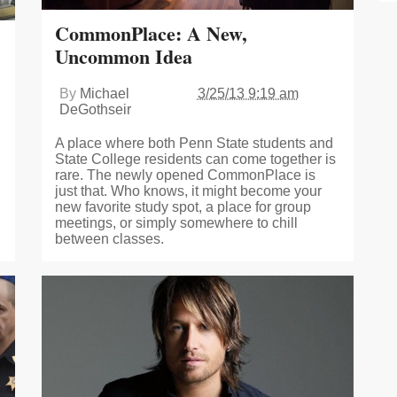
CommonPlace: A New,
Uncommon Idea
By
Michael
3/25/13 9:19 am
DeGothseir
A place where both Penn State students and
State College residents can come together is
rare. The newly opened CommonPlace is
just that. Who knows, it might become your
new favorite study spot, a place for group
meetings, or simply somewhere to chill
between classes.