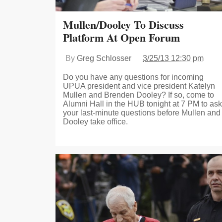
Mullen/Dooley To Discuss
Platform At Open Forum
By
Greg Schlosser
3/25/13 12:30 pm
Do you have any questions for incoming
UPUA president and vice president Katelyn
Mullen and Brenden Dooley? If so, come to
Alumni Hall in the HUB tonight at 7 PM to ask
your last-minute questions before Mullen and
Dooley take office.