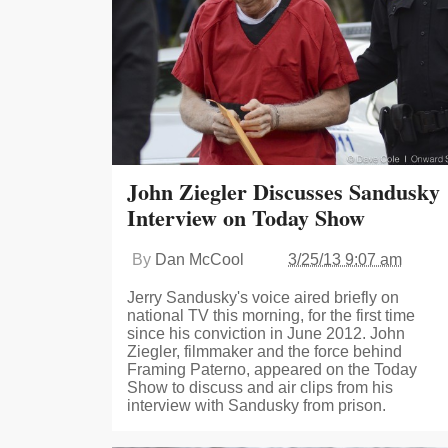
John Ziegler Discusses Sandusky
Interview on Today Show
By
Dan McCool
3/25/13 9:07 am
Jerry Sandusky's voice aired briefly on
national TV this morning, for the first time
since his conviction in June 2012. John
Ziegler, filmmaker and the force behind
Framing Paterno, appeared on the Today
Show to discuss and air clips from his
interview with Sandusky from prison.