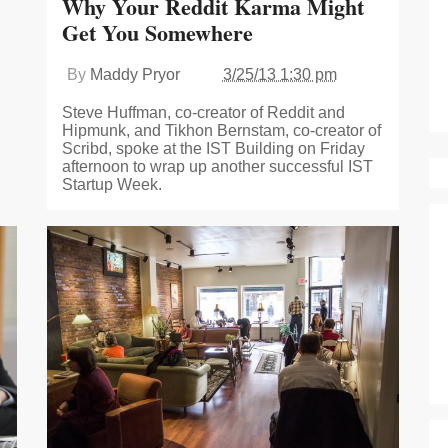
Why Your Reddit Karma Might
Get You Somewhere
By
Maddy Pryor
3/25/13 1:30 pm
Steve Huffman, co-creator of Reddit and
Hipmunk, and Tikhon Bernstam, co-creator of
Scribd, spoke at the IST Building on Friday
afternoon to wrap up another successful IST
Startup Week.