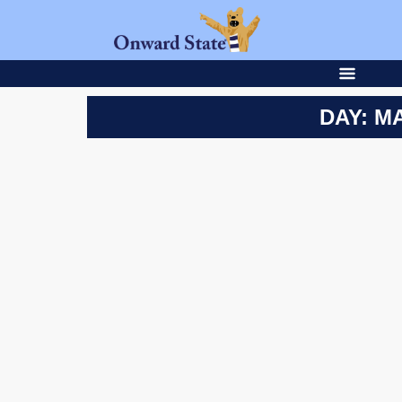
DAY: MA