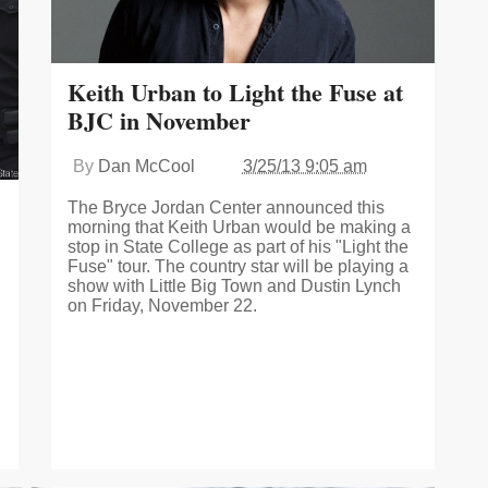
Keith Urban to Light the Fuse at
BJC in November
By
Dan McCool
3/25/13 9:05 am
The Bryce Jordan Center announced this
morning that Keith Urban would be making a
stop in State College as part of his "Light the
Fuse" tour. The country star will be playing a
show with Little Big Town and Dustin Lynch
on Friday, November 22.