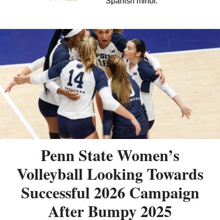
Spanish minor.
Penn State Women’s
Volleyball Looking Towards
Successful 2026 Campaign
After Bumpy 2025