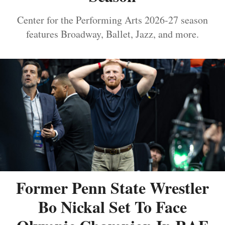
Center for the Performing Arts 2026-27 season
features Broadway, Ballet, Jazz, and more.
Former Penn State Wrestler
Bo Nickal Set To Face