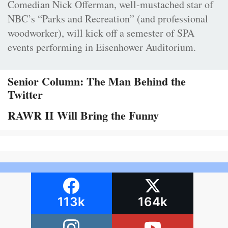
Comedian Nick Offerman, well-mustached star of
NBC’s “Parks and Recreation” (and professional
woodworker), will kick off a semester of SPA
events performing in Eisenhower Auditorium.
Senior Column: The Man Behind the
Twitter
RAWR II Will Bring the Funny
113k
164k