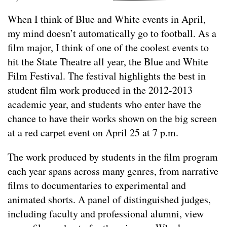
When I think of Blue and White events in April,
my mind doesn’t automatically go to football. As a
film major, I think of one of the coolest events to
hit the State Theatre all year, the Blue and White
Film Festival. The festival highlights the best in
student film work produced in the 2012-2013
academic year, and students who enter have the
chance to have their works shown on the big screen
at a red carpet event on April 25 at 7 p.m.
The work produced by students in the film program
each year spans across many genres, from narrative
films to documentaries to experimental and
animated shorts. A panel of distinguished judges,
including faculty and professional alumni, view