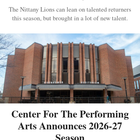
The Nittany Lions can lean on talented returners
this season, but brought in a lot of new talent.
Center For The Performing
Arts Announces 2026-27
Season