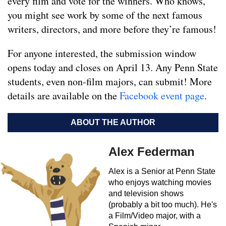
every film and vote for the winners. Who knows,
you might see work by some of the next famous
writers, directors, and more before they’re famous!
For anyone interested, the submission window
opens today and closes on April 13. Any Penn State
students, even non-film majors, can submit! More
details are available on the
Facebook event page
.
ABOUT THE AUTHOR
Alex Federman
Alex is a Senior at Penn State
who enjoys watching movies
and television shows
(probably a bit too much). He's
a Film/Video major, with a