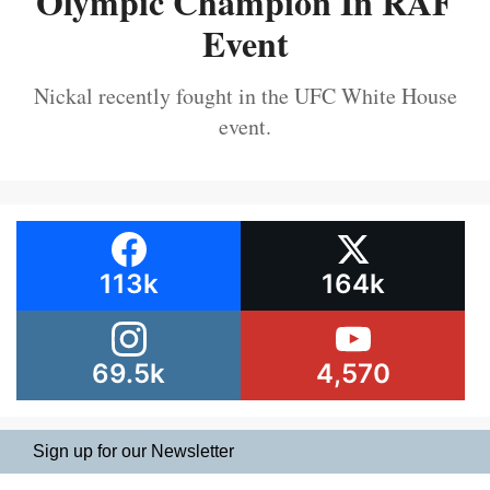
Olympic Champion In RAF
Event
Nickal recently fought in the UFC White House
event.
113k
164k
69.5k
4,570
Sign up for our Newsletter