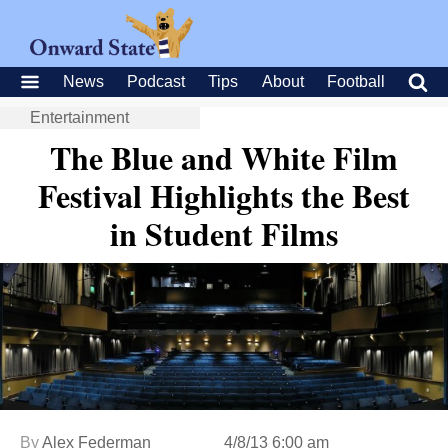
News
Podcast
Tips
About
Football
Entertainment
The Blue and White Film
Festival Highlights the Best
in Student Films
By
Alex Federman
4/8/13 6:00 am