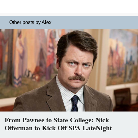
Other posts by Alex
From Pawnee to State College: Nick
Offerman to Kick Off SPA LateNight