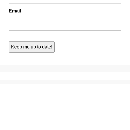
Email