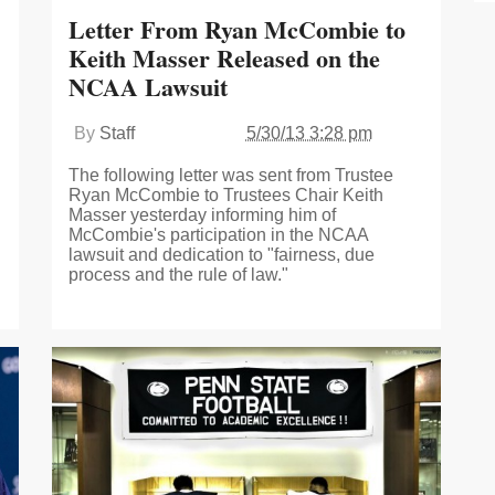
Letter From Ryan McCombie to
Keith Masser Released on the
NCAA Lawsuit
By
Staff
5/30/13 3:28 pm
The following letter was sent from Trustee
Ryan McCombie to Trustees Chair Keith
Masser yesterday informing him of
McCombie's participation in the NCAA
lawsuit and dedication to "fairness, due
process and the rule of law."