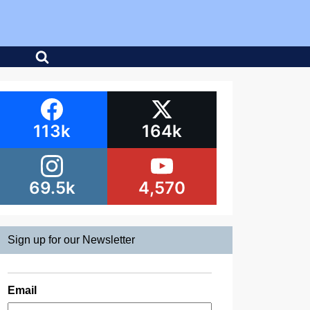
113k
164k
69.5k
4,570
Sign up for our Newsletter
Email