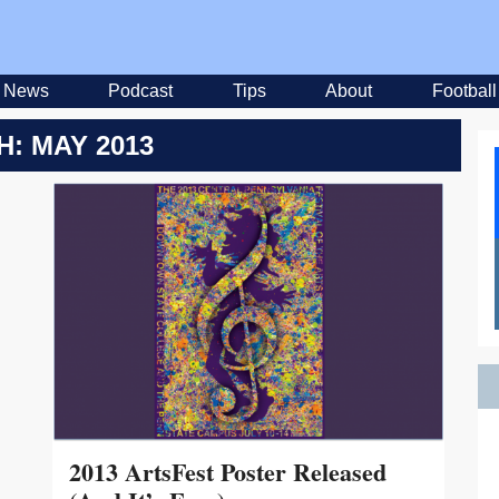
News
Podcast
Tips
About
Football
: MAY 2013
2013 ArtsFest Poster Released