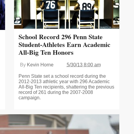
School Record 296 Penn State
Student-Athletes Earn Academic
All-Big Ten Honors
By
Kevin Horne
5/30/13 8:00 am
Penn State set a school record during the
2012-2013 athletic year with 296 Academic
All-Big Ten recipients, shattering the previous
record of 261 during the 2007-2008
campaign.