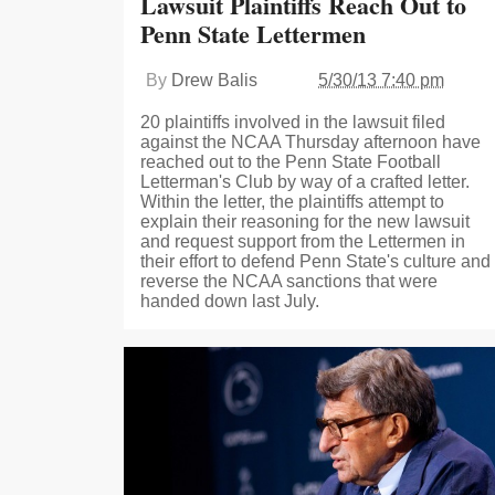
Lawsuit Plaintiffs Reach Out to
Penn State Lettermen
By
Drew Balis
5/30/13 7:40 pm
20 plaintiffs involved in the lawsuit filed
against the NCAA Thursday afternoon have
reached out to the Penn State Football
Letterman's Club by way of a crafted letter.
Within the letter, the plaintiffs attempt to
explain their reasoning for the new lawsuit
and request support from the Lettermen in
their effort to defend Penn State's culture and
reverse the NCAA sanctions that were
handed down last July.