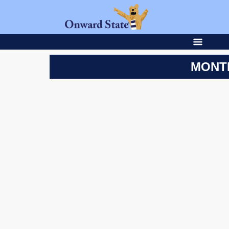
MONTH