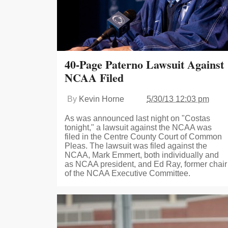
40-Page Paterno Lawsuit Against
NCAA Filed
By
Kevin Horne
5/30/13 12:03 pm
As was announced last night on "Costas
tonight," a lawsuit against the NCAA was
filed in the Centre County Court of Common
Pleas. The lawsuit was filed against the
NCAA, Mark Emmert, both individually and
as NCAA president, and Ed Ray, former chair
of the NCAA Executive Committee.