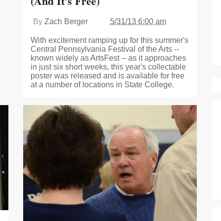
(And It’s Free)
By
Zach Berger
5/31/13 6:00 am
With excitement ramping up for this summer's
Central Pennsylvania Festival of the Arts --
known widely as ArtsFest -- as it approaches
in just six short weeks, this year's collectable
poster was released and is available for free
at a number of locations in State College.