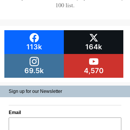
100 list.
113k
164k
69.5k
4,570
Sign up for our Newsletter
Email