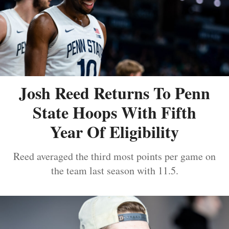
Josh Reed Returns To Penn
State Hoops With Fifth
Year Of Eligibility
Reed averaged the third most points per game on
the team last season with 11.5.