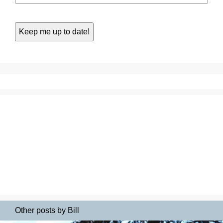
Other posts by Bill