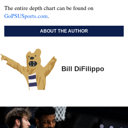
The entire depth chart can be found on
GoPSUSports.com
.
ABOUT THE AUTHOR
Bill DiFilippo