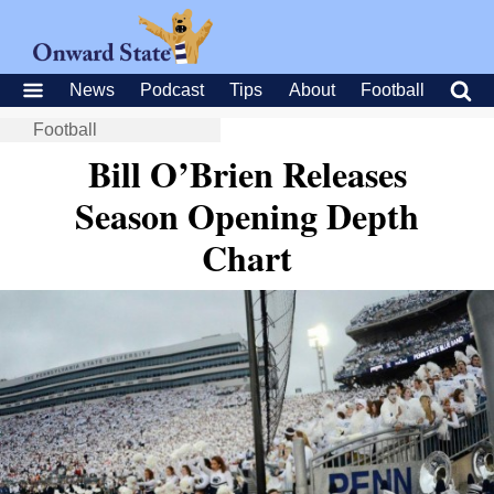
News
Podcast
Tips
About
Football
Football
Bill O’Brien Releases
Season Opening Depth
Chart