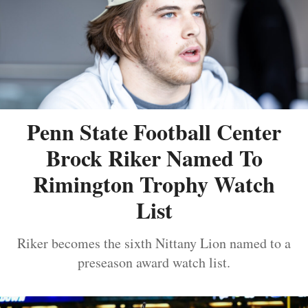
Penn State Football Center
Brock Riker Named To
Rimington Trophy Watch
List
Riker becomes the sixth Nittany Lion named to a
preseason award watch list.