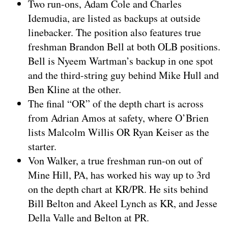
Two run-ons, Adam Cole and Charles
Idemudia, are listed as backups at outside
linebacker. The position also features true
freshman Brandon Bell at both OLB positions.
Bell is Nyeem Wartman’s backup in one spot
and the third-string guy behind Mike Hull and
Ben Kline at the other.
The final “OR” of the depth chart is across
from Adrian Amos at safety, where O’Brien
lists Malcolm Willis OR Ryan Keiser as the
starter.
Von Walker, a true freshman run-on out of
Mine Hill, PA, has worked his way up to 3rd
on the depth chart at KR/PR. He sits behind
Bill Belton and Akeel Lynch as KR, and Jesse
Della Valle and Belton at PR.