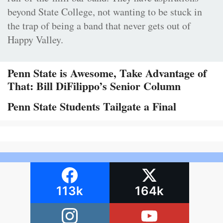
beyond State College, not wanting to be stuck in
the trap of being a band that never gets out of
Happy Valley.
Penn State is Awesome, Take Advantage of
That: Bill DiFilippo’s Senior Column
Penn State Students Tailgate a Final
113k
164k