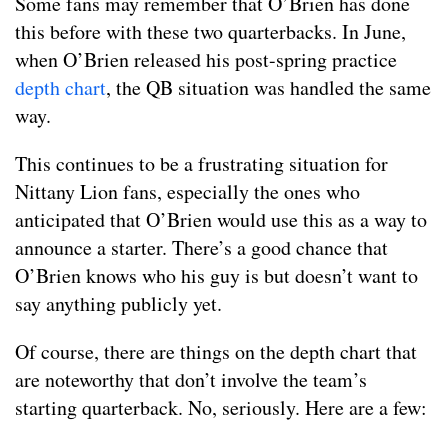
Some fans may remember that O’Brien has done
this before with these two quarterbacks. In June,
when O’Brien released his post-spring practice
depth chart
, the QB situation was handled the same
way.
This continues to be a frustrating situation for
Nittany Lion fans, especially the ones who
anticipated that O’Brien would use this as a way to
announce a starter. There’s a good chance that
O’Brien knows who his guy is but doesn’t want to
say anything publicly yet.
Of course, there are things on the depth chart that
are noteworthy that don’t involve the team’s
starting quarterback. No, seriously. Here are a few: