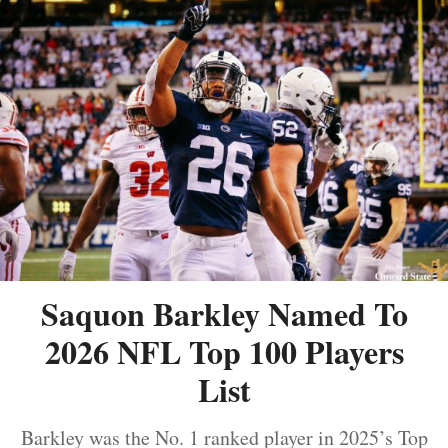
Saquon Barkley Named To
2026 NFL Top 100 Players
List
Barkley was the No. 1 ranked player in 2025’s Top