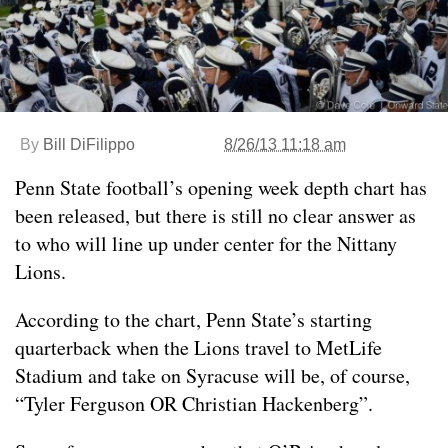
By
Bill DiFilippo
8/26/13 11:18 am
Penn State football’s opening week depth chart has
been released, but there is still no clear answer as
to who will line up under center for the Nittany
Lions.
According to the chart, Penn State’s starting
quarterback when the Lions travel to MetLife
Stadium and take on Syracuse will be, of course,
“Tyler Ferguson OR Christian Hackenberg”.