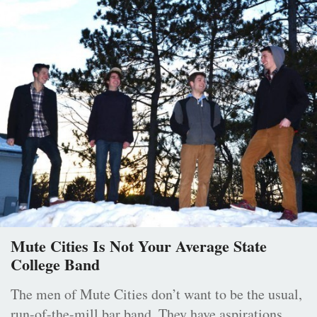
Mute Cities Is Not Your Average State
College Band
The men of Mute Cities don’t want to be the usual,
run-of-the-mill bar band. They have aspirations