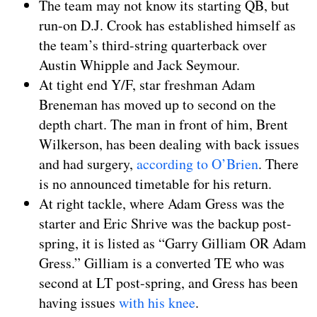
The team may not know its starting QB, but
run-on D.J. Crook has established himself as
the team’s third-string quarterback over
Austin Whipple and Jack Seymour.
At tight end Y/F, star freshman Adam
Breneman has moved up to second on the
depth chart. The man in front of him, Brent
Wilkerson, has been dealing with back issues
and had surgery,
according to O’Brien
. There
is no announced timetable for his return.
At right tackle, where Adam Gress was the
starter and Eric Shrive was the backup post-
spring, it is listed as “Garry Gilliam OR Adam
Gress.” Gilliam is a converted TE who was
second at LT post-spring, and Gress has been
having issues
with his knee
.