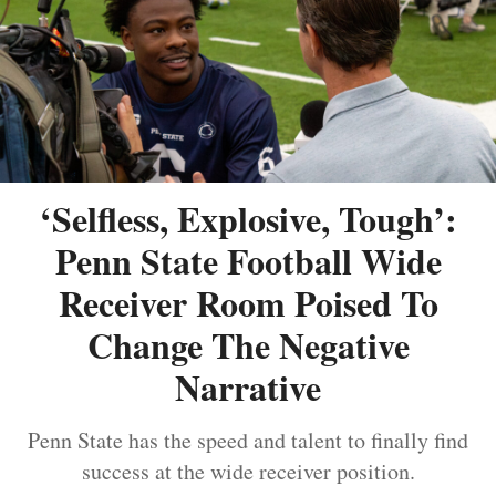
‘Selfless, Explosive, Tough’:
Penn State Football Wide
Receiver Room Poised To
Change The Negative
Narrative
Penn State has the speed and talent to finally find
success at the wide receiver position.