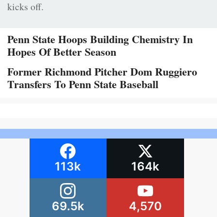
kicks off.
Penn State Hoops Building Chemistry In
Hopes Of Better Season
Former Richmond Pitcher Dom Ruggiero
Transfers To Penn State Baseball
113k
164k
69.5k
4,570