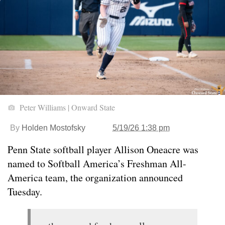
Peter Williams | Onward State
By
Holden Mostofsky
5/19/26 1:38 pm
Penn State softball player Allison Oneacre was
named to Softball America’s Freshman All-
America team, the organization announced
Tuesday.