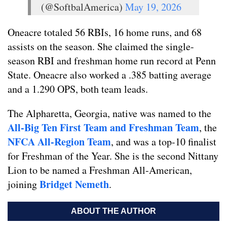
(@SoftbalAmerica)
May 19, 2026
Oneacre totaled 56 RBIs, 16 home runs, and 68
assists on the season. She claimed the single-
season RBI and freshman home run record at Penn
State. Oneacre also worked a .385 batting average
and a 1.290 OPS, both team leads.
The Alpharetta, Georgia, native was named to the
All-Big Ten First Team and Freshman Team
, the
NFCA All-Region Team
, and was a top-10 finalist
for Freshman of the Year. She is the second Nittany
Lion to be named a Freshman All-American,
Bridget Nemeth
joining
.
ABOUT THE AUTHOR