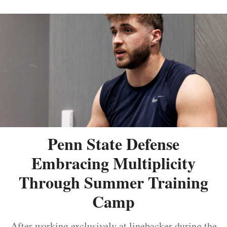
Penn State Defense
Embracing Multiplicity
Through Summer Training
Camp
After working exclusively at linebacker during the