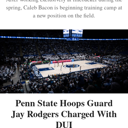
spring, Caleb Bacon is beginning training camp at
a new position on the field.
Penn State Hoops Guard
Jay Rodgers Charged With
DUI