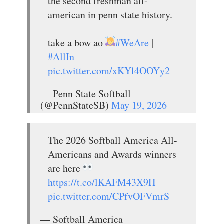
the second freshman all-
american in penn state history.
take a bow ao
#WeAre
|
#AllIn
pic.twitter.com/xKYl4OOYy2
— Penn State Softball
(@PennStateSB)
May 19, 2026
The 2026 Softball America All-
Americans and Awards winners
are here
https://t.co/lKAFM43X9H
pic.twitter.com/CPfvOFVmrS
— Softball America