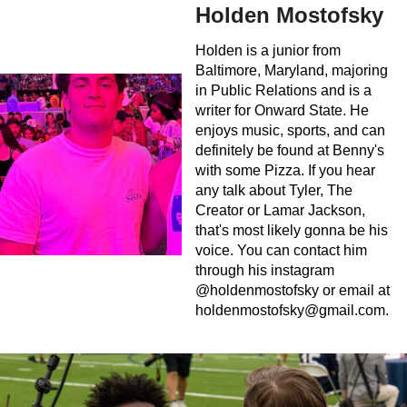
Holden Mostofsky
Holden is a junior from
Baltimore, Maryland, majoring
in Public Relations and is a
writer for Onward State. He
enjoys music, sports, and can
definitely be found at Benny's
with some Pizza. If you hear
any talk about Tyler, The
Creator or Lamar Jackson,
that's most likely gonna be his
voice. You can contact him
through his instagram
@holdenmostofsky or email at
holdenmostofsky@gmail.com
.