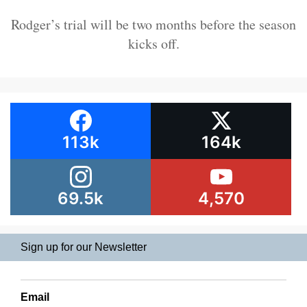
Rodger’s trial will be two months before the season
kicks off.
113k
164k
69.5k
4,570
Sign up for our Newsletter
Email