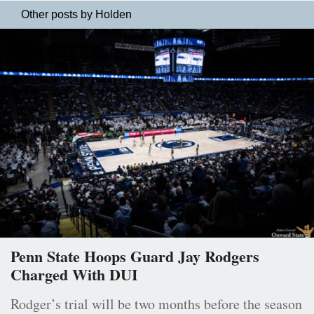
Other posts by Holden
Penn State Hoops Guard Jay Rodgers
Charged With DUI
Rodger’s trial will be two months before the season