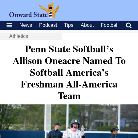
News
Podcast
Tips
About
Football
Athletics
Penn State Softball’s
Allison Oneacre Named To
Softball America’s
Freshman All-America
Team