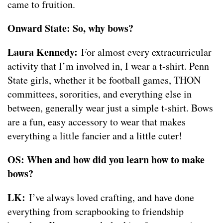
came to fruition.
Onward State: So, why bows?
Laura Kennedy:
For almost every extracurricular
activity that I’m involved in, I wear a t-shirt. Penn
State girls, whether it be football games, THON
committees, sororities, and everything else in
between, generally wear just a simple t-shirt. Bows
are a fun, easy accessory to wear that makes
everything a little fancier and a little cuter!
OS: When and how did you learn how to make
bows?
LK:
I’ve always loved crafting, and have done
everything from scrapbooking to friendship