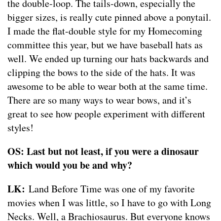
the double-loop. The tails-down, especially the
bigger sizes, is really cute pinned above a ponytail.
I made the flat-double style for my Homecoming
committee this year, but we have baseball hats as
well. We ended up turning our hats backwards and
clipping the bows to the side of the hats. It was
awesome to be able to wear both at the same time.
There are so many ways to wear bows, and it’s
great to see how people experiment with different
styles!
OS: Last but not least, if you were a dinosaur
which would you be and why?
LK:
Land Before Time was one of my favorite
movies when I was little, so I have to go with Long
Necks. Well, a Brachiosaurus. But everyone knows