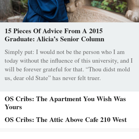
15 Pieces Of Advice From A 2015
Graduate: Alicia’s Senior Column
Simply put: I would not be the person who I am
today without the influence of this university, and I
will be forever grateful for that. “Thou didst mold
us, dear old State” has never felt truer.
OS Cribs: The Apartment You Wish Was
Yours
OS Cribs: The Attic Above Cafe 210 West