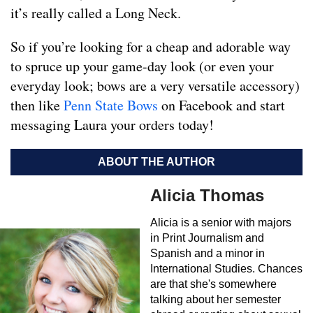
it’s really called a Long Neck.
So if you’re looking for a cheap and adorable way
to spruce up your game-day look (or even your
everyday look; bows are a very versatile accessory)
then like
Penn State Bows
on Facebook and start
messaging Laura your orders today!
ABOUT THE AUTHOR
Alicia Thomas
Alicia is a senior with majors
in Print Journalism and
Spanish and a minor in
International Studies. Chances
are that she's somewhere
talking about her semester