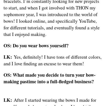
bracelets. I’m constantly looking for new projects
to start, and when I got involved with THON my
sophomore year, I was introduced to the world of
bows! I looked online, and specifically YouTube,
for different tutorials, and eventually found a style
that I enjoyed making.
OS: Do you wear bows yourself?
LK:
Yes, definitely! I have tons of different colors,
and I love finding an excuse to wear them!
OS: What made you decide to turn your bow-
making pastime into a full-fledged business?
LK:
After I started wearing the bows I made for