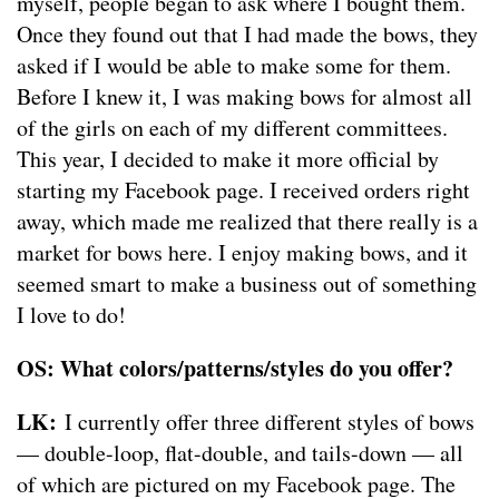
myself, people began to ask where I bought them.
Once they found out that I had made the bows, they
asked if I would be able to make some for them.
Before I knew it, I was making bows for almost all
of the girls on each of my different committees.
This year, I decided to make it more official by
starting my Facebook page. I received orders right
away, which made me realized that there really is a
market for bows here. I enjoy making bows, and it
seemed smart to make a business out of something
I love to do!
OS: What colors/patterns/styles do you offer?
LK:
I currently offer three different styles of bows
— double-loop, flat-double, and tails-down — all
of which are pictured on my Facebook page. The