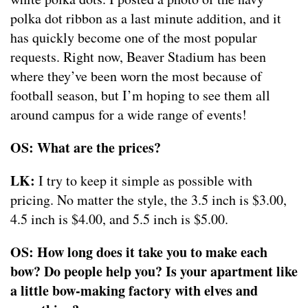
polka dot ribbon as a last minute addition, and it
has quickly become one of the most popular
requests. Right now, Beaver Stadium has been
where they’ve been worn the most because of
football season, but I’m hoping to see them all
around campus for a wide range of events!
OS: What are the prices?
LK:
I try to keep it simple as possible with
pricing. No matter the style, the 3.5 inch is $3.00,
4.5 inch is $4.00, and 5.5 inch is $5.00.
OS: How long does it take you to make each
bow? Do people help you? Is your apartment like
a little bow-making factory with elves and