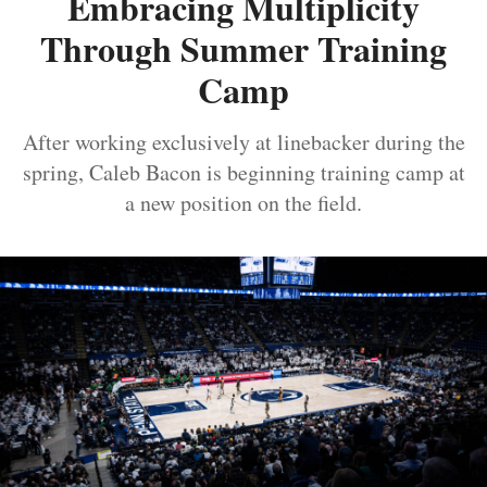
Embracing Multiplicity
Through Summer Training
Camp
After working exclusively at linebacker during the
spring, Caleb Bacon is beginning training camp at
a new position on the field.