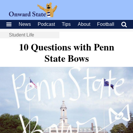
News
Podcast
Tips
About
Football
Student Life
10 Questions with Penn
State Bows