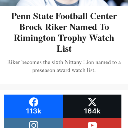
Penn State Football Center
Brock Riker Named To
Rimington Trophy Watch
List
Riker becomes the sixth Nittany Lion named to a
preseason award watch list.
113k
164k