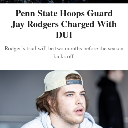
Penn State Hoops Guard
Jay Rodgers Charged With
DUI
Rodger’s trial will be two months before the season
kicks off.