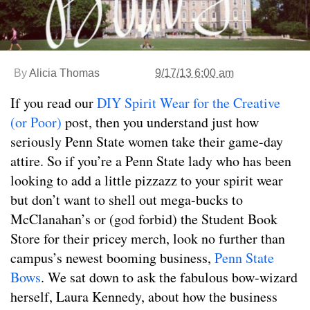
By
Alicia Thomas
9/17/13 6:00 am
If you read our
DIY Spirit Wear for the Creative
(or Poor)
post, then you understand just how
seriously Penn State women take their game-day
attire. So if you’re a Penn State lady who has been
looking to add a little pizzazz to your spirit wear
but don’t want to shell out mega-bucks to
McClanahan’s or (god forbid) the Student Book
Store for their pricey merch, look no further than
campus’s newest booming business,
Penn State
Bows
. We sat down to ask the fabulous bow-wizard
herself, Laura Kennedy, about how the business