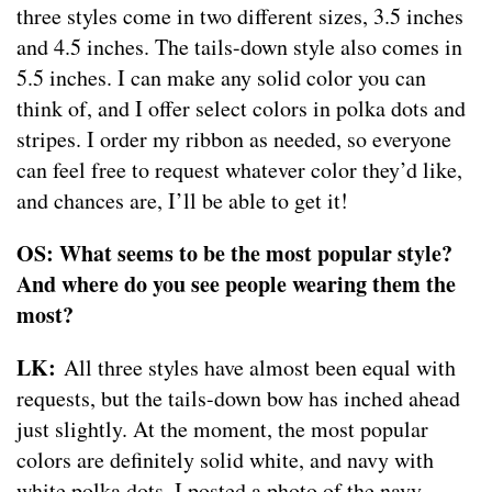
three styles come in two different sizes, 3.5 inches
and 4.5 inches. The tails-down style also comes in
5.5 inches. I can make any solid color you can
think of, and I offer select colors in polka dots and
stripes. I order my ribbon as needed, so everyone
can feel free to request whatever color they’d like,
and chances are, I’ll be able to get it!
OS: What seems to be the most popular style?
And where do you see people wearing them the
most?
LK:
All three styles have almost been equal with
requests, but the tails-down bow has inched ahead
just slightly. At the moment, the most popular
colors are definitely solid white, and navy with
white polka dots. I posted a photo of the navy