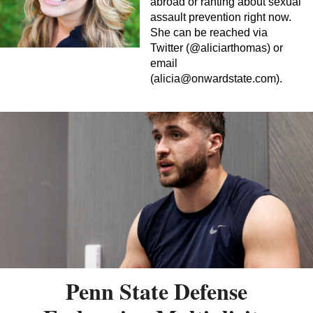
abroad or ranting about sexual
assault prevention right now.
She can be reached via
Twitter (@aliciarthomas) or
email
(
alicia@onwardstate.com
).
Penn State Defense