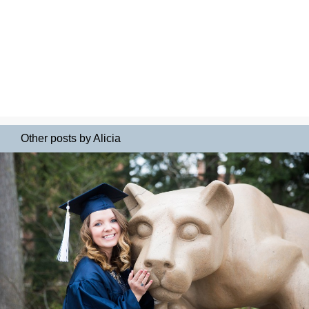
Other posts by Alicia