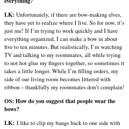
everything?
LK:
Unfortunately, if there are bow-making elves,
they have yet to realize where I live. So for now, it’s
just me! If I’m trying to work quickly and I have
everything organized, I can make a bow in about
five to ten minutes. But realistically, I’m watching
TV and talking to my roommates, all while trying
to not hot glue my fingers together, so sometimes it
takes a little longer. While I’m filling orders, my
side of our living room becomes littered with
ribbon – thankfully my roommates don’t complain!
OS: How do you suggest that people wear the
bows?
LK:
I like to clip my bangs back to one side with