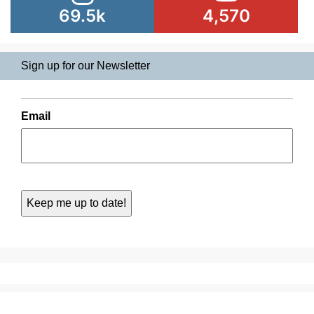
69.5k
4,570
Sign up for our Newsletter
Email