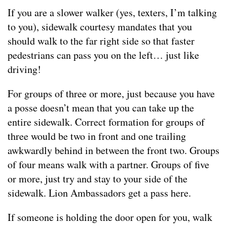
If you are a slower walker (yes, texters, I’m talking
to you), sidewalk courtesy mandates that you
should walk to the far right side so that faster
pedestrians can pass you on the left… just like
driving!
For groups of three or more, just because you have
a posse doesn’t mean that you can take up the
entire sidewalk. Correct formation for groups of
three would be two in front and one trailing
awkwardly behind in between the front two. Groups
of four means walk with a partner. Groups of five
or more, just try and stay to your side of the
sidewalk. Lion Ambassadors get a pass here.
If someone is holding the door open for you, walk