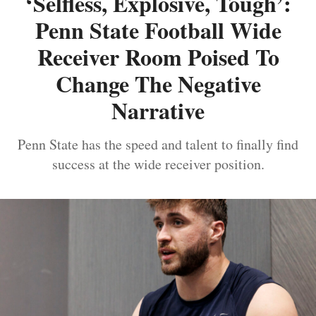
‘Selfless, Explosive, Tough’:
Penn State Football Wide
Receiver Room Poised To
Change The Negative
Narrative
Penn State has the speed and talent to finally find
success at the wide receiver position.