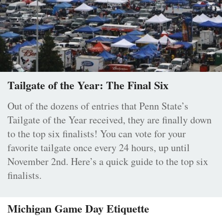
Tailgate of the Year: The Final Six
Out of the dozens of entries that Penn State’s
Tailgate of the Year received, they are finally down
to the top six finalists! You can vote for your
favorite tailgate once every 24 hours, up until
November 2nd. Here’s a quick guide to the top six
finalists.
Michigan Game Day Etiquette