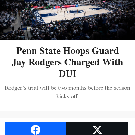
Penn State Hoops Guard
Jay Rodgers Charged With
DUI
Rodger’s trial will be two months before the season
kicks off.