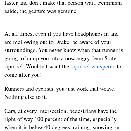
faster and don’t make that person wait. Feminism
aside, the gesture was genuine.
At all times, even if you have headphones in and
are mellowing out to Drake, be aware of your
surroundings. You never know when that runner is
going to bump you into a now angry Penn State
squirrel. Wouldn’t want the
squirrel whisperer
to
come after you!
Runners and cyclists, you just work that weave.
Nothing else to it.
Cars, at every intersection, pedestrians have the
right of way 100 percent of the time, especially
when it is below 40 degrees, raining, snowing, or