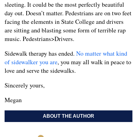
sleeting. It could be the most perfectly beautiful
day out. Doesn’t matter. Pedestrians are on two feet
facing the elements in State College and drivers
are sitting and blasting some form of terrible rap
music. Pedestrians>Drivers.
Sidewalk therapy has ended.
No matter what kind
of sidewalker you are
, you may all walk in peace to
love and serve the sidewalks.
Sincerely yours,
Megan
ABOUT THE AUTHOR