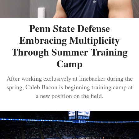
Penn State Defense
Embracing Multiplicity
Through Summer Training
Camp
After working exclusively at linebacker during the
spring, Caleb Bacon is beginning training camp at
a new position on the field.