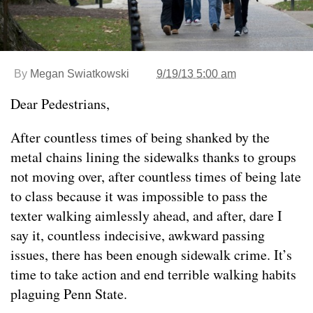
By
Megan Swiatkowski
9/19/13 5:00 am
Dear Pedestrians,
After countless times of being shanked by the
metal chains lining the sidewalks thanks to groups
not moving over, after countless times of being late
to class because it was impossible to pass the
texter walking aimlessly ahead, and after, dare I
say it, countless indecisive, awkward passing
issues, there has been enough sidewalk crime. It’s
time to take action and end terrible walking habits
plaguing Penn State.