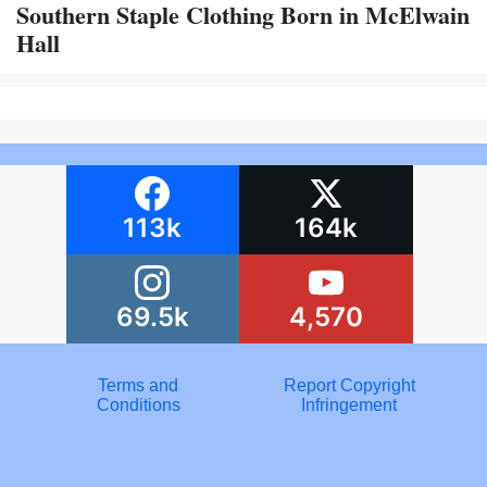
Southern Staple Clothing Born in McElwain
Hall
113k
164k
69.5k
4,570
Terms and
Report Copyright
Conditions
Infringement