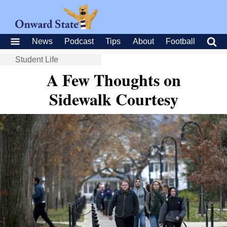
News
Podcast
Tips
About
Football
Student Life
A Few Thoughts on
Sidewalk Courtesy