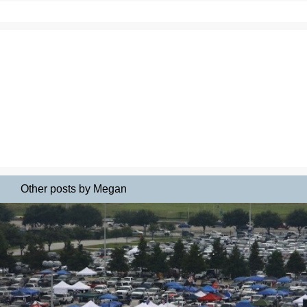
Other posts by Megan