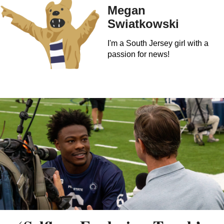
Megan
Swiatkowski
I'm a South Jersey girl with a
passion for news!