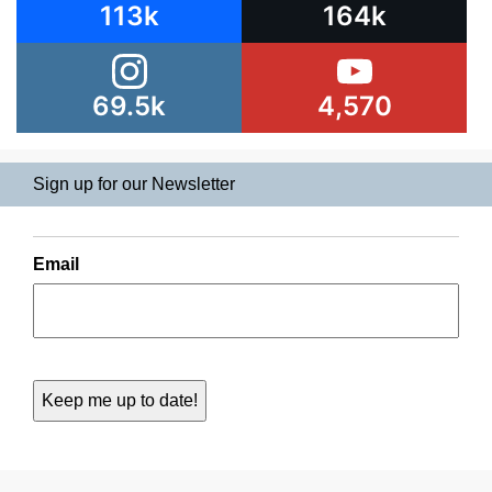
113k
164k
69.5k
4,570
Sign up for our Newsletter
Email