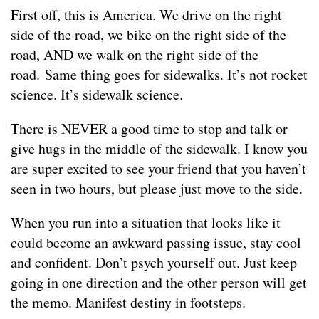
First off, this is America. We drive on the right
side of the road, we bike on the right side of the
road, AND we walk on the right side of the
road. Same thing goes for sidewalks. It’s not rocket
science. It’s sidewalk science.
There is NEVER a good time to stop and talk or
give hugs in the middle of the sidewalk. I know you
are super excited to see your friend that you haven’t
seen in two hours, but please just move to the side.
When you run into a situation that looks like it
could become an awkward passing issue, stay cool
and confident. Don’t psych yourself out. Just keep
going in one direction and the other person will get
the memo. Manifest destiny in footsteps.