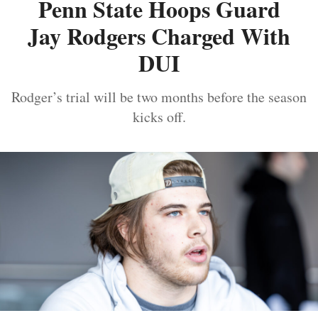
Penn State Hoops Guard
Jay Rodgers Charged With
DUI
Rodger’s trial will be two months before the season
kicks off.