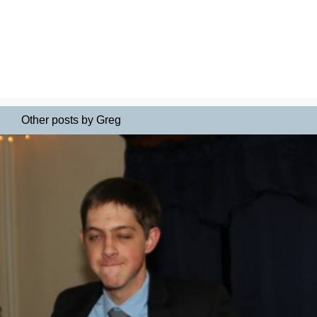
Other posts by Greg