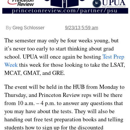
By
Greg Schlosser
9/23/13 5:59 am
The semester may only be four weeks young, but
it’s never too early to start thinking about grad
school. UPUA will once again be hosting
Test Prep
Week
this week for those looking to take the LSAT,
MCAT, GMAT, and GRE.
The event will be held in the HUB from Monday to
Thursday, and Princeton Review reps will be there
from 10 a.m. – 4 p.m. to answer any questions that
you may have about the tests. They will also be
handing out free test preparation books and telling
students how to sign up for the discounted