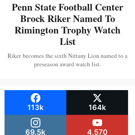
Penn State Football Center
Brock Riker Named To
Rimington Trophy Watch
List
Riker becomes the sixth Nittany Lion named to a
preseason award watch list.
113k
164k
69.5k
4,570