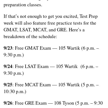
preparation classes.
If that’s not enough to get you excited, Test Prep
week will also feature free practice tests for the
GMAT, LSAT, MCAT, and GRE. Here’s a
breakdown of the schedule:
9/23
: Free GMAT Exam — 105 Wartik (6 p.m. –
9:30 p.m.)
9/24
: Free LSAT Exam — 105 Wartik (6 p.m. –
9:30 p.m.)
9/25
: Free MCAT Exam — 105 Wartik (5 p.m. –
10:30 p.m.)
9/26
: Free GRE Exam — 108 Tyson (5 p.m. – 9:30