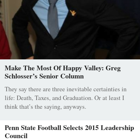
Make The Most Of Happy Valley: Greg
Schlosser’s Senior Column
They say there are three inevitable certainties in
life: Death, Taxes, and Graduation. Or at least I
think that’s the saying, anyways.
Penn State Football Selects 2015 Leadership
Council