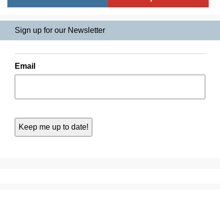
Sign up for our Newsletter
Email