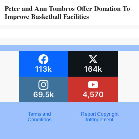
Peter and Ann Tombros Offer Donation To
Improve Basketball Facilities
113k
164k
69.5k
4,570
Terms and
Report Copyright
Conditions
Infringement