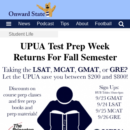
News
Podcast
Tips
About
Football
Student Life
UPUA Test Prep Week
Returns For Fall Semester