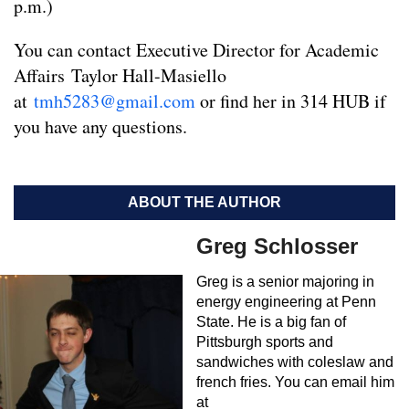
p.m.)
You can contact Executive Director for Academic
Affairs Taylor Hall-Masiello
at
tmh5283@gmail.com
or find her in 314 HUB if
you have any questions.
ABOUT THE AUTHOR
Greg Schlosser
Greg is a senior majoring in
energy engineering at Penn
State. He is a big fan of
Pittsburgh sports and
sandwiches with coleslaw and
french fries. You can email him
at