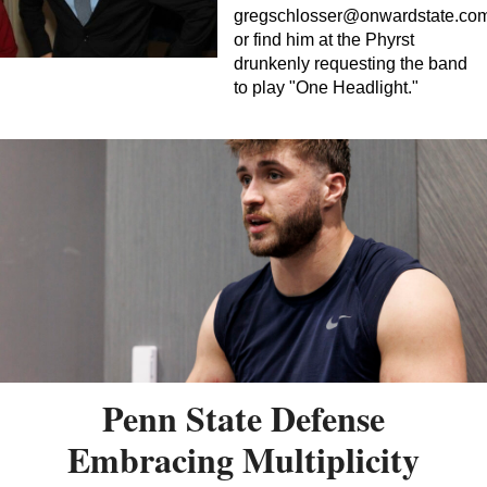
gregschlosser@onwardstate.co
or find him at the Phyrst
drunkenly requesting the band
to play "One Headlight."
Penn State Defense
Embracing Multiplicity