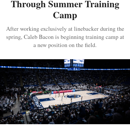
Through Summer Training
Camp
After working exclusively at linebacker during the
spring, Caleb Bacon is beginning training camp at
a new position on the field.