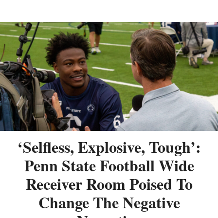
‘Selfless, Explosive, Tough’:
Penn State Football Wide
Receiver Room Poised To
Change The Negative