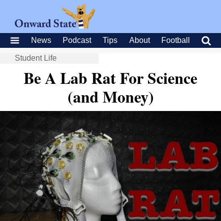
News
Podcast
Tips
About
Football
Student Life
Be A Lab Rat For Science
(and Money)