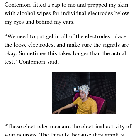
Contemori fitted a cap to me and prepped my skin
with alcohol wipes for individual electrodes below
my eyes and behind my ears.
“We need to put gel in all of the electrodes, place
the loose electrodes, and make sure the signals are
okay. Sometimes this takes longer than the actual
test,” Contemori said.
“These electrodes measure the electrical activity of
your neurons. The thing is, because they amplify