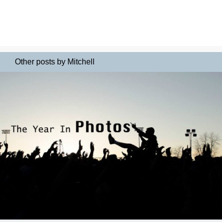
Other posts by Mitchell