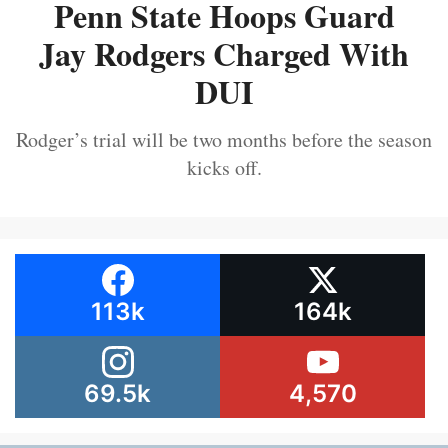
Penn State Hoops Guard
Jay Rodgers Charged With
DUI
Rodger’s trial will be two months before the season
kicks off.
113k
164k
69.5k
4,570