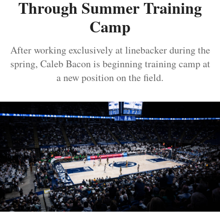
Through Summer Training
Camp
After working exclusively at linebacker during the
spring, Caleb Bacon is beginning training camp at
a new position on the field.