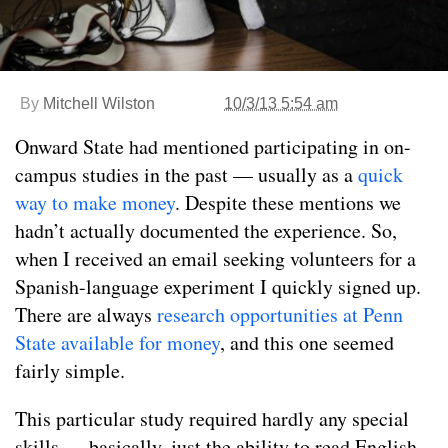
By
Mitchell Wilston
10/3/13 5:54 am
Onward State had mentioned participating in on-
campus studies in the past — usually as a
quick
way to make money
. Despite these mentions we
hadn’t actually documented the experience. So,
when I received an email seeking volunteers for a
Spanish-language experiment I quickly signed up.
There are always
research opportunities at Penn
State available for money
, and this one seemed
fairly simple.
This particular study required hardly any special
skills — basically, just the ability to read English