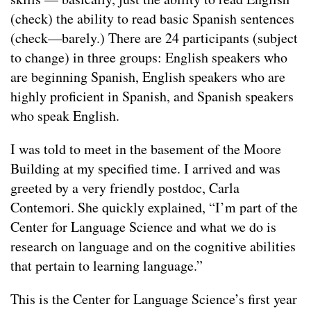
(check) the ability to read basic Spanish sentences
(check—barely.) There are 24 participants (subject
to change) in three groups: English speakers who
are beginning Spanish, English speakers who are
highly proficient in Spanish, and Spanish speakers
who speak English.
I was told to meet in the basement of the Moore
Building at my specified time. I arrived and was
greeted by a very friendly postdoc, Carla
Contemori. She quickly explained, “I’m part of the
Center for Language Science and what we do is
research on language and on the cognitive abilities
that pertain to learning language.”
This is the Center for Language Science’s first year