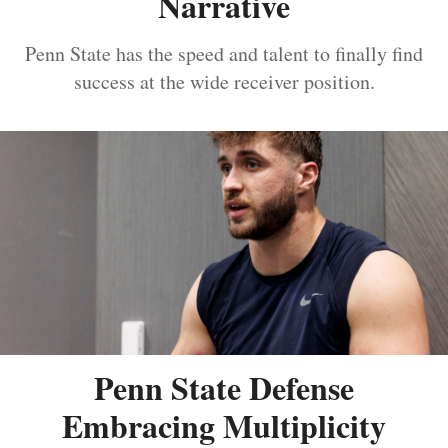
Narrative
Penn State has the speed and talent to finally find
success at the wide receiver position.
Penn State Defense
Embracing Multiplicity