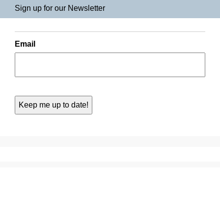
Sign up for our Newsletter
Email