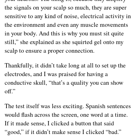
the signals on your scalp so much, they are super
sensitive to any kind of noise, electrical activity in
the environment and even any muscle movements
in your body. And this is why you must sit quite
still,” she explained as she squirted gel onto my
scalp to ensure a proper connection.
Thankfully, it didn’t take long at all to set up the
electrodes, and I was praised for having a
conductive skull, “that’s a quality you can show
off.”
The test itself was less exciting. Spanish sentences
would flash across the screen, one word at a time.
If it made sense, I clicked a button that said
“good,” if it didn’t make sense I clicked “bad.”