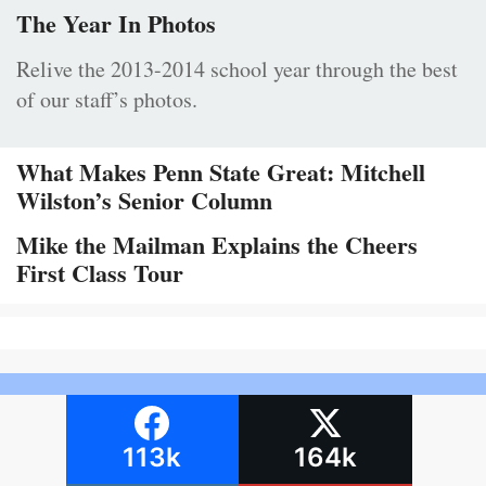
The Year In Photos
Relive the 2013-2014 school year through the best
of our staff’s photos.
What Makes Penn State Great: Mitchell
Wilston’s Senior Column
Mike the Mailman Explains the Cheers
First Class Tour
113k
164k