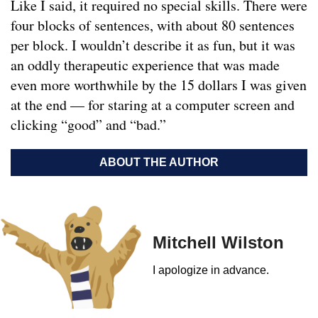
Like I said, it required no special skills. There were
four blocks of sentences, with about 80 sentences
per block. I wouldn’t describe it as fun, but it was
an oddly therapeutic experience that was made
even more worthwhile by the 15 dollars I was given
at the end — for staring at a computer screen and
clicking “good” and “bad.”
ABOUT THE AUTHOR
Mitchell Wilston
I apologize in advance.