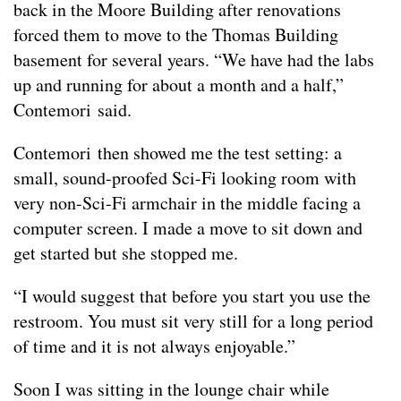
back in the Moore Building after renovations
forced them to move to the Thomas Building
basement for several years. “We have had the labs
up and running for about a month and a half,”
Contemori said.
Contemori then showed me the test setting: a
small, sound-proofed Sci-Fi looking room with
very non-Sci-Fi armchair in the middle facing a
computer screen. I made a move to sit down and
get started but she stopped me.
“I would suggest that before you start you use the
restroom. You must sit very still for a long period
of time and it is not always enjoyable.”
Soon I was sitting in the lounge chair while