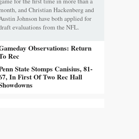
game for the first time in more than a
month, and Christian Hackenberg and
Austin Johnson have both applied for
draft evaluations from the NFL.
Gameday Observations: Return
To Rec
Penn State Stomps Canisius, 81-
67, In First Of Two Rec Hall
Showdowns