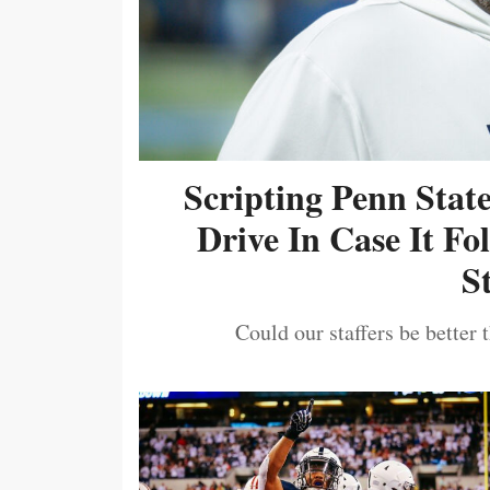
Scripting Penn Stat
Drive In Case It F
S
Could our staffers be better 