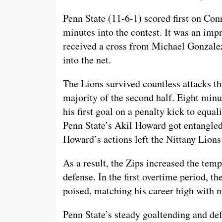
Penn State (11-6-1) scored first on Co
minutes into the contest. It was an impr
received a cross from Michael Gonzalez
into the net.
The Lions survived countless attacks thr
majority of the second half. Eight minu
his first goal on a penalty kick to equal
Penn State’s Akil Howard got entangled 
Howard’s actions left the Nittany Lion
As a result, the Zips increased the tem
defense. In the first overtime period, 
poised, matching his career high with n
Penn State’s steady goaltending and def