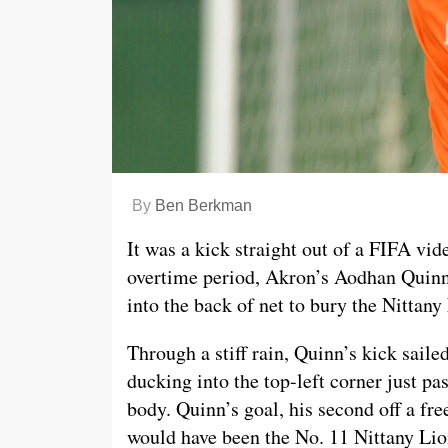
By
Ben Berkman
It was a kick straight out of a FIFA vi
overtime period, Akron’s Aodhan Quinn 
into the back of net to bury the Nittany
Through a stiff rain, Quinn’s kick saile
ducking into the top-left corner just p
body. Quinn’s goal, his second off a fre
would have been the No. 11 Nittany Lion