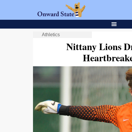
Athletics
Nittany Lions 
Heartbreake