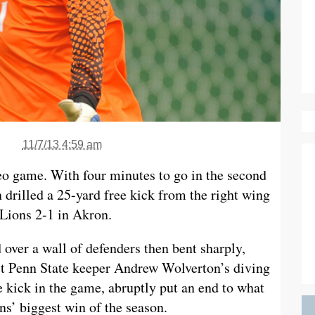
11/7/13 4:59 am
deo game. With four minutes to go in the second
drilled a 25-yard free kick from the right wing
 Lions 2-1 in Akron.
d over a wall of defenders then bent sharply,
ast Penn State keeper Andrew Wolverton’s diving
e kick in the game, abruptly put an end to what
s’ biggest win of the season.