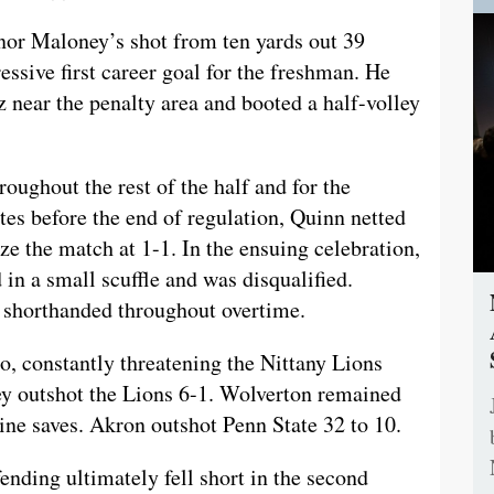
nnor Maloney’s shot from ten yards out 39
essive first career goal for the freshman. He
 near the penalty area and booted a half-volley
oughout the rest of the half and for the
tes before the end of regulation, Quinn netted
ize the match at 1-1. In the ensuing celebration,
in a small scuffle and was disqualified.
s shorthanded throughout overtime.
po, constantly threatening the Nittany Lions
they outshot the Lions 6-1. Wolverton remained
ine saves. Akron outshot Penn State 32 to 10.
ending ultimately fell short in the second