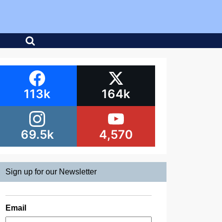
113k
164k
69.5k
4,570
Sign up for our Newsletter
Email