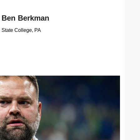
Ben Berkman
State College, PA