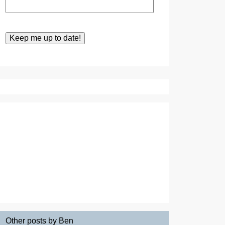
Other posts by Ben