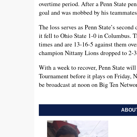
overtime period. After a Penn State pe
goal and was mobbed by his teammates 
The loss serves as Penn State’s second 
it fell to Ohio State 1-0 in Columbus. T
times and are 13-16-5 against them over
champion Nittany Lions dropped to 2-3-
With a week to recover, Penn State will 
Tournament before it plays on Friday, 
be broadcast at noon on Big Ten Netwo
ABOUT