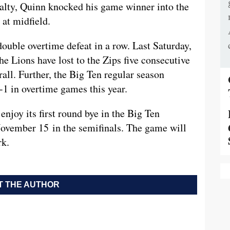
nalty, Quinn knocked his game winner into the
at midfield.
double overtime defeat in a row. Last Saturday,
he Lions have lost to the Zips five consecutive
all. Further, the Big Ten regular season
1 in overtime games this year.
enjoy its first round bye in the Big Ten
November 15 in the semifinals. The game will
rk.
 THE AUTHOR