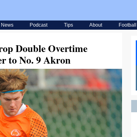
News
Podcast
Tips
About
Football
Drop Double Overtime
r to No. 9 Akron