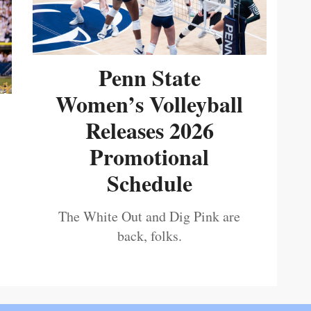
Penn State
Women’s Volleyball
Releases 2026
Promotional
Schedule
The White Out and Dig Pink are
back, folks.