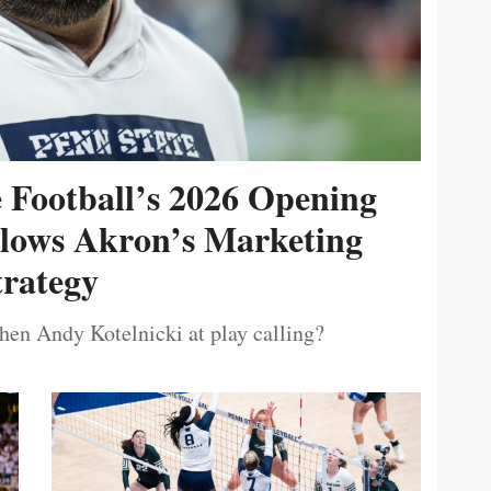
e Football’s 2026 Opening
ollows Akron’s Marketing
trategy
then Andy Kotelnicki at play calling?