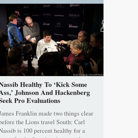
Nassib Healthy To ‘Kick Some
Ass,’ Johnson And Hackenberg
Seek Pro Evaluations
James Franklin made two things clear
before the Lions travel South: Carl
Nassib is 100 percent healthy for a