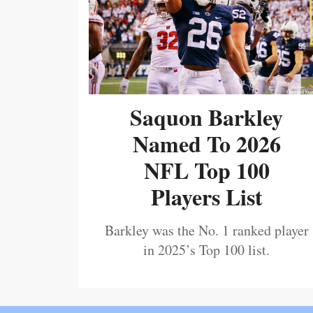
Saquon Barkley
Named To 2026
NFL Top 100
Players List
Barkley was the No. 1 ranked player
in 2025’s Top 100 list.