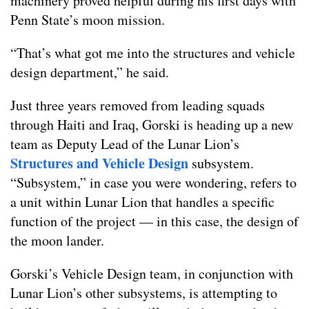
machinery proved helpful during his first days with
Penn State’s moon mission.
“That’s what got me into the structures and vehicle
design department,” he said.
Just three years removed from leading squads
through Haiti and Iraq, Gorski is heading up a new
team as Deputy Lead of the Lunar Lion’s
Structures and Vehicle Design
subsystem.
“Subsystem,” in case you were wondering, refers to
a unit within Lunar Lion that handles a specific
function of the project — in this case, the design of
the moon lander.
Gorski’s Vehicle Design team, in conjunction with
Lunar Lion’s other subsystems, is attempting to