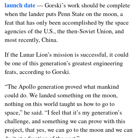
launch date
— Gorski’s work should be complete
when the lander puts Penn State on the moon, a
feat that has only been accomplished by the space
agencies of the U.S., the then-Soviet Union, and
most recently, China.
If the Lunar Lion’s mission is successful, it could
be one of this generation’s greatest engineering
feats, according to Gorski.
“The Apollo generation proved what mankind
could do. We landed something on the moon,
nothing on this world taught us how to go to
space,” he said. “I feel that it’s my generation’s
challenge, and something we can prove with this
project, that yes, we can go to the moon and we can