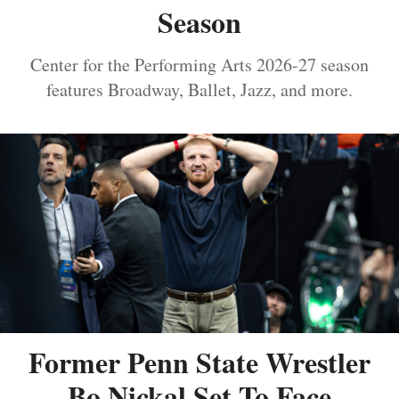
Season
Center for the Performing Arts 2026-27 season
features Broadway, Ballet, Jazz, and more.
Former Penn State Wrestler
Bo Nickal Set To Face