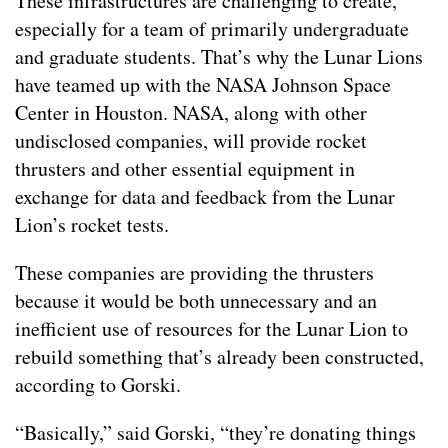
These infrastructures are challenging to create,
especially for a team of primarily undergraduate
and graduate students. That’s why the Lunar Lions
have teamed up with the NASA Johnson Space
Center in Houston. NASA, along with other
undisclosed companies, will provide rocket
thrusters and other essential equipment in
exchange for data and feedback from the Lunar
Lion’s rocket tests.
These companies are providing the thrusters
because it would be both unnecessary and an
inefficient use of resources for the Lunar Lion to
rebuild something that’s already been constructed,
according to Gorski.
“Basically,” said Gorski, “they’re donating things