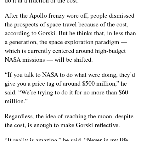
do it at a fraction of the cost.”
After the Apollo frenzy wore off, people dismissed
the prospects of space travel because of the cost,
according to Gorski. But he thinks that, in less than
a generation, the space exploration paradigm —
which is currently centered around high-budget
NASA missions — will be shifted.
“If you talk to NASA to do what were doing, they’d
give you a price tag of around $500 million,” he
said. “We’re trying to do it for no more than $60
million.”
Regardless, the idea of reaching the moon, despite
the cost, is enough to make Gorski reflective.
“It really is amazing,” he said. “Never in my life