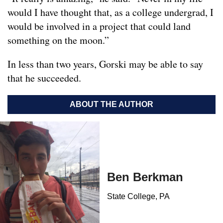
would I have thought that, as a college undergrad, I
would be involved in a project that could land
something on the moon.”
In less than two years, Gorski may be able to say
that he succeeded.
ABOUT THE AUTHOR
Ben Berkman
State College, PA