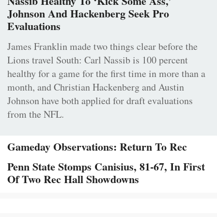
Nassib Healthy To ‘Kick Some Ass,’
Johnson And Hackenberg Seek Pro
Evaluations
James Franklin made two things clear before the
Lions travel South: Carl Nassib is 100 percent
healthy for a game for the first time in more than a
month, and Christian Hackenberg and Austin
Johnson have both applied for draft evaluations
from the NFL.
Gameday Observations: Return To Rec
Penn State Stomps Canisius, 81-67, In First
Of Two Rec Hall Showdowns