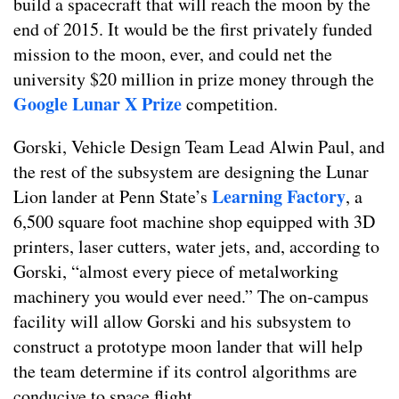
build a spacecraft that will reach the moon by the
end of 2015. It would be the first privately funded
mission to the moon, ever, and could net the
university $20 million in prize money through the
Google Lunar X Prize
competition.
Gorski, Vehicle Design Team Lead Alwin Paul, and
the rest of the subsystem are designing the Lunar
Learning Factory
Lion lander at Penn State’s
, a
6,500 square foot machine shop equipped with 3D
printers, laser cutters, water jets, and, according to
Gorski, “almost every piece of metalworking
machinery you would ever need.” The on-campus
facility will allow Gorski and his subsystem to
construct a prototype moon lander that will help
the team determine if its control algorithms are
conducive to space flight.