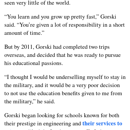
seen very little of the world.
“You learn and you grow up pretty fast,” Gorski
said. “You’re given a lot of responsibility in a short
amount of time.”
But by 2011, Gorski had completed two trips
overseas, and decided that he was ready to pursue
his educational passions.
“I thought I would be underselling myself to stay in
the military, and it would be a very poor decision
to not use the education benefits given to me from
the military,” he said.
Gorski began looking for schools known for both
their services to
their prestige in engineering and