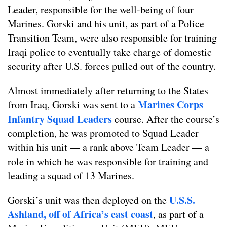
Leader, responsible for the well-being of four
Marines. Gorski and his unit, as part of a Police
Transition Team, were also responsible for training
Iraqi police to eventually take charge of domestic
security after U.S. forces pulled out of the country.
Almost immediately after returning to the States
Marines Corps
from Iraq, Gorski was sent to a
Infantry Squad Leaders
course. After the course’s
completion, he was promoted to Squad Leader
within his unit — a rank above Team Leader — a
role in which he was responsible for training and
leading a squad of 13 Marines.
U.S.S.
Gorski’s unit was then deployed on the
Ashland, off of Africa’s east coast
, as part of a