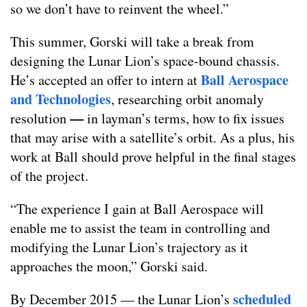
so we don’t have to reinvent the wheel.”
This summer, Gorski will take a break from
designing the Lunar Lion’s space-bound chassis.
Ball Aerospace
He’s accepted an offer to intern at
and Technologies
, researching orbit anomaly
—
resolution
in layman’s terms, how to fix issues
that may arise with a satellite’s orbit. As a plus, his
work at Ball should prove helpful in the final stages
of the project.
“The experience I gain at Ball Aerospace will
enable me to assist the team in controlling and
modifying the Lunar Lion’s trajectory as it
approaches the moon,” Gorski said.
scheduled
By December 2015 — the Lunar Lion’s