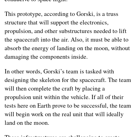
This prototype, according to Gorski, is a truss
structure that will support the electronics,
propulsion, and other substructures needed to lift
the spacecraft into the air. Also, it must be able to
absorb the energy of landing on the moon, without
damaging the components inside.
In other words, Gorski’s team is tasked with
designing the skeleton for the spacecraft. The team
will then complete the craft by placing a
propulsion unit within the vehicle. If all of their
tests here on Earth prove to be successful, the team
will begin work on the real unit that will ideally
land on the moon.