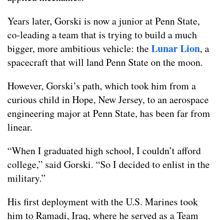
Years later, Gorski is now a junior at Penn State,
co-leading a team that is trying to build a much
Lunar Lion
bigger, more ambitious vehicle: the
, a
spacecraft that will land Penn State on the moon.
However, Gorski’s path, which took him from a
curious child in Hope, New Jersey, to an aerospace
engineering major at Penn State, has been far from
linear.
“When I graduated high school, I couldn’t afford
college,” said Gorski. “So I decided to enlist in the
military.”
His first deployment with the U.S. Marines took
him to Ramadi, Iraq, where he served as a Team