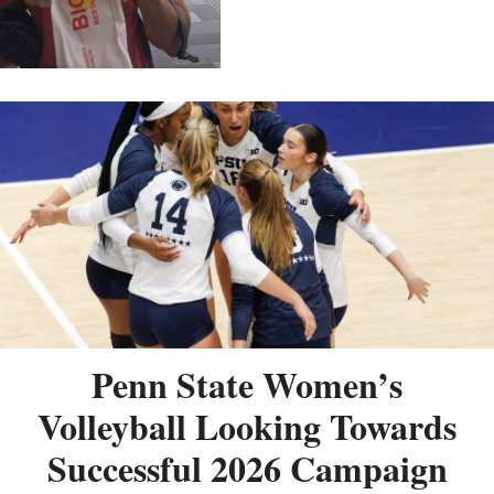
Penn State Women’s
Volleyball Looking Towards
Successful 2026 Campaign