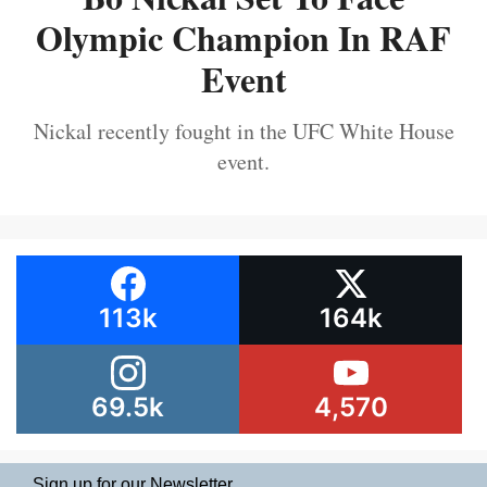
Olympic Champion In RAF
Event
Nickal recently fought in the UFC White House
event.
113k
164k
69.5k
4,570
Sign up for our Newsletter