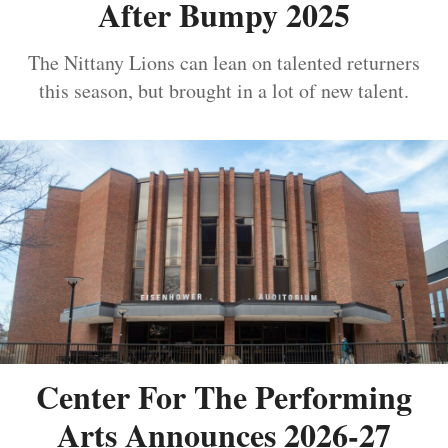
After Bumpy 2025
The Nittany Lions can lean on talented returners
this season, but brought in a lot of new talent.
Center For The Performing
Arts Announces 2026-27