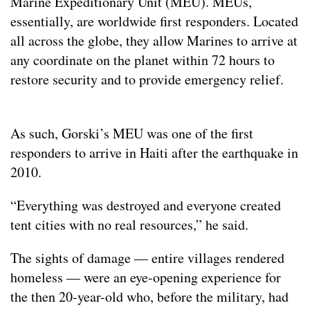
Marine Expeditionary Unit (MEU). MEUs,
essentially, are worldwide first responders. Located
all across the globe, they allow Marines to arrive at
any coordinate on the planet within 72 hours to
restore security and to provide emergency relief.
As such, Gorski’s MEU was one of the first
responders to arrive in Haiti after the earthquake in
2010.
“Everything was destroyed and everyone created
tent cities with no real resources,” he said.
The sights of damage — entire villages rendered
homeless — were an eye-opening experience for
the then 20-year-old who, before the military, had