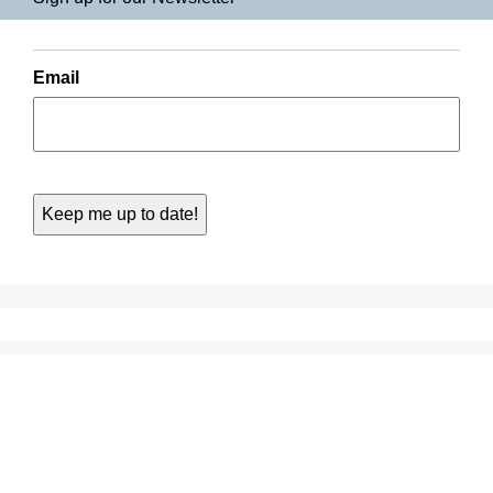
Email