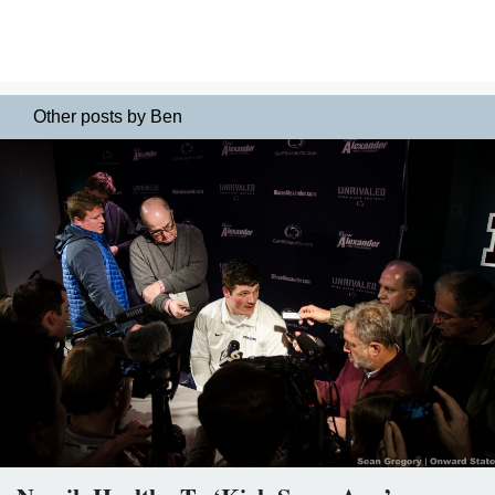
Other posts by Ben