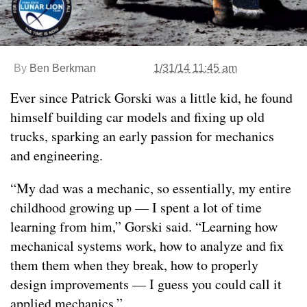
By
Ben Berkman
1/31/14 11:45 am
Ever since Patrick Gorski was a little kid, he found
himself building car models and fixing up old
trucks, sparking an early passion for mechanics
and engineering.
“My dad was a mechanic, so essentially, my entire
childhood growing up — I spent a lot of time
learning from him,” Gorski said. “Learning how
mechanical systems work, how to analyze and fix
them them when they break, how to properly
design improvements — I guess you could call it
applied mechanics.”