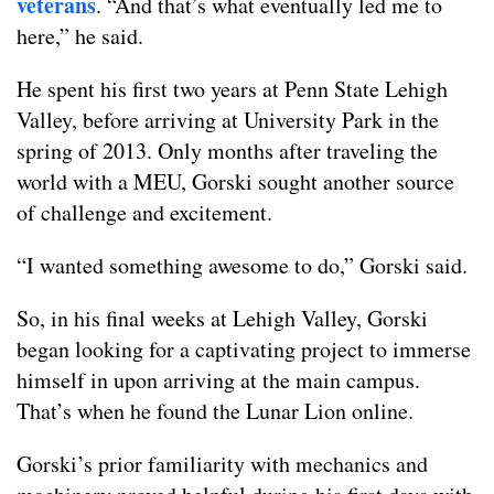
veterans
. “And that’s what eventually led me to
here,” he said.
He spent his first two years at Penn State Lehigh
Valley, before arriving at University Park in the
spring of 2013. Only months after traveling the
world with a MEU, Gorski sought another source
of challenge and excitement.
“I wanted something awesome to do,” Gorski said.
So, in his final weeks at Lehigh Valley, Gorski
began looking for a captivating project to immerse
himself in upon arriving at the main campus.
That’s when he found the Lunar Lion online.
Gorski’s prior familiarity with mechanics and