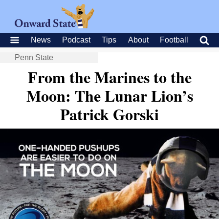
News
Podcast
Tips
About
Football
Penn State
From the Marines to the
Moon: The Lunar Lion’s
Patrick Gorski